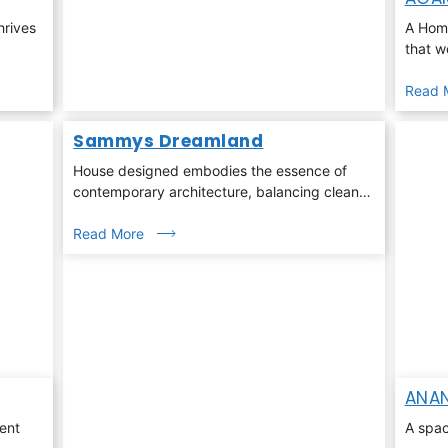
hrives
A Home
that w
Read 
Sammys Dreamland
House designed embodies the essence of
contemporary architecture, balancing clean
linear geometry with warmth, light, and nature
Read More
ANAN
ent
A spac