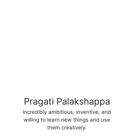
Pragati Palakshappa
Incredibly ambitious, inventive, and
willing to learn new things and use
them creatively.