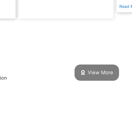
Read 
View More
tion