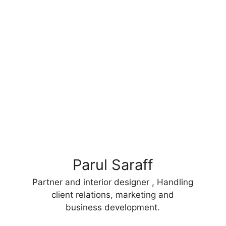
Parul Saraff
Partner and interior designer , Handling
client relations, marketing and
business development.