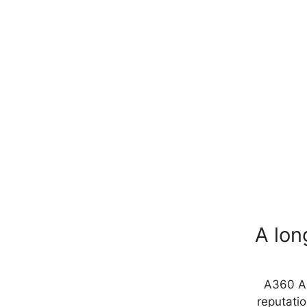
A lon
A360 Ar
reputatio