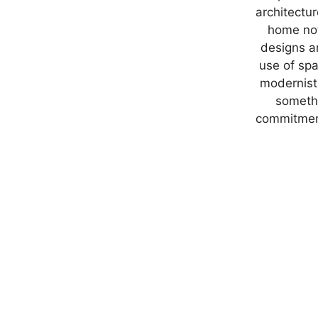
architectu
home not 
designs ar
use of spa
modernist 
somethi
commitment