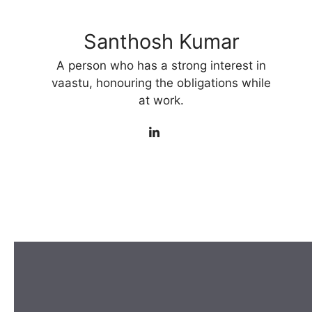
Santhosh Kumar
A person who has a strong interest in
vaastu, honouring the obligations while
at work.