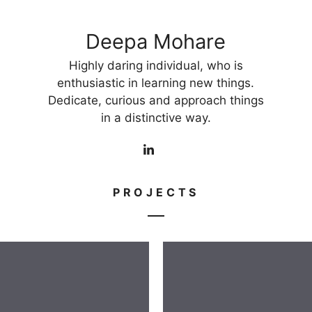
Deepa Mohare
Highly daring individual, who is
enthusiastic in learning new things.
Dedicate, curious and approach things
in a distinctive way.
PROJECTS