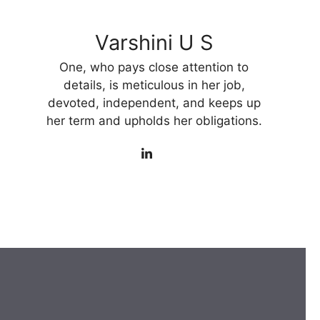
Varshini U S
One, who pays close attention to
details, is meticulous in her job,
devoted, independent, and keeps up
her term and upholds her obligations.