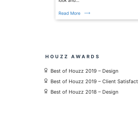
look and…
Read More
HOUZZ AWARDS
Best of Houzz 2019 – Design
Best of Houzz 2019 – Client Satisfac
Best of Houzz 2018 – Design