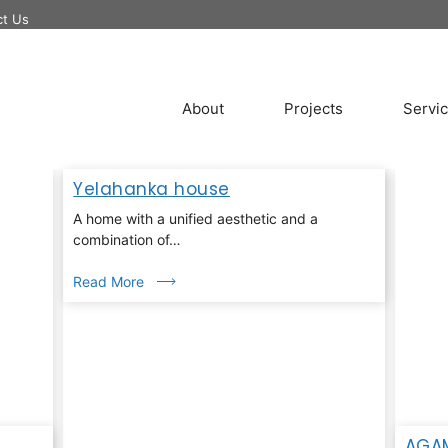
ct Us
About
Projects
Servi
Yelahanka house
A home with a unified aesthetic and a
combination of…
Read More
AGA