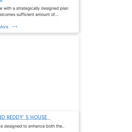
 with a strategically designed plan
elcomes sufficient amount of….
More
D REDDY’ S HOUSE
e designed to enhance both the..