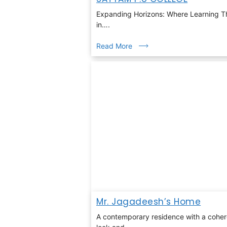
Expanding Horizons: Where Learning T
in….
Read More
Mr. Jagadeesh’s Home
A contemporary residence with a coher