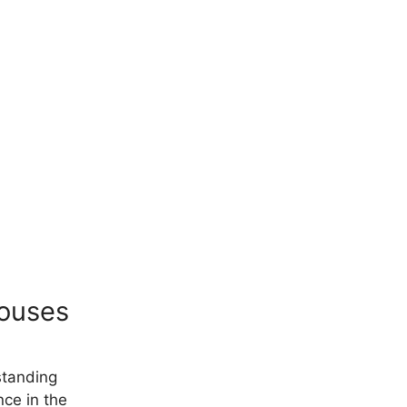
houses
standing
nce in the