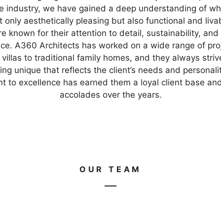
re industry, we have gained a deep understanding of w
only aesthetically pleasing but also functional and liva
e known for their attention to detail, sustainability, and
ce. A360 Architects has worked on a wide range of pro
villas to traditional family homes, and they always striv
ng unique that reflects the client’s needs and personalit
 to excellence has earned them a loyal client base a
accolades over the years.
OUR TEAM