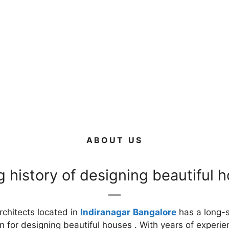
ABOUT US
g history of designing beautiful 
chitects located in
Indiranagar
Bangalore
has a long-
n for designing beautiful houses . With years of experie