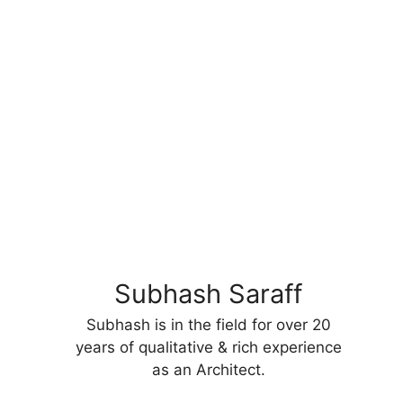
Subhash Saraff
Subhash is in the field for over 20
years of qualitative & rich experience
as an Architect.