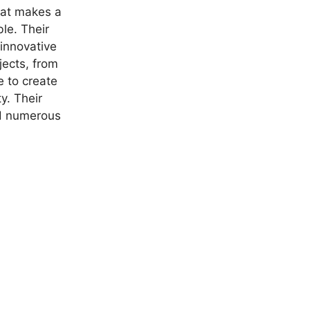
hat makes a
ble. Their
 innovative
jects, from
e to create
y. Their
nd numerous