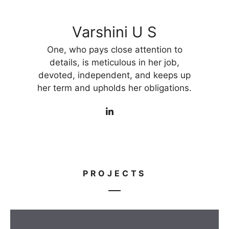
Varshini U S
One, who pays close attention to
details, is meticulous in her job,
devoted, independent, and keeps up
her term and upholds her obligations.
PROJECTS