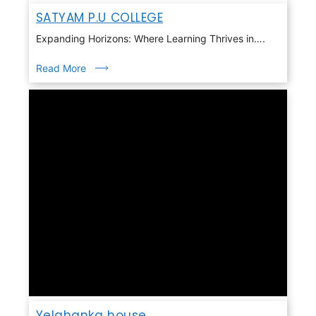
SATYAM P.U COLLEGE
Expanding Horizons: Where Learning Thrives in….
Read More
Yelahanka house