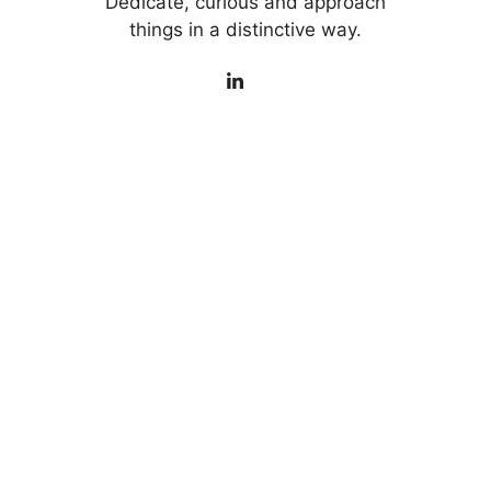
Dedicate, curious and approach
things in a distinctive way.