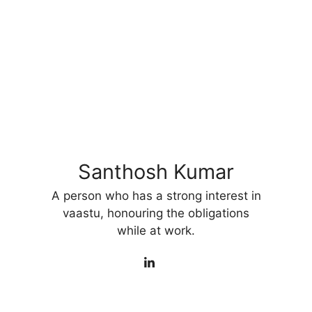
Santhosh Kumar
A person who has a strong interest in
vaastu, honouring the obligations
while at work.