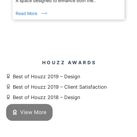
A space designed to enhance both the..
Read More
HOUZZ AWARDS
Best of Houzz 2019 – Design
Best of Houzz 2019 – Client Satisfaction
Best of Houzz 2018 – Design
View More