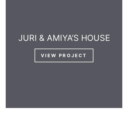
JURI & AMIYA’S HOUSE
VIEW PROJECT