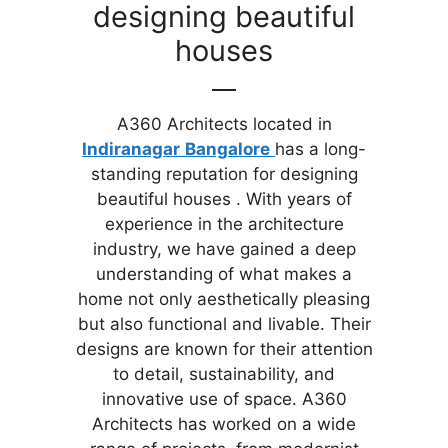
designing beautiful
houses
A360 Architects located in
Indiranagar
Bangalore
has a long-
standing reputation for designing
beautiful houses . With years of
experience in the architecture
industry, we have gained a deep
understanding of what makes a
home not only aesthetically pleasing
but also functional and livable. Their
designs are known for their attention
to detail, sustainability, and
innovative use of space. A360
Architects has worked on a wide