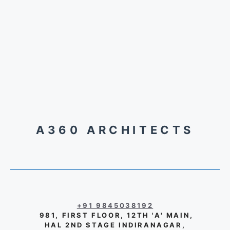
A360 ARCHITECTS
+91 9845038192
981, FIRST FLOOR, 12TH 'A' MAIN,
HAL 2ND STAGE INDIRANAGAR,