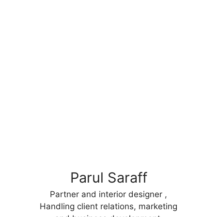
Parul Saraff
Partner and interior designer ,
Handling client relations, marketing