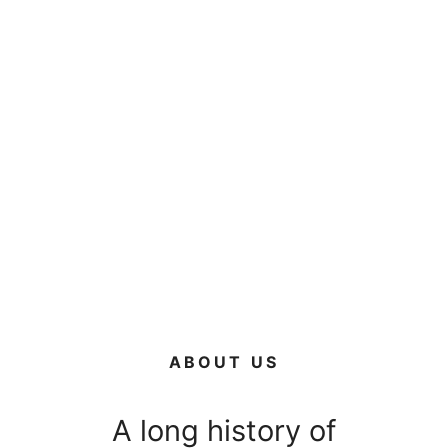
ABOUT US
A long history of