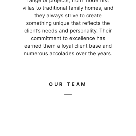
range of projects, from modernist
villas to traditional family homes, and
they always strive to create
something unique that reflects the
client’s needs and personality. Their
commitment to excellence has
earned them a loyal client base and
numerous accolades over the years.
OUR TEAM