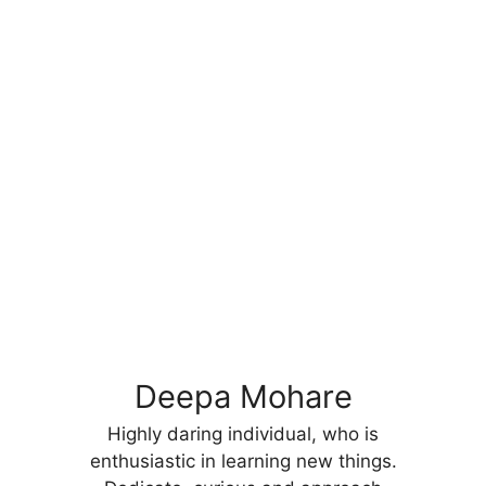
Deepa Mohare
Highly daring individual, who is
enthusiastic in learning new things.