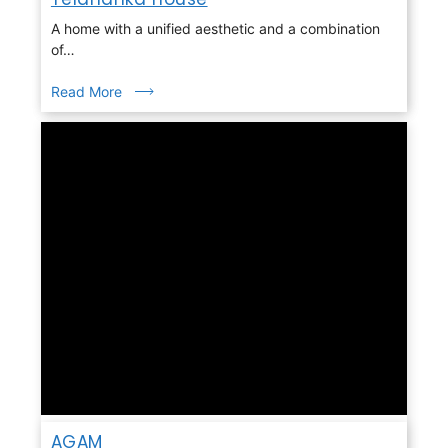
A home with a unified aesthetic and a combination
of…
Read More
AGAM