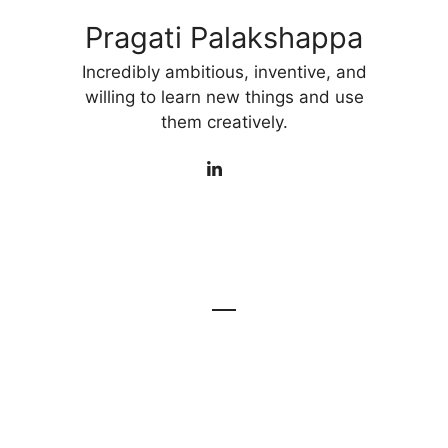
Pragati Palakshappa
Incredibly ambitious, inventive, and
willing to learn new things and use
them creatively.