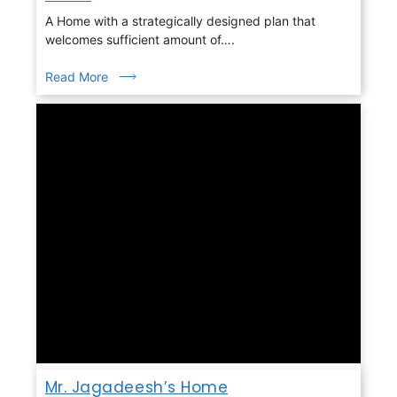
A Home with a strategically designed plan that
welcomes sufficient amount of….
Read More
Mr. Jagadeesh’s Home