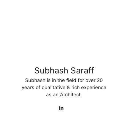
Subhash Saraff
Subhash is in the field for over 20
years of qualitative & rich experience
as an Architect.