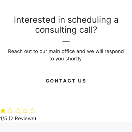
Interested in scheduling a
consulting call?
Reach out to our main office and we will respond
to you shortly.
CONTACT US
Green Your
Timber
Live Large on
Home: 15 Eco-
Paradise: A360
Budget: Your
Friendly
Architects’
Guide to Frug
Building
Dream Villa in
Living Areas
Materials
the Woods
1/5
(2 Reviews)