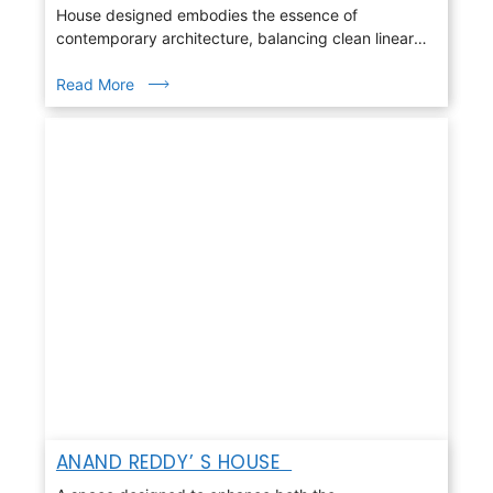
House designed embodies the essence of
contemporary architecture, balancing clean linear
geometry with warmth, light, and nature
Read More
ANAND REDDY’ S HOUSE