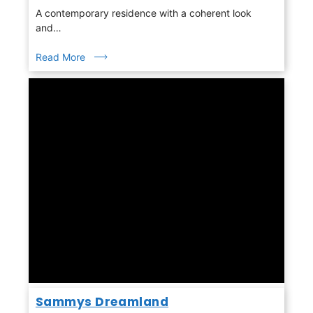
A contemporary residence with a coherent look
and…
Read More
Sammys Dreamland