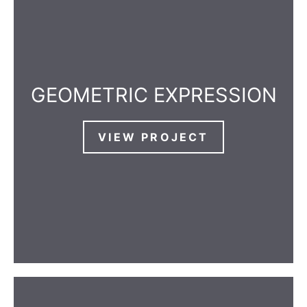
GEOMETRIC EXPRESSION
VIEW PROJECT