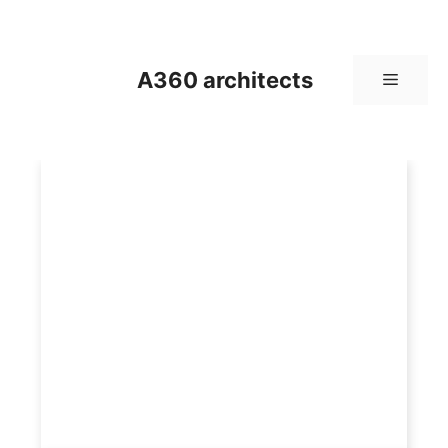
Skip
to
content
A360 architects
Menu