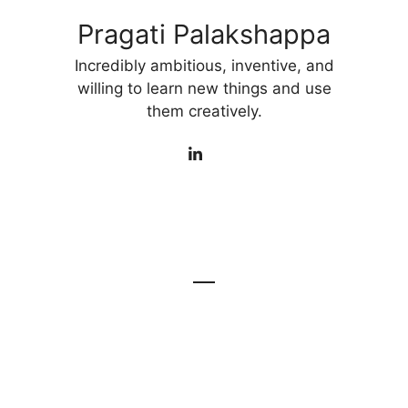
Pragati Palakshappa
Incredibly ambitious, inventive, and
willing to learn new things and use
them creatively.