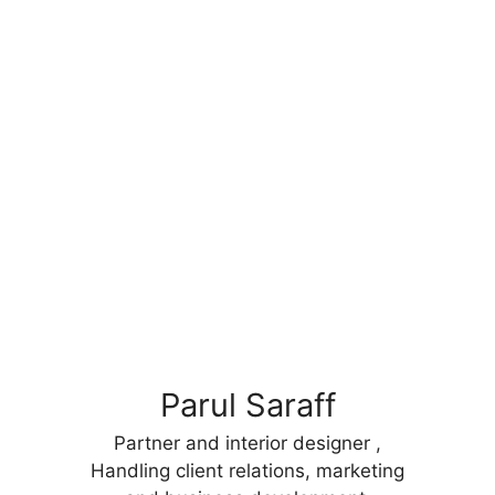
Parul Saraff
Partner and interior designer ,
Handling client relations, marketing