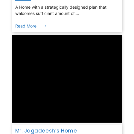
A Home with a strategically designed plan that
welcomes sufficient amount of….
Read More
Mr. Jagadeesh’s Home