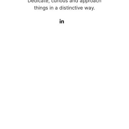
Dedicate, curious and approach
things in a distinctive way.