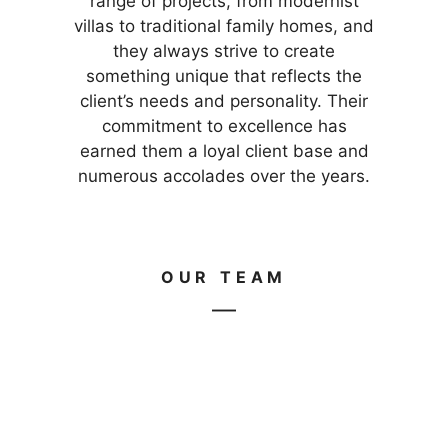
range of projects, from modernist
villas to traditional family homes, and
they always strive to create
something unique that reflects the
client’s needs and personality. Their
commitment to excellence has
earned them a loyal client base and
numerous accolades over the years.
OUR TEAM