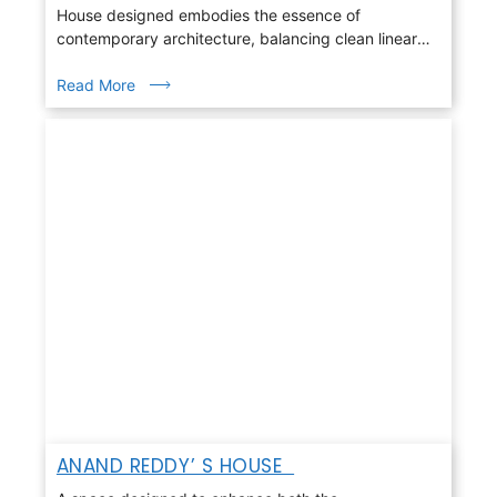
House designed embodies the essence of
contemporary architecture, balancing clean linear
geometry with warmth, light, and nature
Read More
ANAND REDDY’ S HOUSE