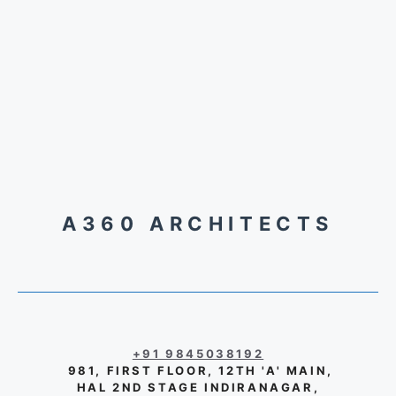
A360 ARCHITECTS
+91 9845038192
981, FIRST FLOOR, 12TH 'A' MAIN,
HAL 2ND STAGE INDIRANAGAR,