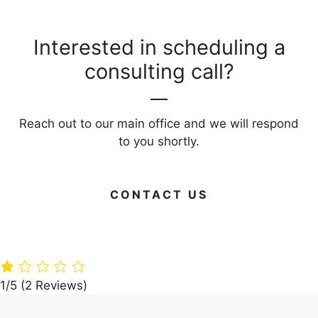
Interested in scheduling a
consulting call?
Reach out to our main office and we will respond
to you shortly.
CONTACT US
Green Your
Timber
Live Large on
Home: 15 Eco-
Paradise: A360
Budget: Your
Friendly
Architects’
Guide to Frug
Building
Dream Villa in
Living Areas
Materials
the Woods
1/5
(2 Reviews)