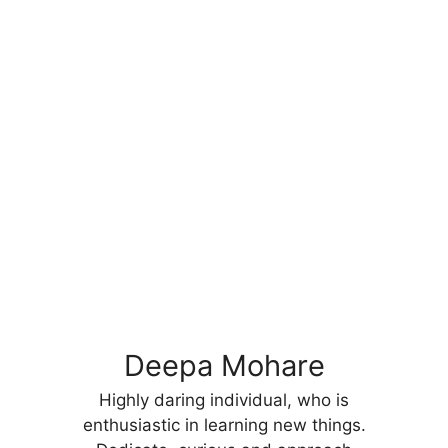
Deepa Mohare
Highly daring individual, who is
enthusiastic in learning new things.