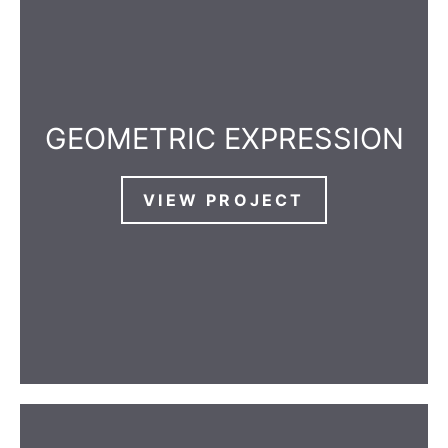
GEOMETRIC EXPRESSION
VIEW PROJECT