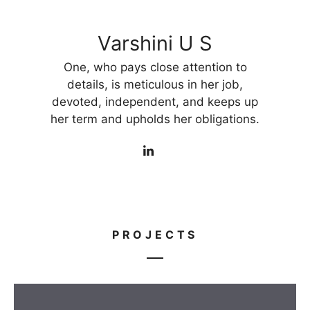
Varshini U S
One, who pays close attention to
details, is meticulous in her job,
devoted, independent, and keeps up
her term and upholds her obligations.
PROJECTS