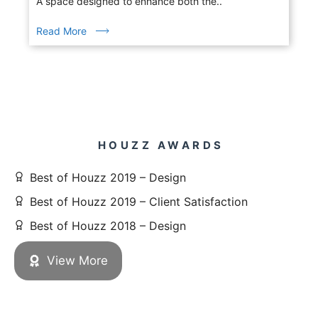
A space designed to enhance both the..
Read More
HOUZZ AWARDS
Best of Houzz 2019 – Design
Best of Houzz 2019 – Client Satisfaction
Best of Houzz 2018 – Design
View More