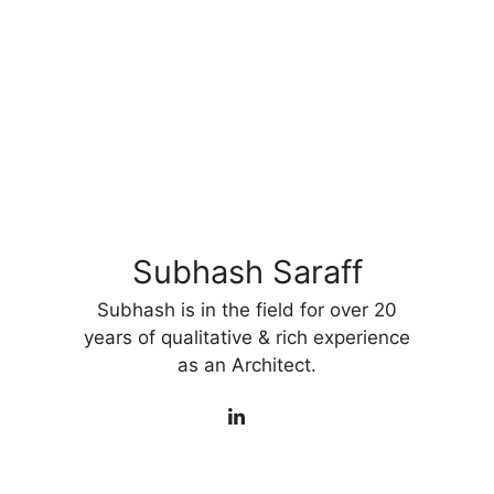
Subhash Saraff
Subhash is in the field for over 20
years of qualitative & rich experience
as an Architect.