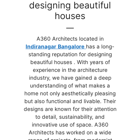
designing beautiful
houses
A360 Architects located in
Indiranagar
Bangalore
has a long-
standing reputation for designing
beautiful houses . With years of
experience in the architecture
industry, we have gained a deep
understanding of what makes a
home not only aesthetically pleasing
but also functional and livable. Their
designs are known for their attention
to detail, sustainability, and
innovative use of space. A360
Architects has worked on a wide