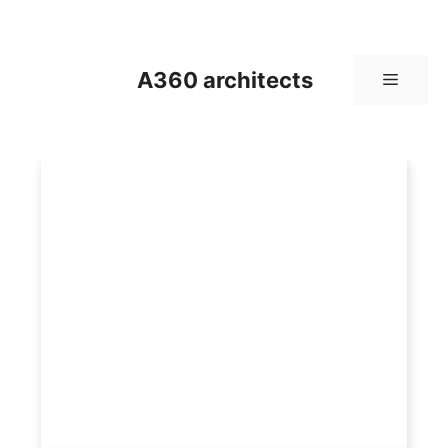
Skip
to
content
A360 architects
Menu