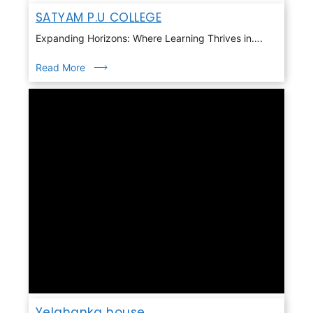
SATYAM P.U COLLEGE
Expanding Horizons: Where Learning Thrives in….
Read More
Yelahanka house