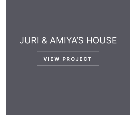
JURI & AMIYA’S HOUSE
VIEW PROJECT