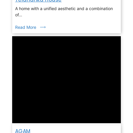
A home with a unified aesthetic and a combination
of…
Read More
AGAM