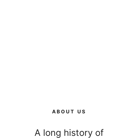
ABOUT US
A long history of