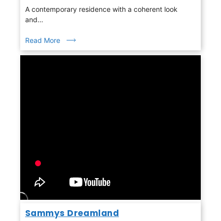
A contemporary residence with a coherent look
and…
Read More
Sammys Dreamland