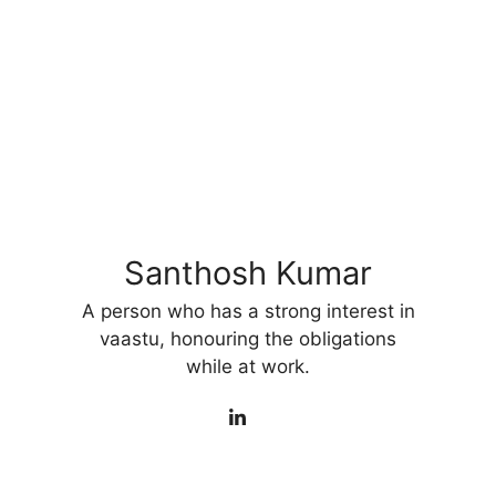
Santhosh Kumar
A person who has a strong interest in
vaastu, honouring the obligations
while at work.