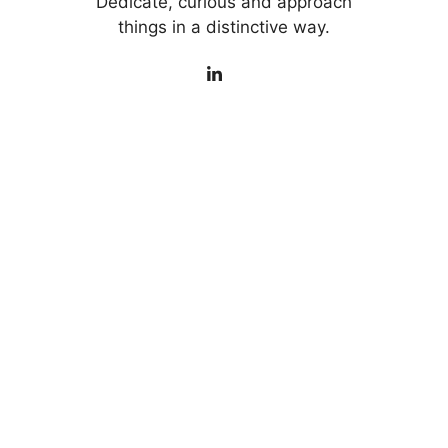
Dedicate, curious and approach
things in a distinctive way.