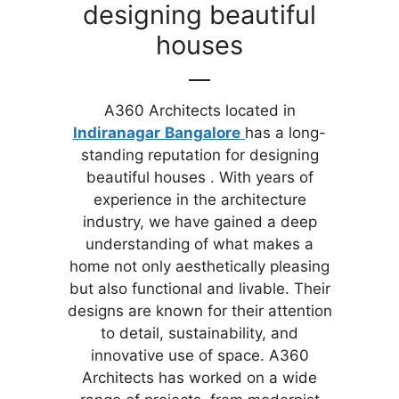
designing beautiful
houses
A360 Architects located in
Indiranagar
Bangalore
has a long-
standing reputation for designing
beautiful houses . With years of
experience in the architecture
industry, we have gained a deep
understanding of what makes a
home not only aesthetically pleasing
but also functional and livable. Their
designs are known for their attention
to detail, sustainability, and
innovative use of space. A360
Architects has worked on a wide