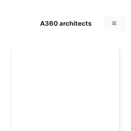
Skip
to
content
A360 architects
Menu