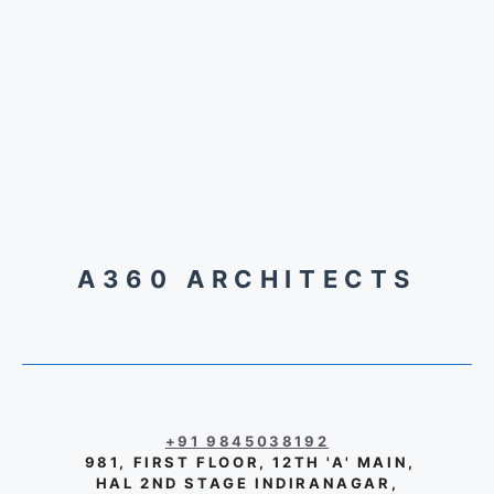
A360 ARCHITECTS
+91 9845038192
981, FIRST FLOOR, 12TH 'A' MAIN,
HAL 2ND STAGE INDIRANAGAR,