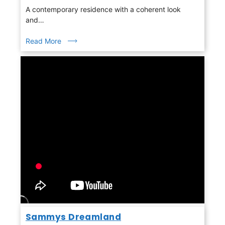
A contemporary residence with a coherent look
and…
Read More
Sammys Dreamland