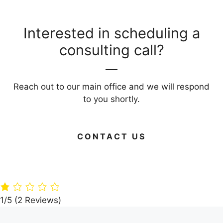
Interested in scheduling a
consulting call?
Reach out to our main office and we will respond
to you shortly.
CONTACT US
Green Your
Timber
Live Large on
Home: 15 Eco-
Paradise: A360
Budget: Your
Friendly
Architects’
Guide to Frug
Building
Dream Villa in
Living Areas
Materials
the Woods
1/5
(2 Reviews)