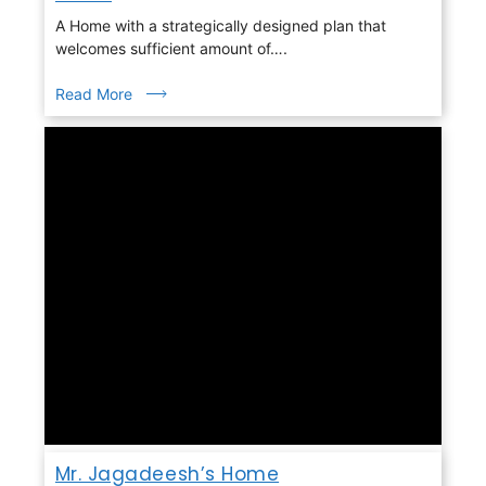
A Home with a strategically designed plan that
welcomes sufficient amount of….
Read More
Mr. Jagadeesh’s Home