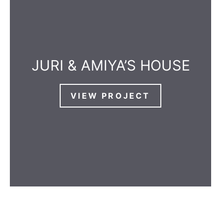
JURI & AMIYA’S HOUSE
VIEW PROJECT