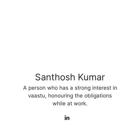
Santhosh Kumar
A person who has a strong interest in
vaastu, honouring the obligations
while at work.