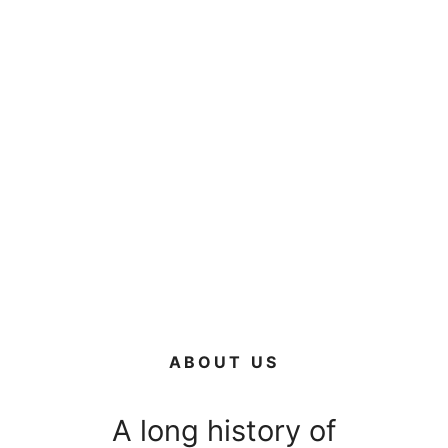
ABOUT US
A long history of