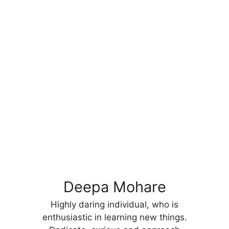
Deepa Mohare
Highly daring individual, who is
enthusiastic in learning new things.