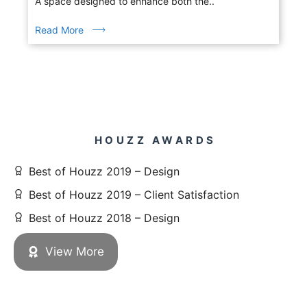
A space designed to enhance both the..
Read More
HOUZZ AWARDS
Best of Houzz 2019 – Design
Best of Houzz 2019 – Client Satisfaction
Best of Houzz 2018 – Design
View More