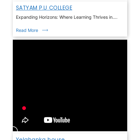
SATYAM P.U COLLEGE
Expanding Horizons: Where Learning Thrives in….
Read More
Yelahanka house