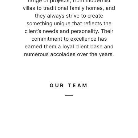
range of projects, from modernist
villas to traditional family homes, and
they always strive to create
something unique that reflects the
client’s needs and personality. Their
commitment to excellence has
earned them a loyal client base and
numerous accolades over the years.
OUR TEAM