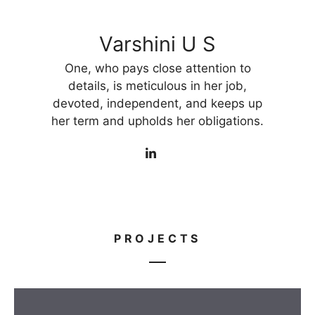
Varshini U S
One, who pays close attention to
details, is meticulous in her job,
devoted, independent, and keeps up
her term and upholds her obligations.
PROJECTS