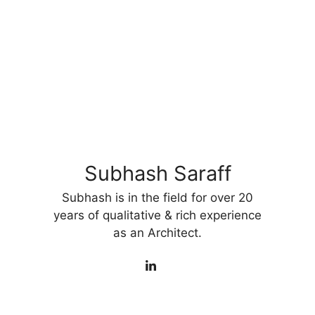
Subhash Saraff
Subhash is in the field for over 20
years of qualitative & rich experience
as an Architect.