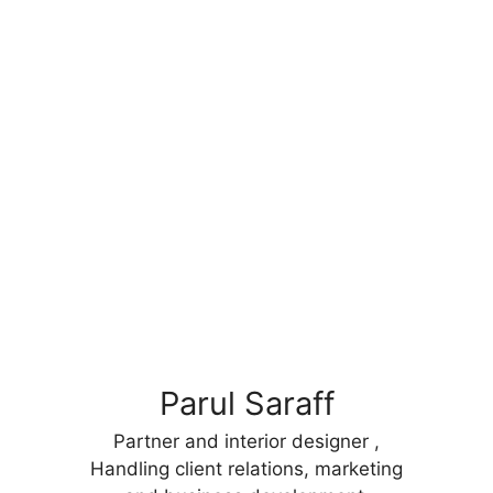
Parul Saraff
Partner and interior designer ,
Handling client relations, marketing