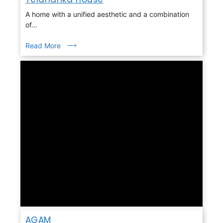
A home with a unified aesthetic and a combination
of…
Read More
AGAM