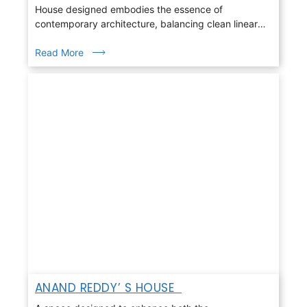
House designed embodies the essence of
contemporary architecture, balancing clean linear
geometry with warmth, light, and nature
Read More
ANAND REDDY’ S HOUSE