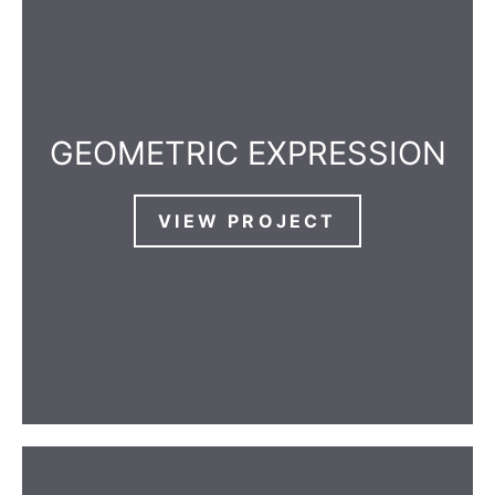
GEOMETRIC EXPRESSION
VIEW PROJECT