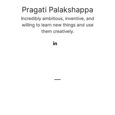
Pragati Palakshappa
Incredibly ambitious, inventive, and
willing to learn new things and use
them creatively.