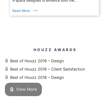
A space designed to enhance both the..
Read More
HOUZZ AWARDS
Best of Houzz 2019 – Design
Best of Houzz 2019 – Client Satisfaction
Best of Houzz 2018 – Design
View More