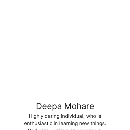
Deepa Mohare
Highly daring individual, who is
enthusiastic in learning new things.