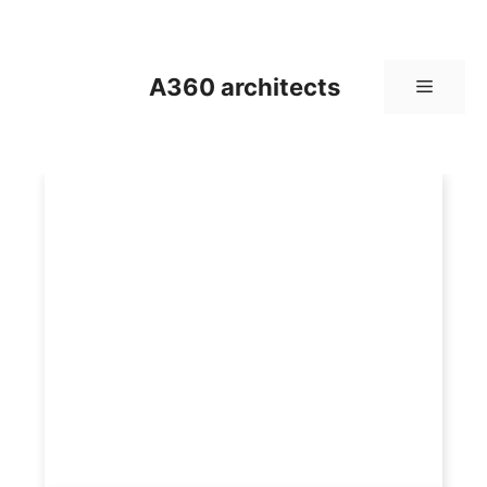
Skip
to
content
A360 architects
Menu