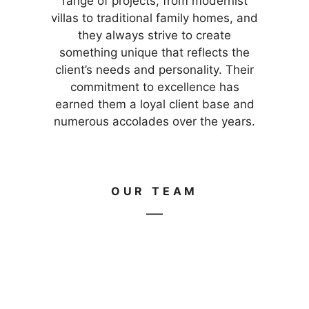
range of projects, from modernist
villas to traditional family homes, and
they always strive to create
something unique that reflects the
client’s needs and personality. Their
commitment to excellence has
earned them a loyal client base and
numerous accolades over the years.
OUR TEAM