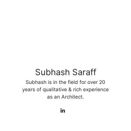
Subhash Saraff
Subhash is in the field for over 20
years of qualitative & rich experience
as an Architect.