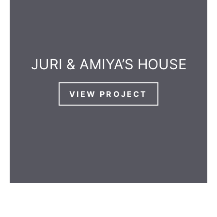
JURI & AMIYA’S HOUSE
VIEW PROJECT