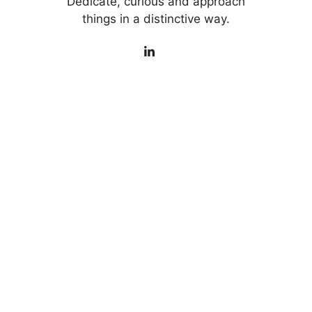
Dedicate, curious and approach
things in a distinctive way.