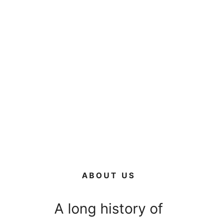
ABOUT US
A long history of