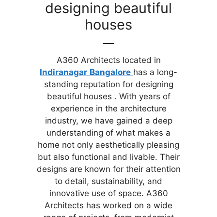
designing beautiful
houses
A360 Architects located in
Indiranagar
Bangalore
has a long-
standing reputation for designing
beautiful houses . With years of
experience in the architecture
industry, we have gained a deep
understanding of what makes a
home not only aesthetically pleasing
but also functional and livable. Their
designs are known for their attention
to detail, sustainability, and
innovative use of space. A360
Architects has worked on a wide