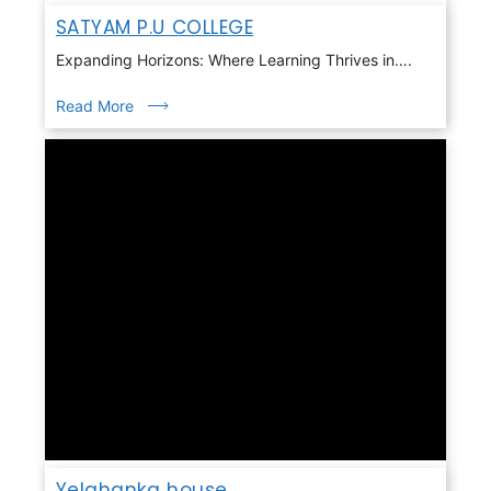
SATYAM P.U COLLEGE
Expanding Horizons: Where Learning Thrives in….
Read More
Yelahanka house