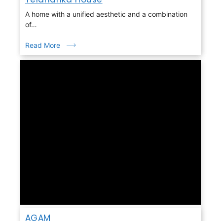
A home with a unified aesthetic and a combination
of…
Read More
AGAM