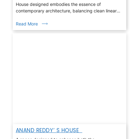
House designed embodies the essence of
contemporary architecture, balancing clean linear
geometry with warmth, light, and nature
Read More
ANAND REDDY’ S HOUSE