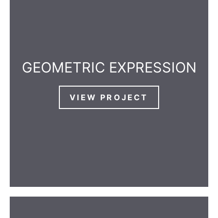
GEOMETRIC EXPRESSION
VIEW PROJECT