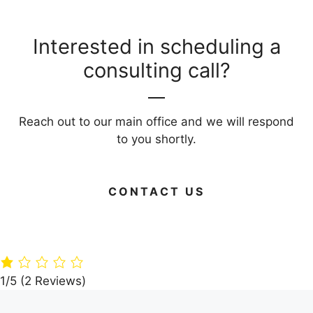
Interested in scheduling a
consulting call?
Reach out to our main office and we will respond
to you shortly.
CONTACT US
Green Your
Timber
Live Large on
Home: 15 Eco-
Paradise: A360
Budget: Your
Friendly
Architects’
Guide to Frug
Building
Dream Villa in
Living Areas
Materials
the Woods
1/5
(2 Reviews)