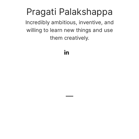
Pragati Palakshappa
Incredibly ambitious, inventive, and
willing to learn new things and use
them creatively.