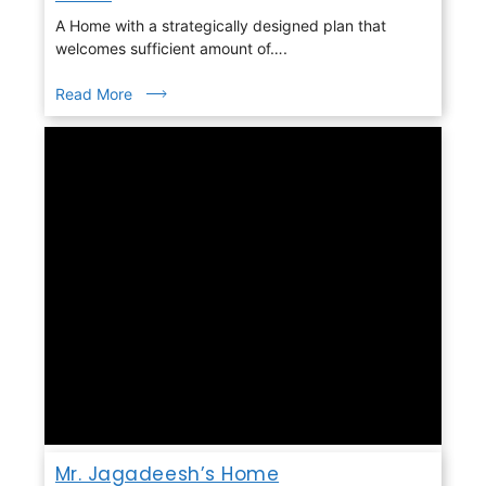
A Home with a strategically designed plan that
welcomes sufficient amount of….
Read More
Mr. Jagadeesh’s Home