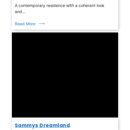
A contemporary residence with a coherent look
and…
Read More
Sammys Dreamland