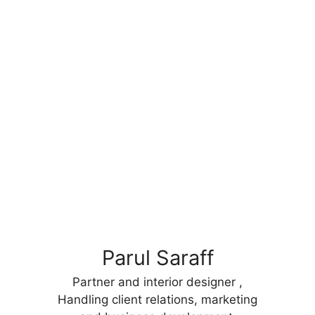
Parul Saraff
Partner and interior designer ,
Handling client relations, marketing