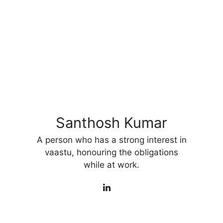
Santhosh Kumar
A person who has a strong interest in
vaastu, honouring the obligations
while at work.