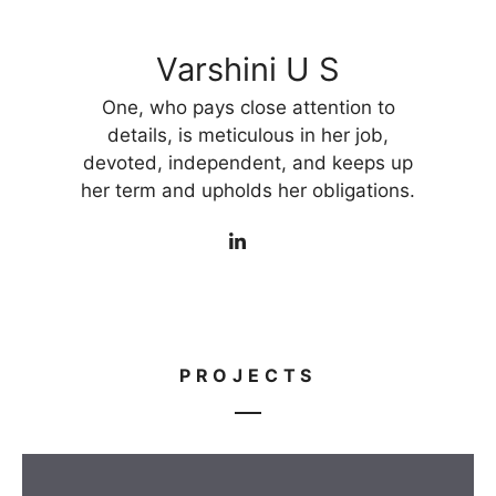
Varshini U S
One, who pays close attention to
details, is meticulous in her job,
devoted, independent, and keeps up
her term and upholds her obligations.
PROJECTS