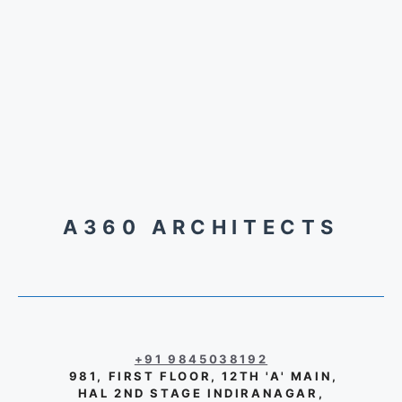
A360 ARCHITECTS
+91 9845038192
981, FIRST FLOOR, 12TH 'A' MAIN,
HAL 2ND STAGE INDIRANAGAR,