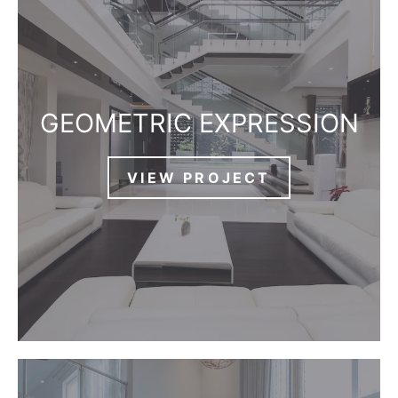
GEOMETRIC EXPRESSION
VIEW PROJECT