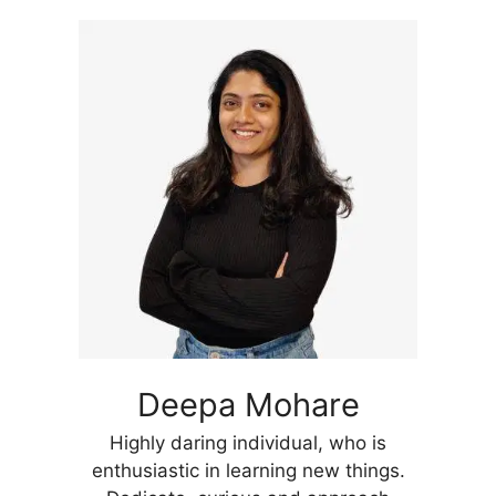
Deepa Mohare
Highly daring individual, who is
enthusiastic in learning new things.