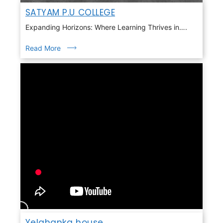
SATYAM P.U COLLEGE
Expanding Horizons: Where Learning Thrives in….
Read More
Yelahanka house