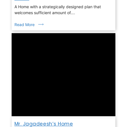
A Home with a strategically designed plan that
welcomes sufficient amount of….
Read More
Mr. Jagadeesh’s Home