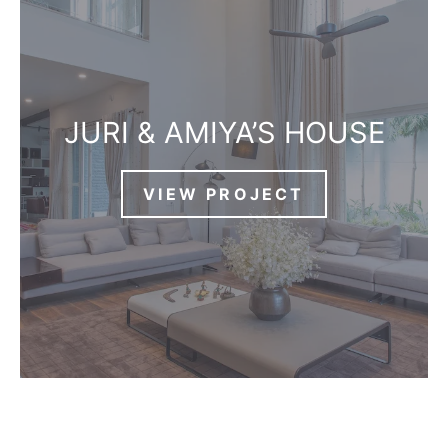
JURI & AMIYA’S HOUSE
VIEW PROJECT