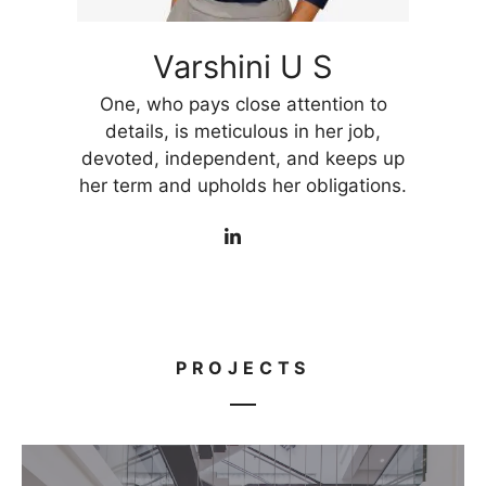
Varshini U S
One, who pays close attention to
details, is meticulous in her job,
devoted, independent, and keeps up
her term and upholds her obligations.
PROJECTS