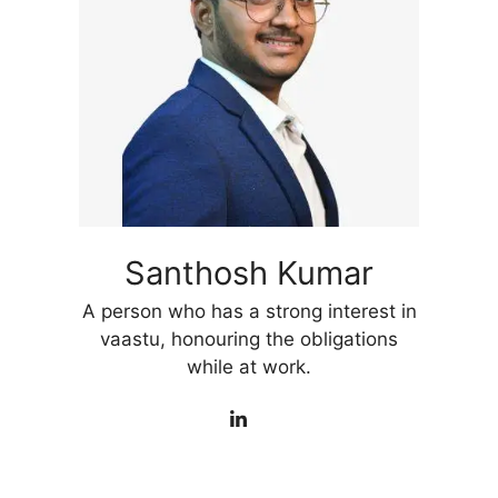
Santhosh Kumar
A person who has a strong interest in
vaastu, honouring the obligations
while at work.