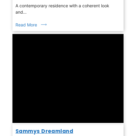
A contemporary residence with a coherent look
and…
Read More
Sammys Dreamland