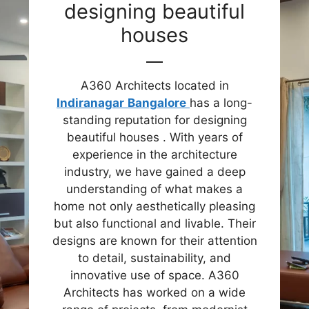
designing beautiful
houses
A360 Architects located in
Indiranagar
Bangalore
has a long-
standing reputation for designing
beautiful houses . With years of
experience in the architecture
industry, we have gained a deep
understanding of what makes a
home not only aesthetically pleasing
but also functional and livable. Their
designs are known for their attention
to detail, sustainability, and
innovative use of space. A360
Architects has worked on a wide