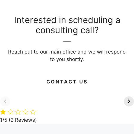
Interested in scheduling a
consulting call?
Reach out to our main office and we will respond
to you shortly.
CONTACT US
Green Your Home: 15
Timber Paradise:
Eco-Friendly
A360 Architects’
Building Materials
Dream Villa in the
Woods
1/5
(2 Reviews)