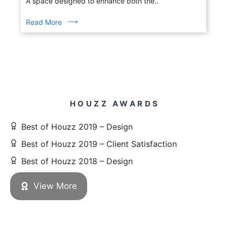
A space designed to enhance both the..
Read More
HOUZZ AWARDS
Best of Houzz 2019 – Design
Best of Houzz 2019 – Client Satisfaction
Best of Houzz 2018 – Design
View More