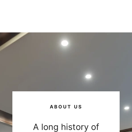
ABOUT US
A long history of