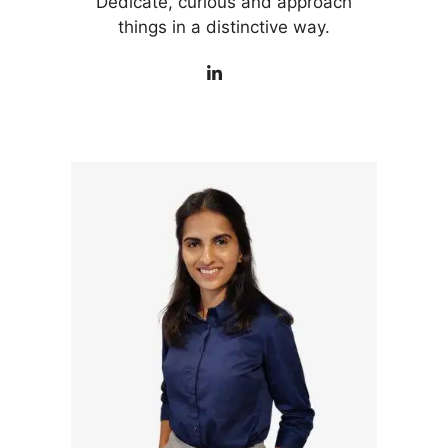
Dedicate, curious and approach
things in a distinctive way.