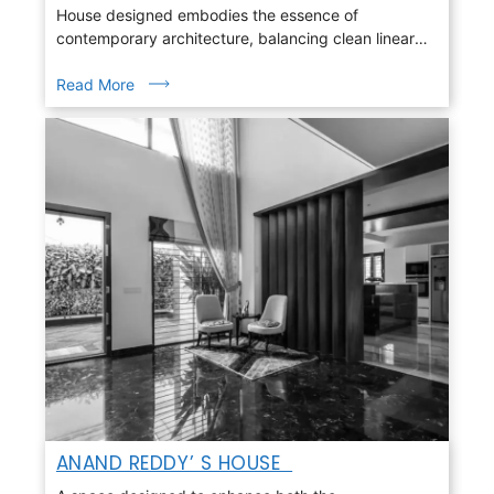
House designed embodies the essence of
contemporary architecture, balancing clean linear
geometry with warmth, light, and nature
Read More
ANAND REDDY’ S HOUSE