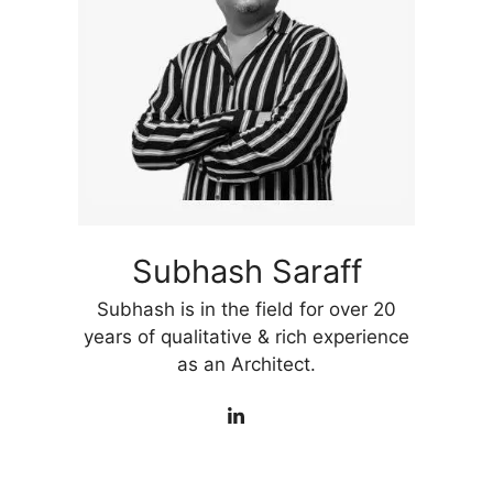
Subhash Saraff
Subhash is in the field for over 20
years of qualitative & rich experience
as an Architect.