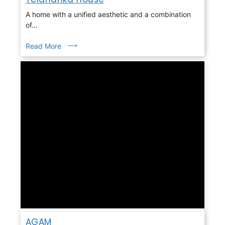
A home with a unified aesthetic and a combination
of…
Read More
AGAM