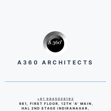
A360 ARCHITECTS
+91 9845038192
981, FIRST FLOOR, 12TH 'A' MAIN,
HAL 2ND STAGE INDIRANAGAR,