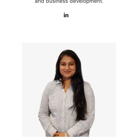
and business development.