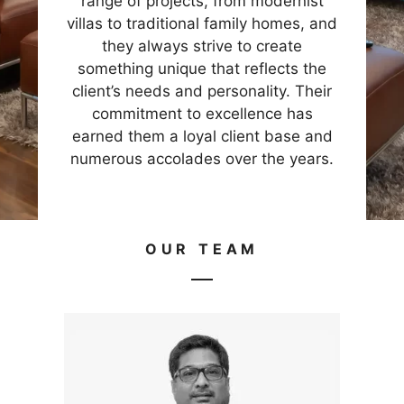
range of projects, from modernist
villas to traditional family homes, and
they always strive to create
something unique that reflects the
client’s needs and personality. Their
commitment to excellence has
earned them a loyal client base and
numerous accolades over the years.
OUR TEAM