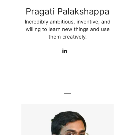
Pragati Palakshappa
Incredibly ambitious, inventive, and
willing to learn new things and use
them creatively.