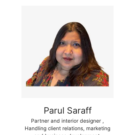
Parul Saraff
Partner and interior designer ,
Handling client relations, marketing