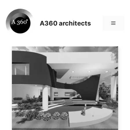
Skip
to
content
A360 architects
Menu