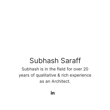
Subhash Saraff
Subhash is in the field for over 20
years of qualitative & rich experience
as an Architect.