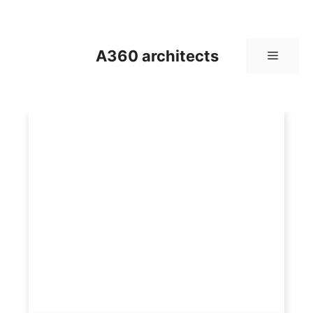
Skip
to
content
A360 architects
Menu