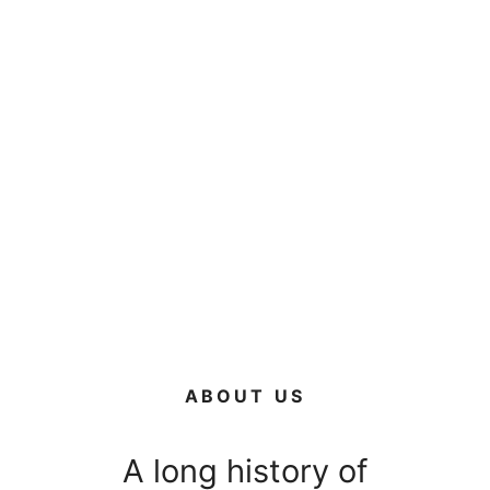
ABOUT US
A long history of