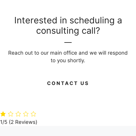
Interested in scheduling a
consulting call?
Reach out to our main office and we will respond
to you shortly.
CONTACT US
Green Your
Timber
Live Large on
Home: 15 Eco-
Paradise: A360
Budget: Your
Friendly
Architects’
Guide to Frug
Building
Dream Villa in
Living Areas
Materials
the Woods
1/5
(2 Reviews)