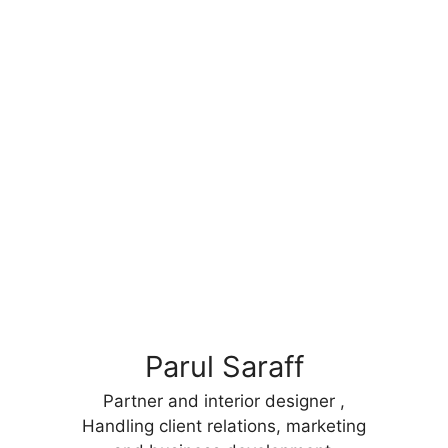
Parul Saraff
Partner and interior designer ,
Handling client relations, marketing