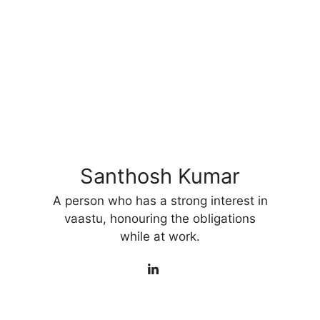
Santhosh Kumar
A person who has a strong interest in
vaastu, honouring the obligations
while at work.