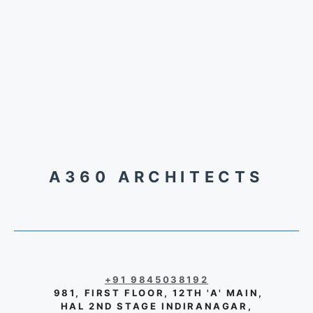
A360 ARCHITECTS
+91 9845038192
981, FIRST FLOOR, 12TH 'A' MAIN,
HAL 2ND STAGE INDIRANAGAR,