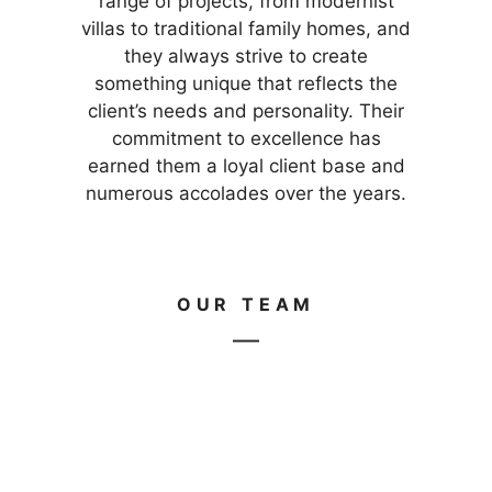
range of projects, from modernist
villas to traditional family homes, and
they always strive to create
something unique that reflects the
client’s needs and personality. Their
commitment to excellence has
earned them a loyal client base and
numerous accolades over the years.
OUR TEAM