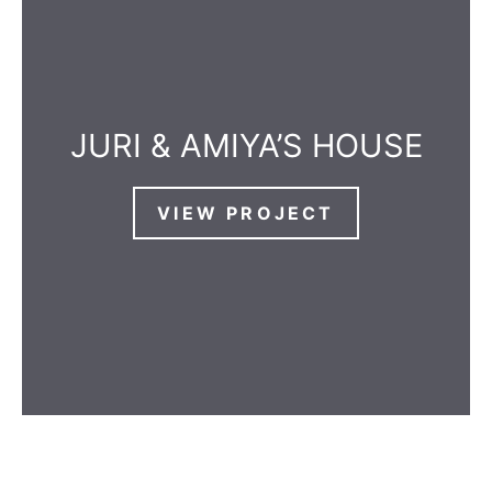
JURI & AMIYA’S HOUSE
VIEW PROJECT