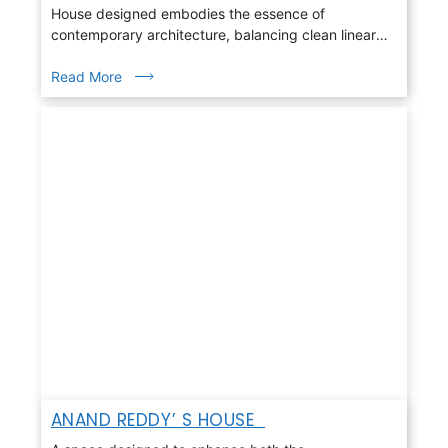
House designed embodies the essence of
contemporary architecture, balancing clean linear
geometry with warmth, light, and nature
Read More
ANAND REDDY’ S HOUSE