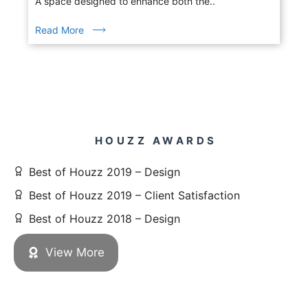
A space designed to enhance both the..
Read More
HOUZZ AWARDS
Best of Houzz 2019 – Design
Best of Houzz 2019 – Client Satisfaction
Best of Houzz 2018 – Design
View More