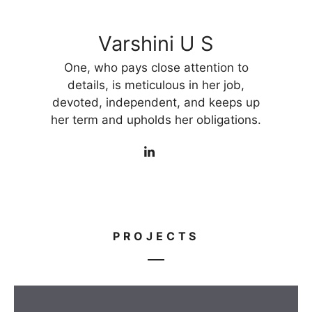
Varshini U S
One, who pays close attention to
details, is meticulous in her job,
devoted, independent, and keeps up
her term and upholds her obligations.
PROJECTS