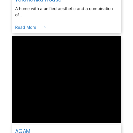
A home with a unified aesthetic and a combination
of…
Read More
AGAM