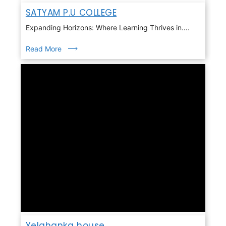
SATYAM P.U COLLEGE
Expanding Horizons: Where Learning Thrives in….
Read More
Yelahanka house