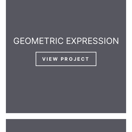
GEOMETRIC EXPRESSION
VIEW PROJECT