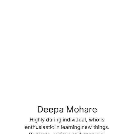
Deepa Mohare
Highly daring individual, who is
enthusiastic in learning new things.