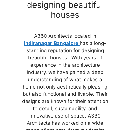
designing beautiful
houses
A360 Architects located in
Indiranagar
Bangalore
has a long-
standing reputation for designing
beautiful houses . With years of
experience in the architecture
industry, we have gained a deep
understanding of what makes a
home not only aesthetically pleasing
but also functional and livable. Their
designs are known for their attention
to detail, sustainability, and
innovative use of space. A360
Architects has worked on a wide