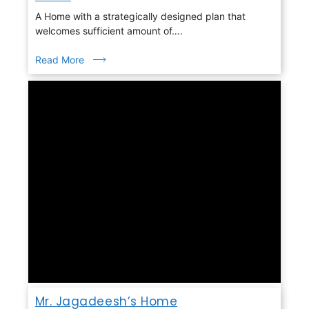
A Home with a strategically designed plan that
welcomes sufficient amount of….
Read More
Mr. Jagadeesh’s Home