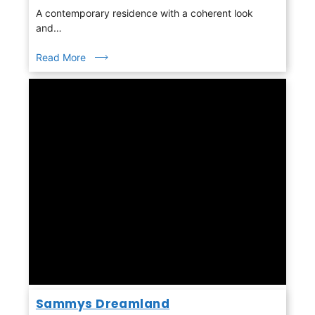
A contemporary residence with a coherent look
and…
Read More
Sammys Dreamland