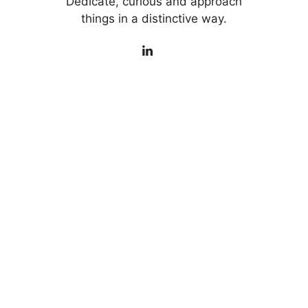
Dedicate, curious and approach
things in a distinctive way.