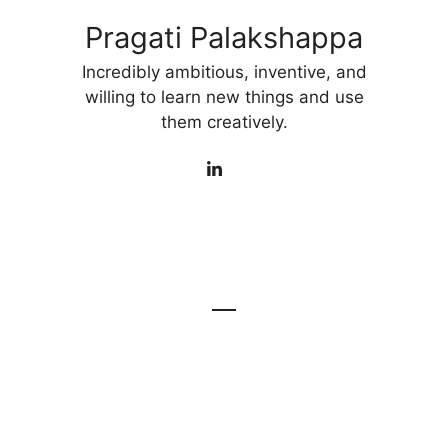
Pragati Palakshappa
Incredibly ambitious, inventive, and
willing to learn new things and use
them creatively.