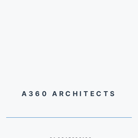
A360 ARCHITECTS