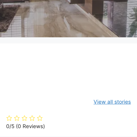
Green Your
Timber
Live Large 
Home: 15 Eco-
Paradise: A360
Budget: Yo
View all stories
Friendly
Architects’
Guide to Fr
Building
Dream Villa in
Living Are
Materials
the Woods
0/5
(0 Reviews)