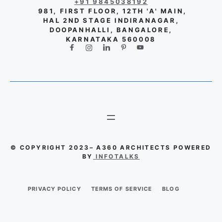
+91 9845038192
981, FIRST FLOOR, 12TH 'A' MAIN,
HAL 2ND STAGE INDIRANAGAR,
DOOPANHALLI, BANGALORE,
KARNATAKA 560008
© COPYRIGHT 2023– A360 ARCHITECTS POWERED
BY
INFOTALKS
PRIVACY POLICY
TERMS OF SERVICE
BLOG