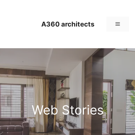
Skip
to
content
A360 architects
Menu
Web Stories