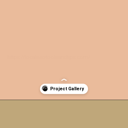
https://localseotoolsandtips.com/
Opening
https://a360architects.com/projects/