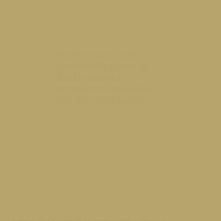
Modern luxury and
functionality converge.
Best residential
architects in Bangalore
redefine livi
ng spaces.