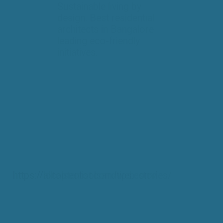
Sustainable living by
design. Best residential
architects in Bangalore
leading eco-friendly
initiatives.
https://alltoptenlist.com/web-stories/
https://localseotoolsandtips.com/