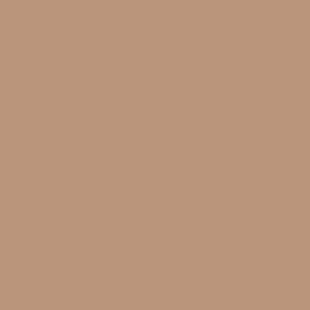
Collaborative design
excellence. Best
residential architects in
Bangalore turn dreams
into reality.