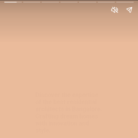
Discover the expertise
of the best residential
architects in Bangalore.
Crafting dream homes
with innovation and
style.