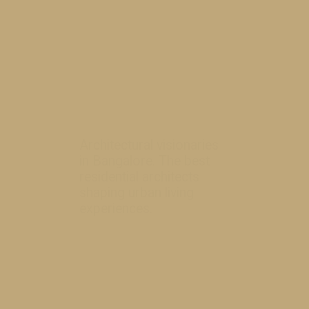
Architectural visionaries
in Bangalore. The best
residential architects
shaping urban li
ving
experiences.