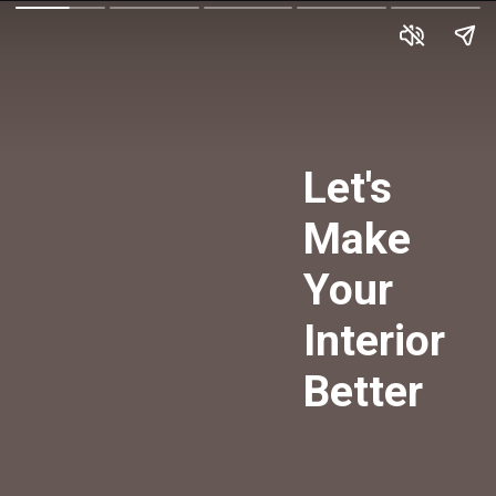
Let's
Make
Your
Interior
Better