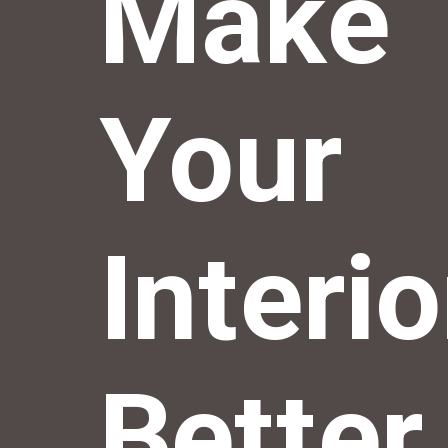
Make
Your
Interio
Better