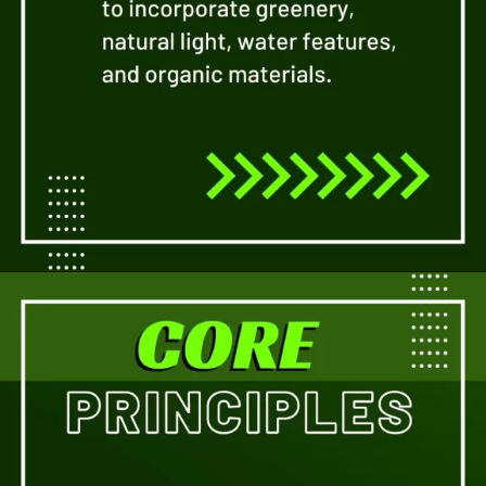
Opening
https://a360architects.com/services/