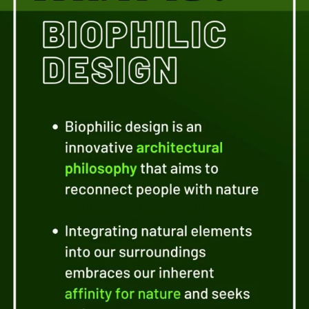
Discover the numerous
benefits of biophilic
design, including
improved air quality,
reduced stress levels,
increased productivity,
and enhanced overall
health and well-being.