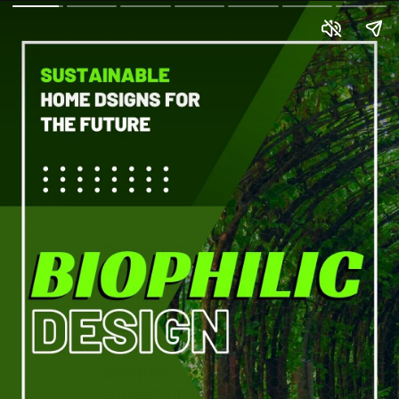
Welcome to the world of
best biophilic design.
Explore the harmonious
integration of nature and
architecture, creating
spaces that promote
well-being and
connection to the natural