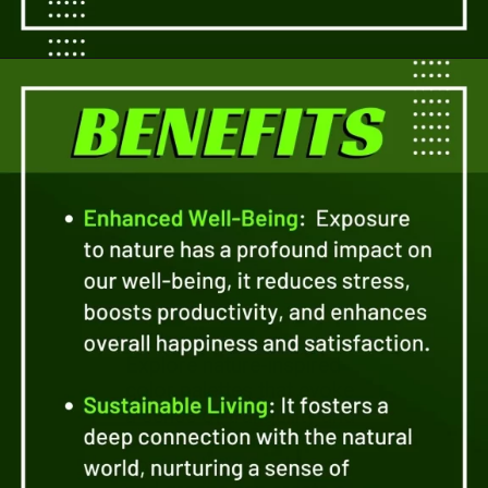
Opening
https://a360architects.com/services/
Explore nature-inspired
color palettes that evoke
a sense of tranquility and
connection. Discover
how earth tones, blues,