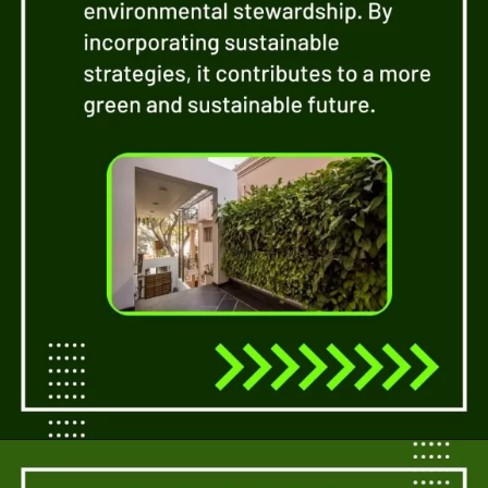
and greens can create a
soothing and
harmonious ambiance.
Opening
https://a360architects.com/services/