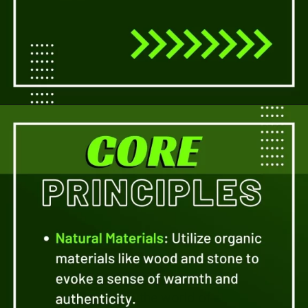
Opening
https://a360architects.com/services/
Delve into the world of