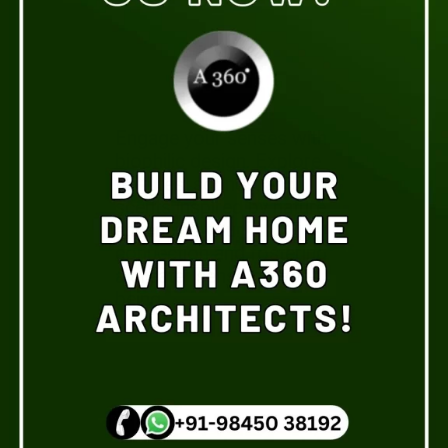
Engage your senses with
biophilic design. Explore
textures, sounds, and
scents inspired by nature,
enhancing your
connection and fostering
a greater sense of well-
being.