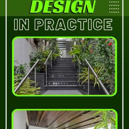
Experience the
integration of biophilic
design principles in
architecture. Discover
innovative designs that
seamlessly blend nature
and structure, creating
immersive and inspiring
spaces.