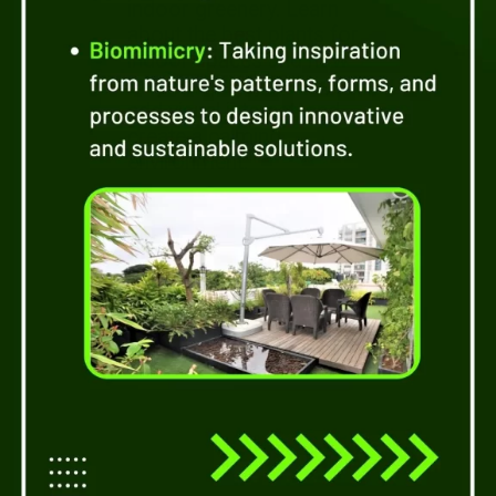
indoor greenery. Learn
about the best plants for
indoor spaces and how
they can purify the air,
add visual interest, and
create a calming
environment.