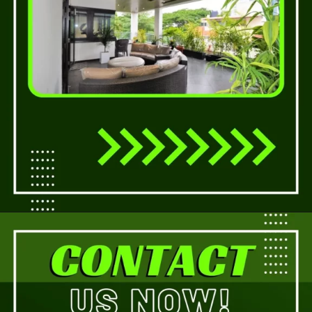
Opening
https://a360architects.com/services/