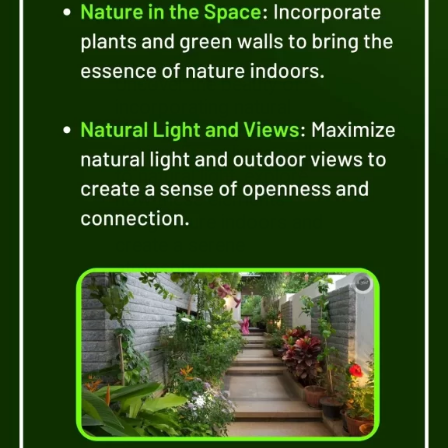
Uncover the beauty of
incorporating natural
elements into your
design. From living walls
to natural light, explore
how these elements
bring nature indoors and
create a serene
atmosphere.