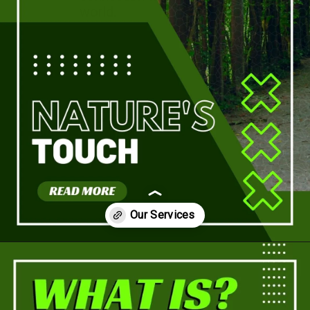
world.
Opening
https://a360architects.com/services/