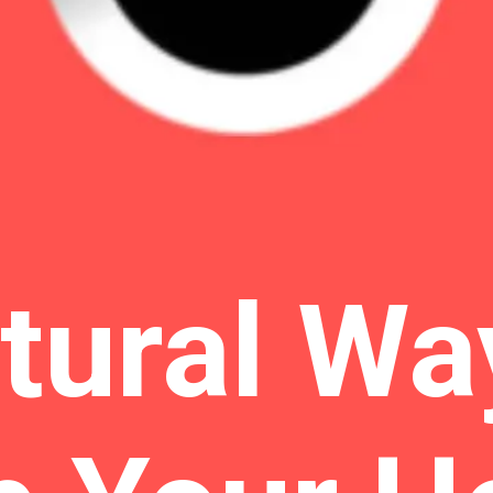
tural Wa