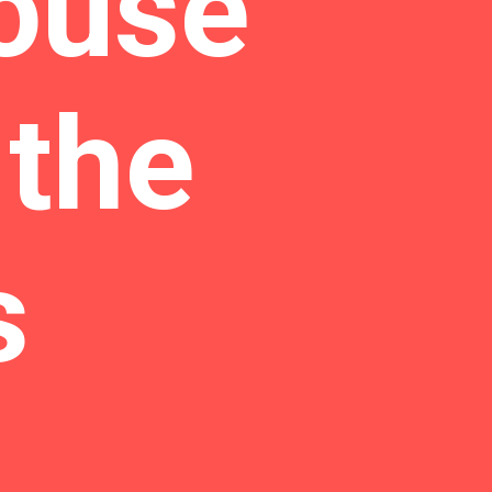
ouse
 the
s