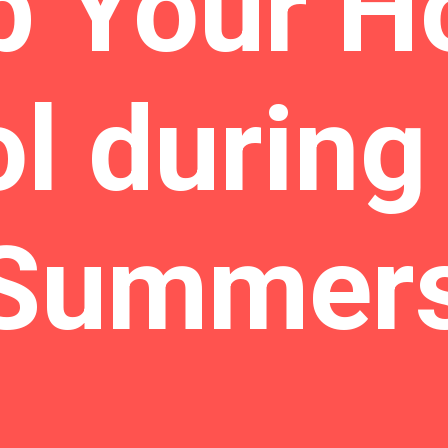
p Your H
l during
Summer