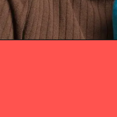
Opening
https://itly.in/_OWPw5Ac