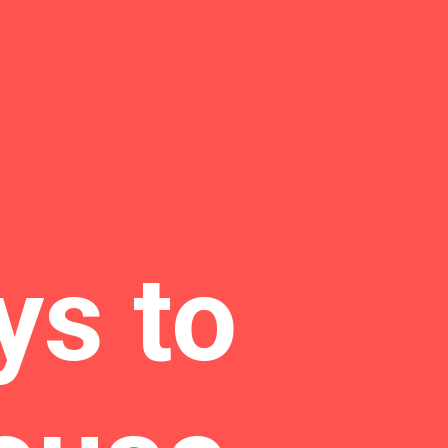
ys to