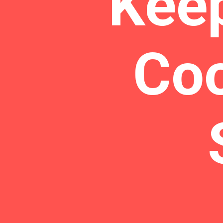
Kee
Coo