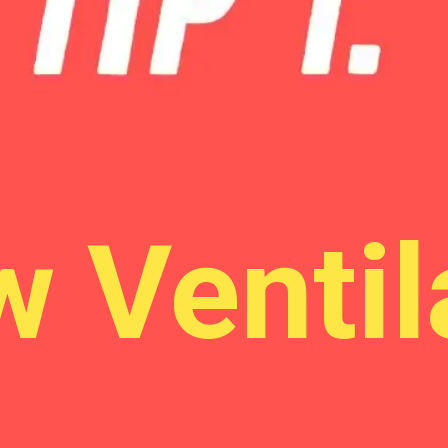
Allow Ventilation