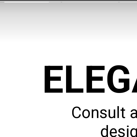
ELEG
Consult 
desig