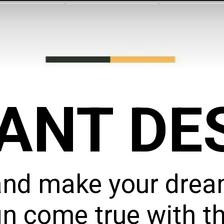
ANT DE
and make your dream
n come true with th