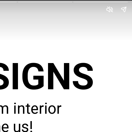
SIGNS
 interior
e us!