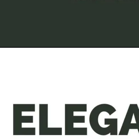
Opening
https://a360architects.com/projects/