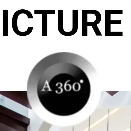
ICTURE