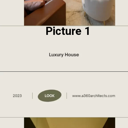
Picture 1
Opening
https://a360architects.com/projects/