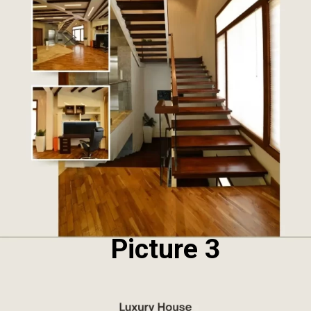
Picture 3