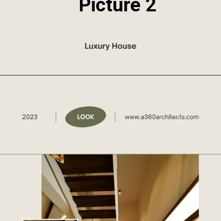
Picture 2
Opening
https://a360architects.com/projects/