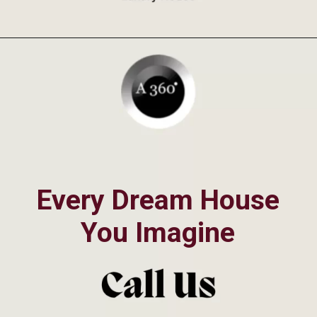
Opening
https://a360architects.com/projects/
Every Dream House
You Imagine