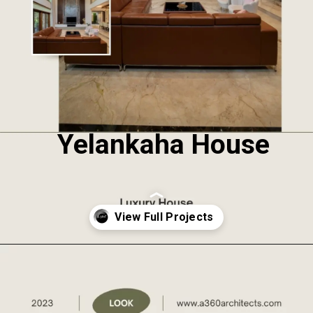
Yelankaha House
Opening
https://a360architects.com/projects/