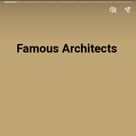
Famous Architects