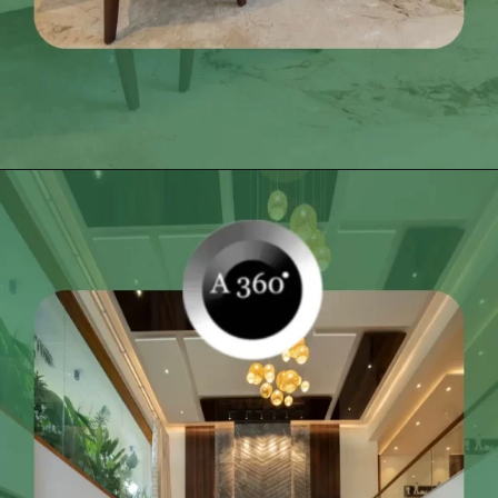
Opening
https://itly.in/_OWPw5Ac