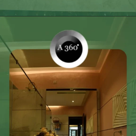
Opening
https://itly.in/_OWPw5Ac