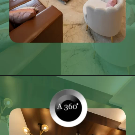
Opening
https://itly.in/_OWPw5Ac