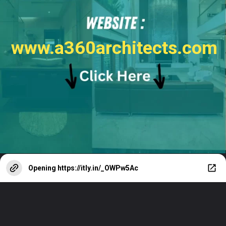
www.a360architects.com
Opening
https://itly.in/_OWPw5Ac