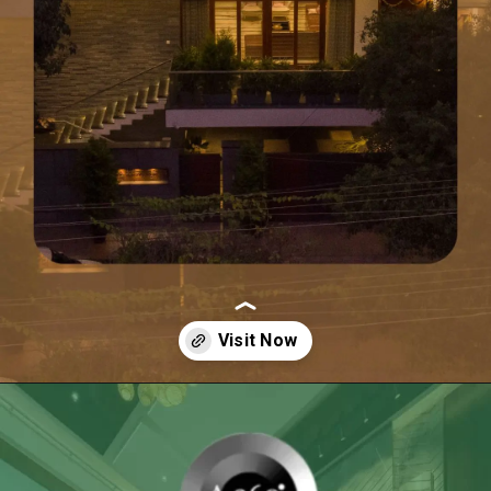
Opening
https://itly.in/_OWPw5Ac