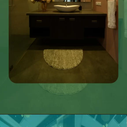
Opening
https://itly.in/_OWPw5Ac