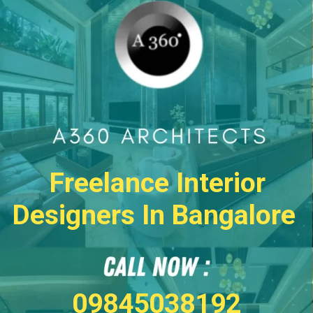
Freelance Interior
Designers In Bangalore
09845038192