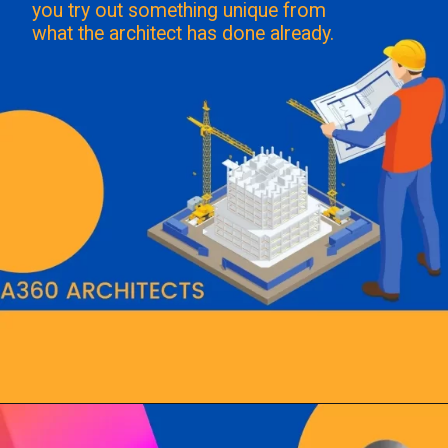
you try out something unique from
what the architect has done already.
Opening
https://a360architects.com/hiring-an-architect/