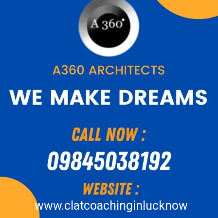
www.clatcoachinginlucknow