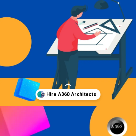
Opening
https://a360architects.com/hiring-an-architect/