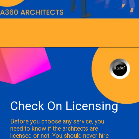
Opening
https://a360architects.com/hiring-an-architect/
Check On Licensing
Before you choose any service, you
need to know if the architects are
licensed or not. You should never hire