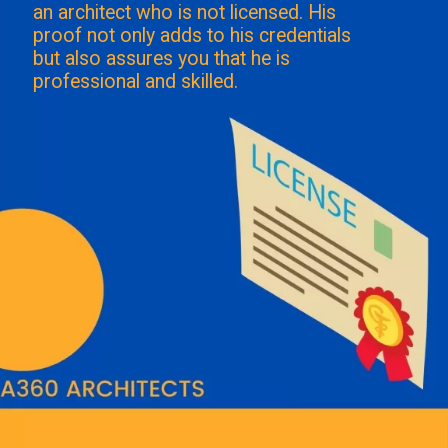
an architect who is not licensed. His
proof not only adds to his credentials
but also assures you that he is
professional and skilled.