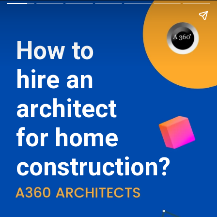
How to
hire an
architect
for home
construction?