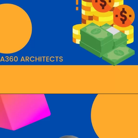
Opening
https://a360architects.com/hiring-an-architect/