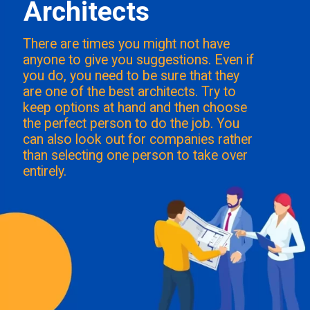
Architects
There are times you might not have
anyone to give you suggestions. Even if
you do, you need to be sure that they
are one of the best architects. Try to
keep options at hand and then choose
the perfect person to do the job. You
can also look out for companies rather
than selecting one person to take over
entirely.