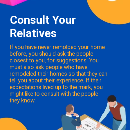
Consult Your
Relatives
If you have never remolded your home
before, you should ask the people
closest to you, for suggestions. You
must also ask people who have
remodeled their homes so that they can
tell you about their experience. If their
expectations lived up to the mark, you
might like to consult with the people
they know.