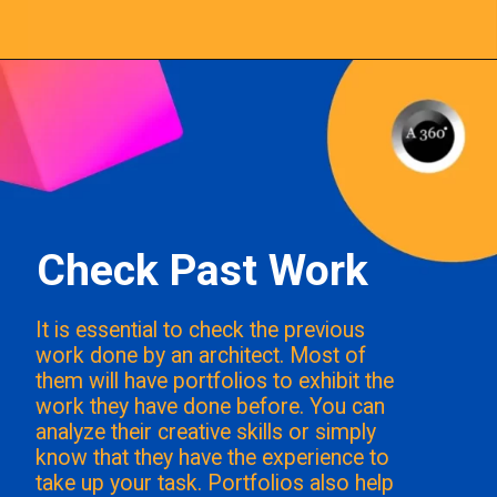
Opening
https://a360architects.com/hiring-an-architect/
Check Past Work
It is essential to check the previous
work done by an architect. Most of
them will have portfolios to exhibit the
work they have done before. You can
analyze their creative skills or simply
know that they have the experience to
take up your task. Portfolios also help