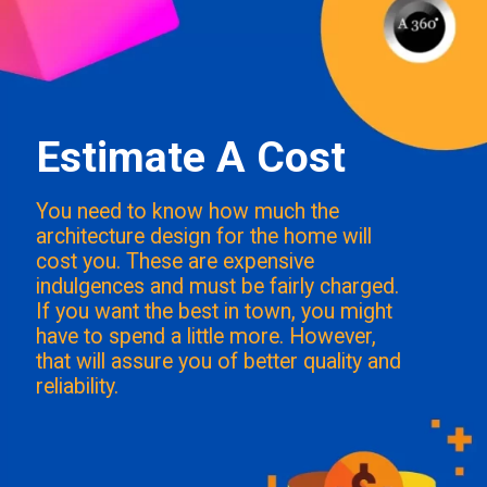
Estimate A Cost
You need to know how much the
architecture design for the home will
cost you. These are expensive
indulgences and must be fairly charged.
If you want the best in town, you might
have to spend a little more. However,
that will assure you of better quality and
reliability.