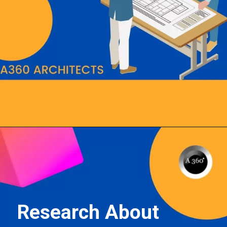
Opening
https://a360architects.com/hiring-an-architect/
Research About