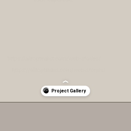
https://alltoptenlist.com/web-stories/
https://alltoptenlist.com/web-stories/
Opening
https://a360architects.com/projects/