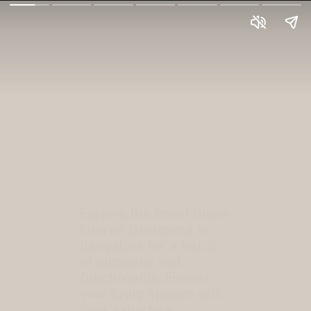
Explore the finest Home
Interior Designers in
Bangalore for a touch
of elegance and
functionality. Elevate
your living spaces with