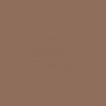
Discover the epitome of
creativity and
craftsmanship with
Home Interior Designers
in Bangalore. Transform
your vision into reality.