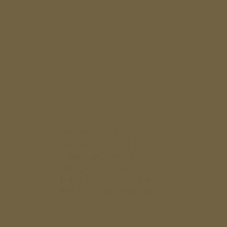
Elevate your living
standards with the
expertise of Home
Interior Designers in
Bangalore. Craft spaces
that resonate with luxury.