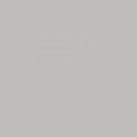
Collaborate with skilled
Home Interior Designers
in Bangalore to craft
spaces that reflect your
style and aspirations
perfectly.