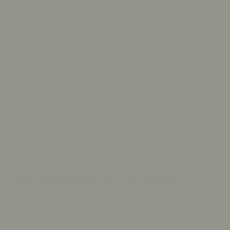
Experience the fusion of
aesthetics and
functionality with Home
Interior Designers in
Bangalore. Enhance your
home’s appeal.
https://alltoptenlist.com/web-stories/
https://alltoptenlist.com/web-stories/