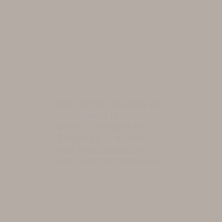
Uncover the creativity and
precision of Home
Interior Designers in
Bangalore. Transform
your living spaces into
personalized sanctuaries.