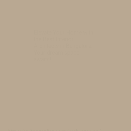
Elevate Your Home with
the Best Interior
Architects in Bangalore.
Your dream space