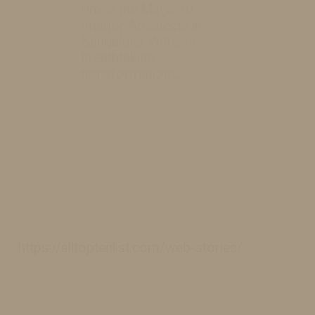
Unveil the Magic of
Interior Architects in
Bangalore. Witness
breathtaking
transformations.
https://alltoptenlist.com/web-stories/
https://alltoptenlist.com/web-stories/