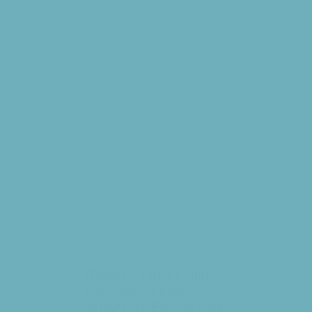
Redefine Luxury with
Bangalore's Interior
Architects. Elevate your