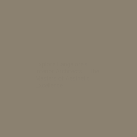
Explore Bangalore's
Interior Architects – The
Masters of Aesthetic