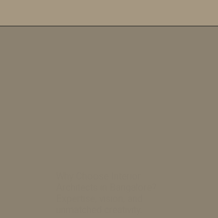
Opening
https://a360architects.com/web-stories/how-to-make-the-best-budget-bedroom/
Why Choose Interior
Architects in Bangalore?
Expertise, vision, and