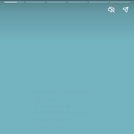
Discover Top Interior
Architects in
Bangalore! 🏡
Renowned for their
creativity and