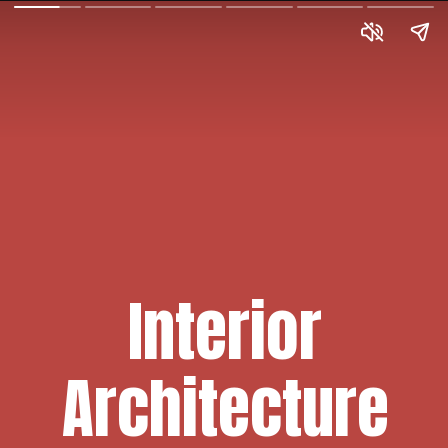
Interior
Architecture