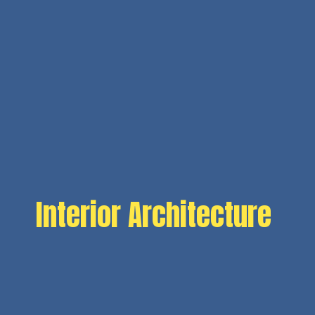
Interior Architecture