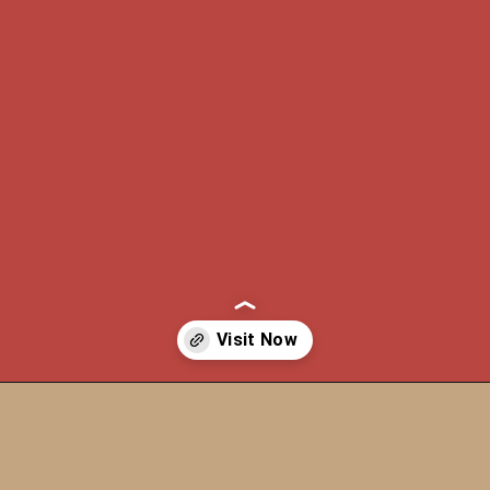
Opening
https://itly.in/_OWPw5Ac