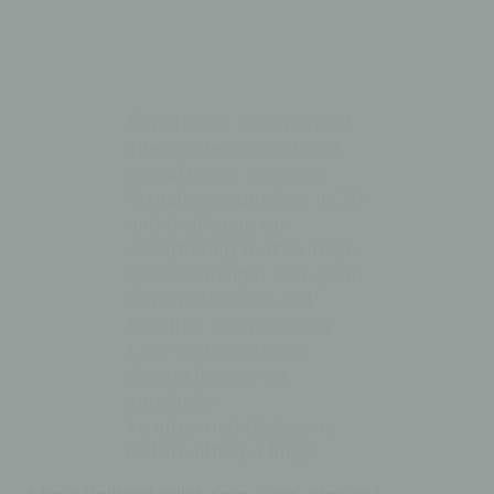
Experience the future of
interior design with our
virtual room designer.
Visualize your ideas in 3D
and maFocus on
decluttering to maximize
space and light. Use paint
to refresh walls and
furniture inexpensively.
Low budget interior
design thrives on
simplicity.
ke informed decisions
before lifting a finger.