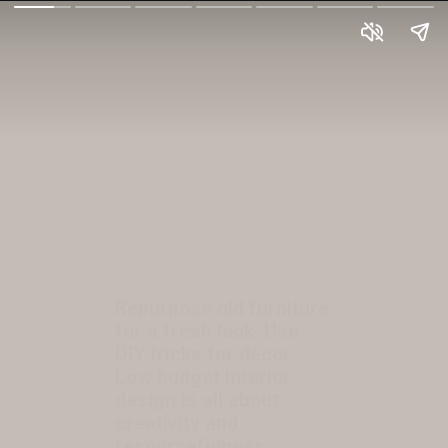
Repurpose old furniture
for a fresh look. Use
DIY tricks for decor.
Low budget interior
design is all about
creativity and
resourcefulness.