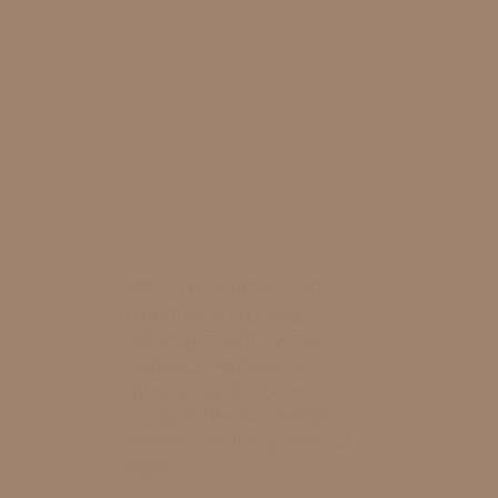
Utilize natural light to
brighten up rooms.
Strategic lighting can
enhance ambiance
inexpensively. Low
budget interior design
harnesses the power of