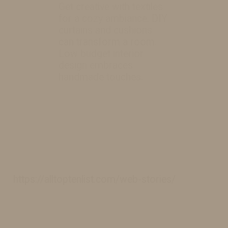
Get creative with textiles
for a cozy ambiance. DIY
curtains and cushions
can transform a room.
Low budget interior
design embraces
handmade touches.
https://alltoptenlist.com/web-stories/
https://alltoptenlist.com/web-stories/