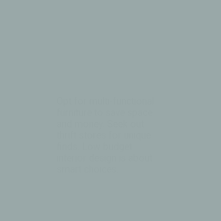
Opt for multi-functional
furniture to save space
and money. Seek out
thrift stores for unique
finds. Low budget
interior design is about