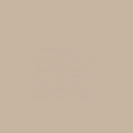
Experiment with
rearranging furniture for
a fresh perspective. DIY
shelving solutions can
add storage without
breaking the bank. Low
budget interior design