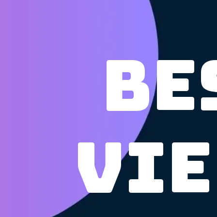
Be
Vie