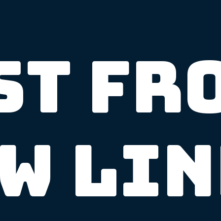
st Fr
w Li