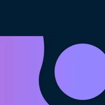
Opening
https://itly.in/8Hcty9zO