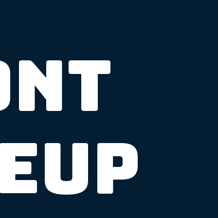
ont
neup