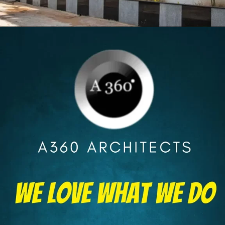
Opening
https://itly.in/8Hcty9zO