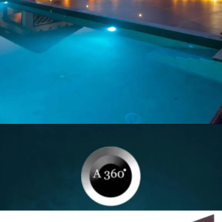
Opening
https://itly.in/8Hcty9zO