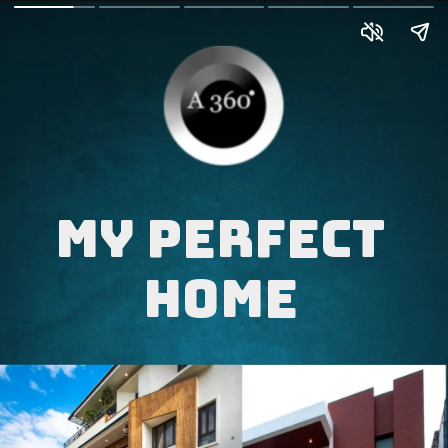
My perfect
Home