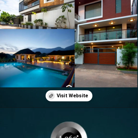
Opening
https://itly.in/8Hcty9zO