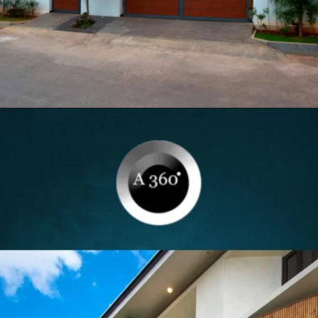
Opening
https://itly.in/8Hcty9zO