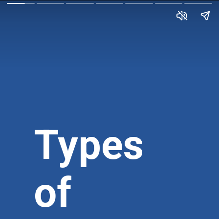
Types
of