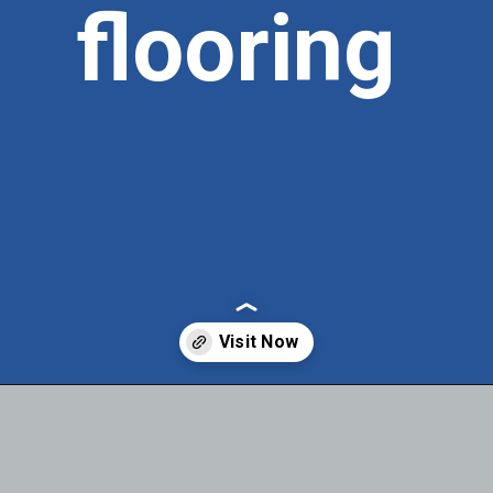
flooring
Opening
https://itly.in/_OWPw5Ac