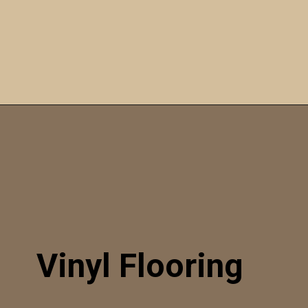
Opening
https://itly.in/_OWPw5Ac
Vinyl Flooring