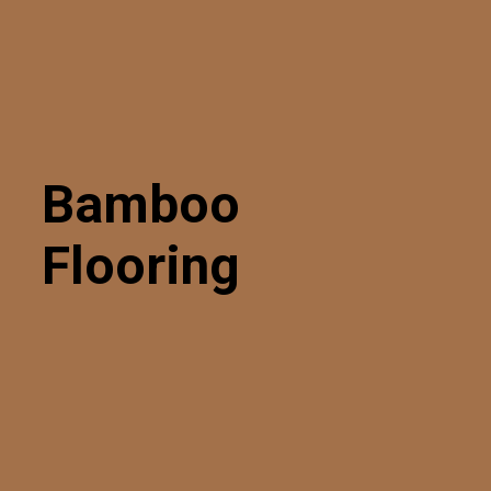
Bamboo
Flooring