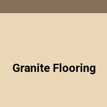
Opening
https://itly.in/_OWPw5Ac
Granite Flooring