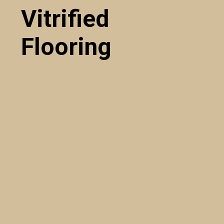
Vitrified
Flooring