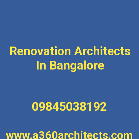
Renovation Architects
In Bangalore
09845038192
www.a360architects.com