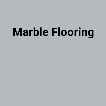
Marble Flooring