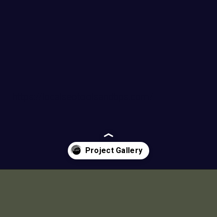
https://localseotoolsandtips.com/
Opening
https://a360architects.com/projects/