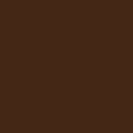
Emotional resonance in
architecture.
Romanticism's emphasis
on sentiment and drama.
https://alltoptenlist.com/web-stories/
https://localseotoolsandtips.com/