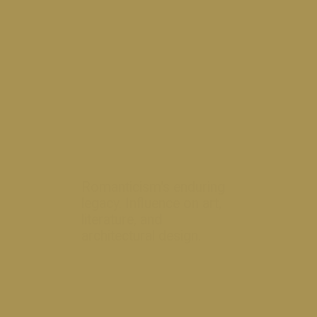
Romanticism's enduring
legacy. Influence on art,
literature, and
architectural design.