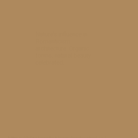
Nature's influence in
Romanticism
architecture. Organic
forms, natural beauty
celebrated.