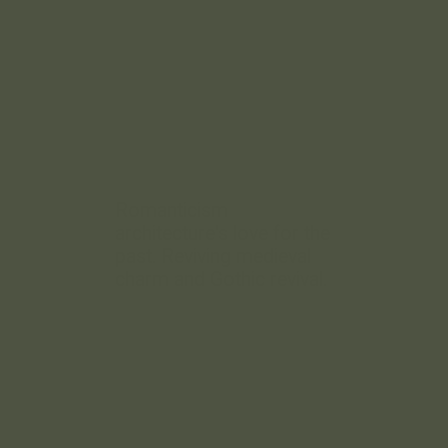
Romanticism
architecture's love for the
past. Reviving medieval
charm and Gothic revival.