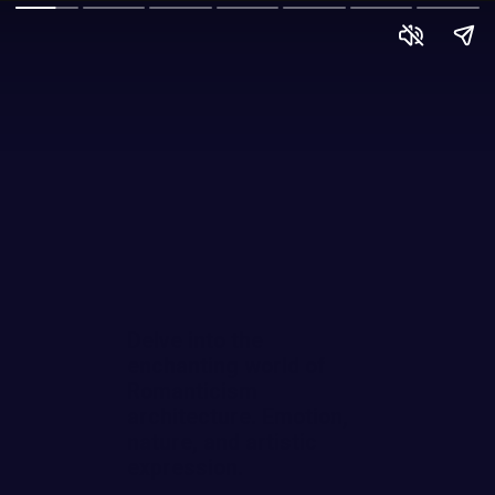
Delve into the
enchanting world of
Romanticism
architecture. Emotion,
nature, and artistic
expression.