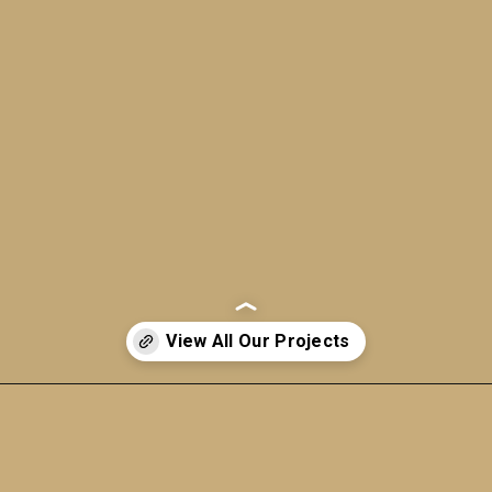
Opening
https://a360architects.com/projects/