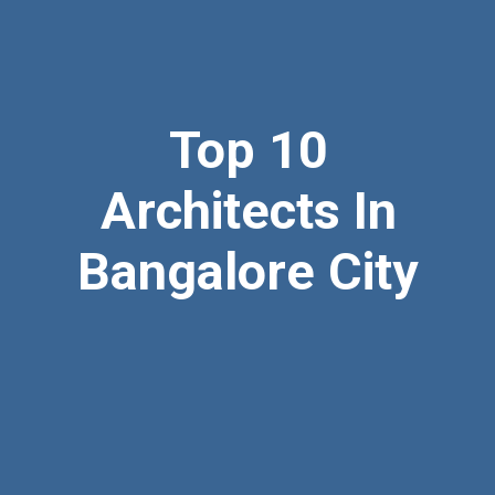
Top 10
Architects In
Bangalore City
09845038192