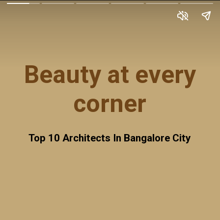
Beauty at every
corner
Top 10 Architects In Bangalore City