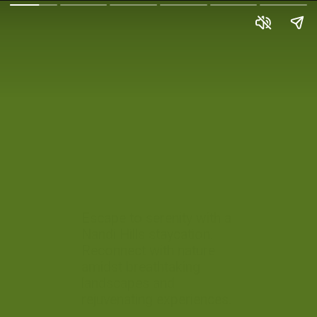
Escape to serenity with a
Nandi Hills staycation.
Reconnect with nature
amidst breathtaking
landscapes and
rejuvenating experiences.