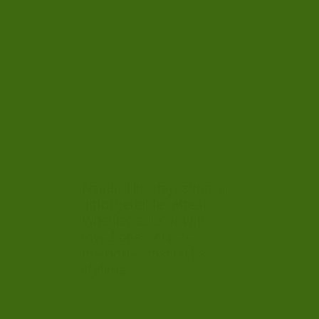
Nandi Hills staycation: an
unforgettable retreat.
Whether solo or with
loved ones, create
memories that last a
lifetime.