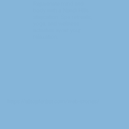
Rejuvenate mind and
body with a Nandi Hills
staycation. Spa retreats,
yoga, and wellness
activities await your
https://alltoptenlist.com/web-stories/