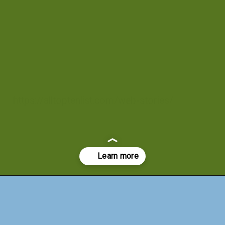
https://alltoptenlist.com/web-stories/
Opening
https://a360architects.com/web-stories/modern-house-with-minimal-material-used/