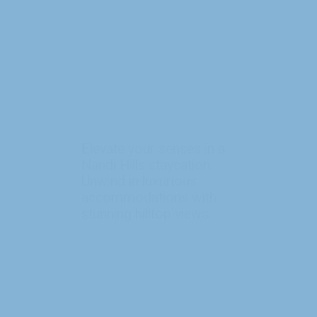
Elevate your senses in a
Nandi Hills staycation.
Unwind in luxurious
accommodations with