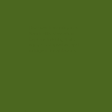
Discover tranquility in a
Nandi Hills staycation.
Explore trekking trails,
enjoy cool weather, and
indulge in local flavors.