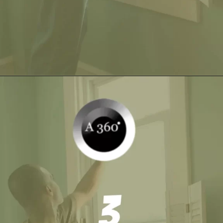
Opening
https://itly.in/_OWPw5Ac