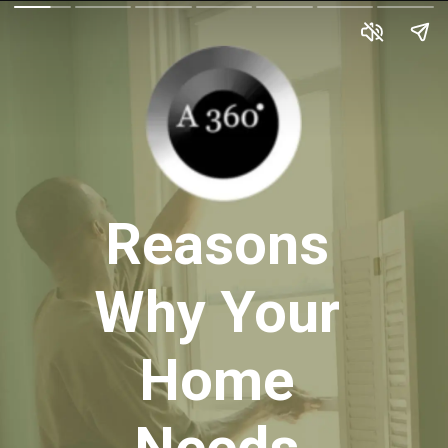
Reasons
Why Your
Home