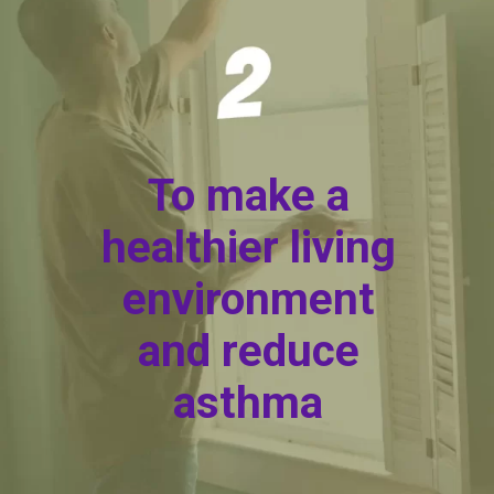
To make a
healthier living
environment
and reduce
asthma