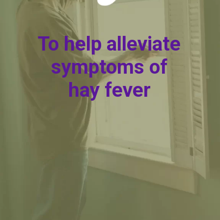
To help alleviate
symptoms of
hay fever