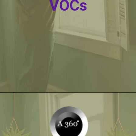
VOCs
Opening
https://itly.in/_OWPw5Ac