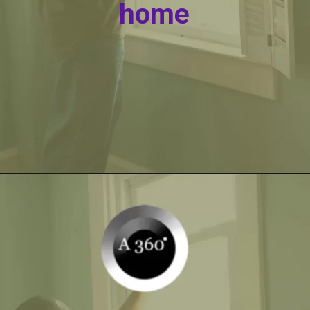
home
Opening
https://itly.in/_OWPw5Ac