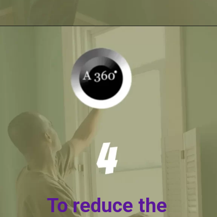
Opening
https://itly.in/_OWPw5Ac
To reduce the