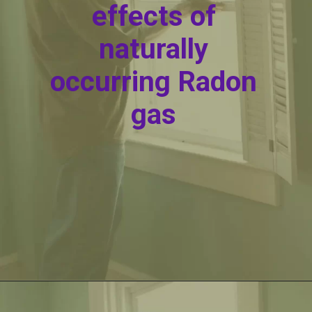
effects of
naturally
occurring Radon
gas
Opening
https://itly.in/_OWPw5Ac