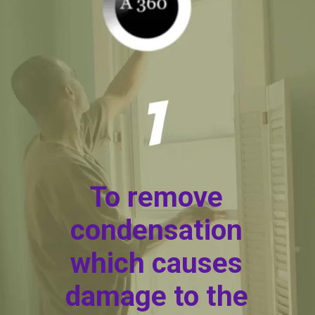
To remove
condensation
which causes
damage to the