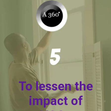
To lessen the
impact of