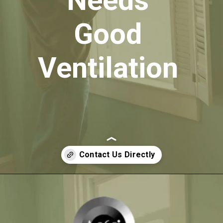
Needs
Good
Ventilation
Opening
https://itly.in/_OWPw5Ac