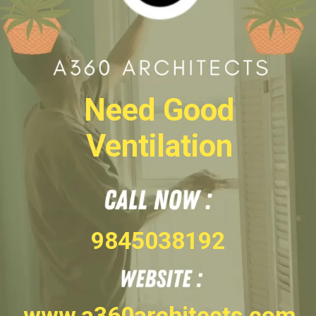
Need Good
Ventilation
9845038192
www.a360architects.com