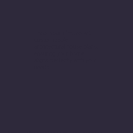
Tailor your lifestyle with
customizable
architectural house plans,
ensuring your home
aligns perfectly with your