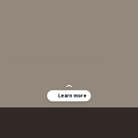
https://alltoptenlist.com/web-stories/
Opening
https://a360architects.com/