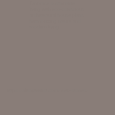
Embrace sustainable
living with eco-conscious
architectural house plans,
harmonizing nature and
https://alltoptenlist.com/web-stories/