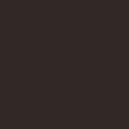
Discover open-concept
architectural house plans,
optimizing space and
flow to enhance your