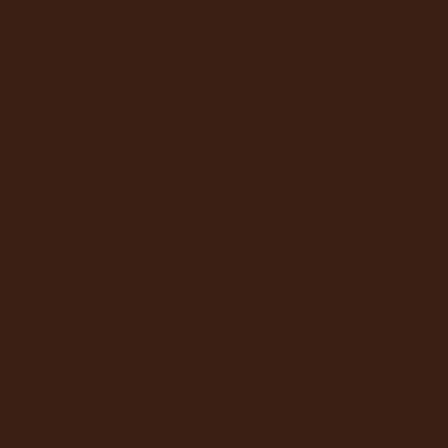
Indulge in rustic charm
with architectural house
plans inspired by the
countryside, welcoming