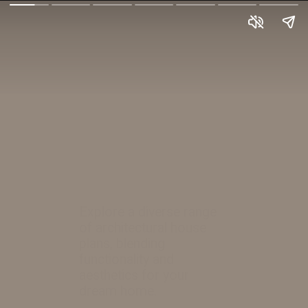
Explore a diverse range
of architectural house
plans, blending
functionality and
aesthetics for your