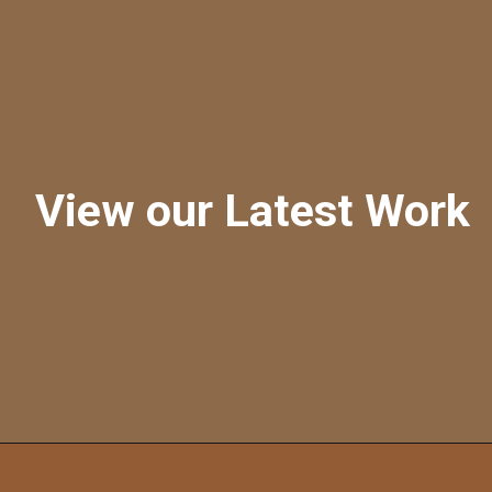
View our Latest Work
Opening
https://a360architects.com/