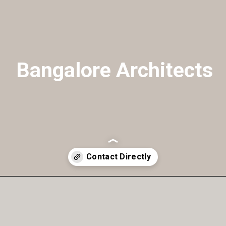
Bangalore Architects
Opening
https://a360architects.com/