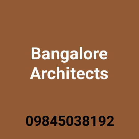
Bangalore
Architects
09845038192