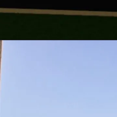
Opening
https://a360architects.com/