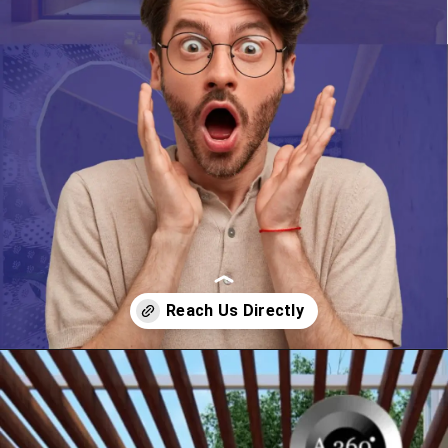
Opening
https://itly.in/_OWPw5Ac