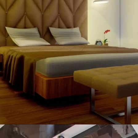
Opening
https://itly.in/_OWPw5Ac