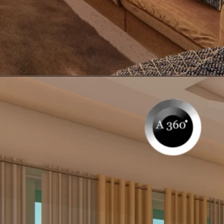
Opening
https://itly.in/_OWPw5Ac