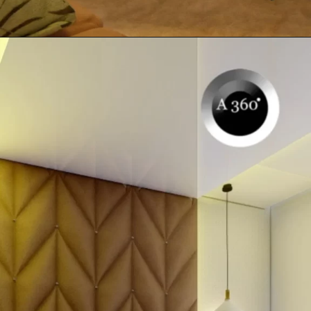
Opening
https://itly.in/_OWPw5Ac