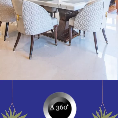
Opening
https://itly.in/_OWPw5Ac