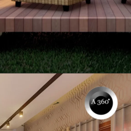
Opening
https://itly.in/_OWPw5Ac