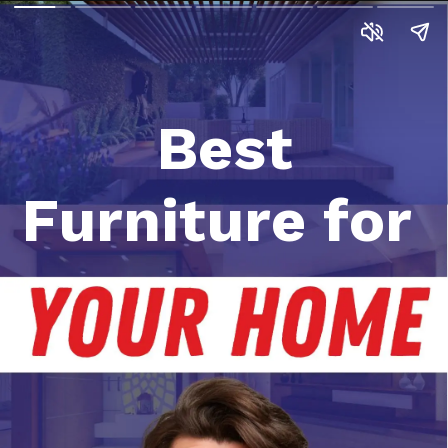
Best
Furniture for