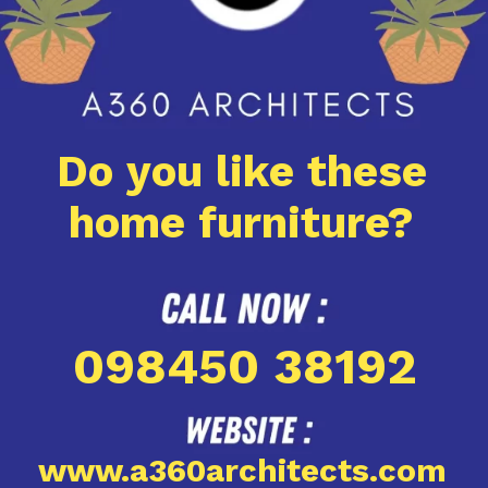
Do you like these
home furniture?
098450 38192
www.a360architects.com