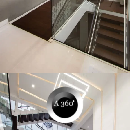
Opening
https://a360architects.com/