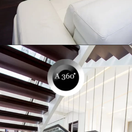
Opening
https://a360architects.com/