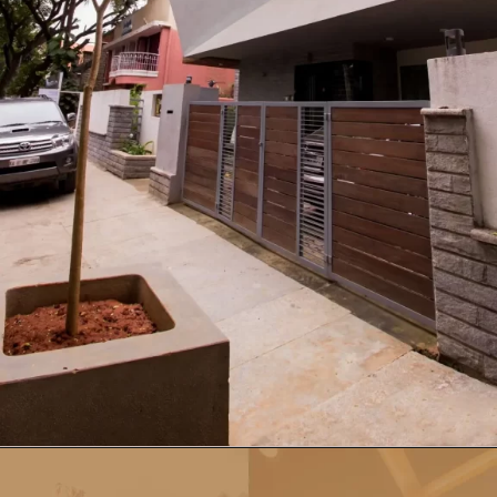
Opening
https://a360architects.com/