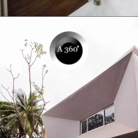
Opening
https://a360architects.com/