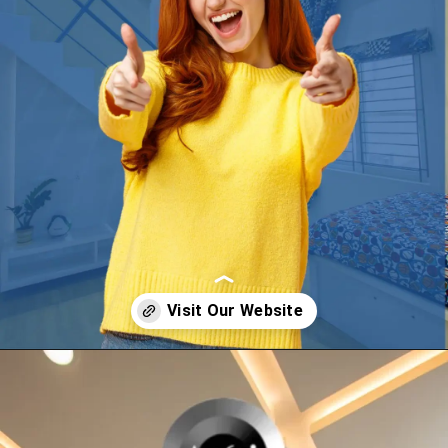
Opening
https://a360architects.com/