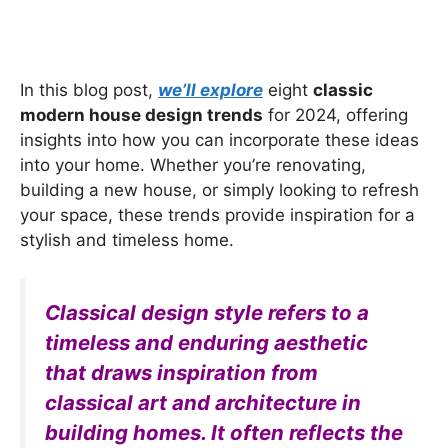
In this blog post,
we’ll explore
eight
classic
modern house design trends
for 2024, offering
insights into how you can incorporate these ideas
into your home. Whether you’re renovating,
building a new house, or simply looking to refresh
your space, these trends provide inspiration for a
stylish and timeless home.
Classical design style refers to a
timeless and enduring aesthetic
that draws inspiration from
classical art and architecture in
building homes. It often reflects the