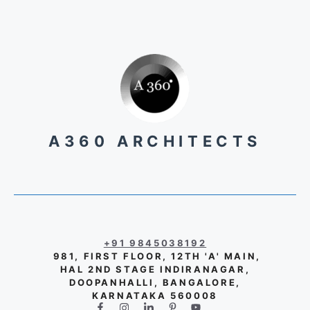
A360 ARCHITECTS
+91 9845038192
981, FIRST FLOOR, 12TH 'A' MAIN,
HAL 2ND STAGE INDIRANAGAR,
DOOPANHALLI, BANGALORE,
KARNATAKA 560008