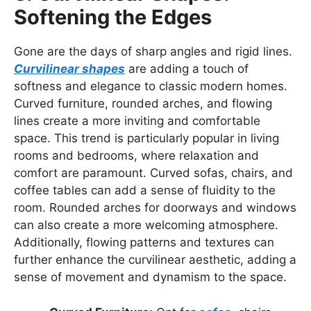
Softening the Edges
Gone are the days of sharp angles and rigid lines.
Curvilinear shapes
are adding a touch of
softness and elegance to classic modern homes.
Curved furniture, rounded arches, and flowing
lines create a more inviting and comfortable
space. This trend is particularly popular in living
rooms and bedrooms, where relaxation and
comfort are paramount. Curved sofas, chairs, and
coffee tables can add a sense of fluidity to the
room. Rounded arches for doorways and windows
can also create a more welcoming atmosphere.
Additionally, flowing patterns and textures can
further enhance the curvilinear aesthetic, adding a
sense of movement and dynamism to the space.