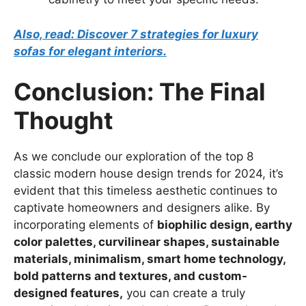
Also, read: Discover 7 strategies for luxury
sofas for elegant interiors.
Conclusion: The Final
Thought
As we conclude our exploration of the top 8
classic modern house design trends for 2024, it’s
evident that this timeless aesthetic continues to
captivate homeowners and designers alike. By
incorporating elements of
biophilic design, earthy
color palettes, curvilinear shapes, sustainable
materials, minimalism, smart home technology,
bold patterns and textures, and custom-
designed features,
you can create a truly