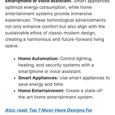
smartphone or voice assistant.
Smart appliances
optimize energy consumption, while home
entertainment systems provide immersive
experiences. These technological advancements
not only enhance comfort but also align with the
sustainable ethos of classic modern design,
creating a harmonious and future-forward living
space.
Home Automation:
Control lighting,
heating, and security systems with a
smartphone or voice assistant.
Smart Appliances:
Use smart appliances to
save energy and time.
Home Entertainment:
Create a state-of-
the-art home entertainment system.
Also, read: Top 7 Must-Have Designs For