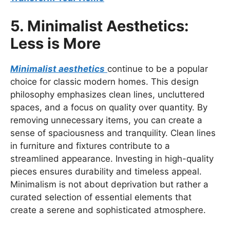
5. Minimalist Aesthetics:
Less is More
Minimalist aesthetics
continue to be a popular
choice for classic modern homes. This design
philosophy emphasizes clean lines, uncluttered
spaces, and a focus on quality over quantity. By
removing unnecessary items, you can create a
sense of spaciousness and tranquility. Clean lines
in furniture and fixtures contribute to a
streamlined appearance. Investing in high-quality
pieces ensures durability and timeless appeal.
Minimalism is not about deprivation but rather a
curated selection of essential elements that
create a serene and sophisticated atmosphere.