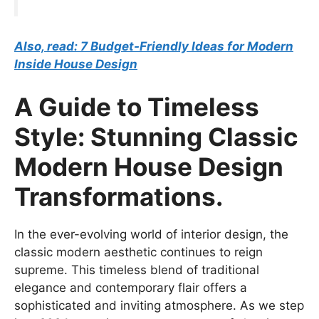
Also, read: 7 Budget-Friendly Ideas for Modern
Inside House Design
A Guide to Timeless
Style: Stunning Classic
Modern House Design
Transformations.
In the ever-evolving world of interior design, the
classic modern aesthetic continues to reign
supreme. This timeless blend of traditional
elegance and contemporary flair offers a
sophisticated and inviting atmosphere. As we step