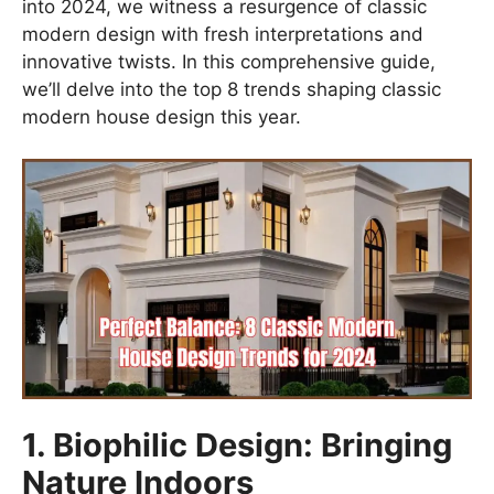
into 2024, we witness a resurgence of classic
modern design with fresh interpretations and
innovative twists. In this comprehensive guide,
we’ll delve into the top 8 trends shaping classic
modern house design this year.
1. Biophilic Design: Bringing
Nature Indoors