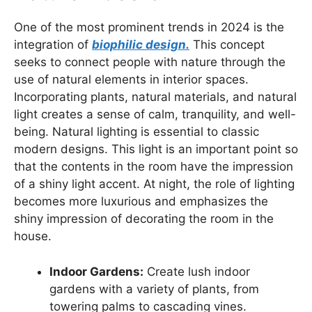
One of the most prominent trends in 2024 is the
integration of
biophilic design.
This concept
seeks to connect people with nature through the
use of natural elements in interior spaces.
Incorporating plants, natural materials, and natural
light creates a sense of calm, tranquility, and well-
being. Natural lighting is essential to classic
modern designs. This light is an important point so
that the contents in the room have the impression
of a shiny light accent. At night, the role of lighting
becomes more luxurious and emphasizes the
shiny impression of decorating the room in the
house.
Indoor Gardens:
Create lush indoor
gardens with a variety of plants, from
towering palms to cascading vines.