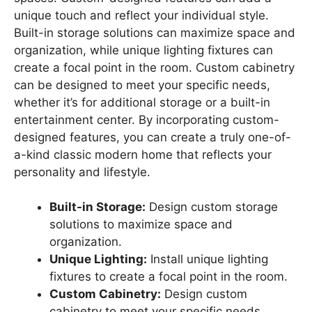
unique touch and reflect your individual style.
Built-in storage solutions can maximize space and
organization, while unique lighting fixtures can
create a focal point in the room. Custom cabinetry
can be designed to meet your specific needs,
whether it’s for additional storage or a built-in
entertainment center. By incorporating custom-
designed features, you can create a truly one-of-
a-kind classic modern home that reflects your
personality and lifestyle.
Built-in Storage:
Design custom storage
solutions to maximize space and
organization.
Unique Lighting:
Install unique lighting
fixtures to create a focal point in the room.
Custom Cabinetry:
Design custom
cabinetry to meet your specific needs.