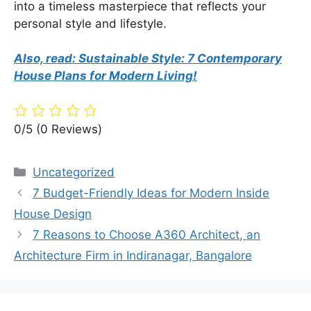
into a timeless masterpiece that reflects your
personal style and lifestyle.
Also, read: Sustainable Style: 7 Contemporary
House Plans for Modern Living!
0/5
(0 Reviews)
Categories
Uncategorized
7 Budget-Friendly Ideas for Modern Inside
House Design
7 Reasons to Choose A360 Architect, an
Architecture Firm in Indiranagar, Bangalore