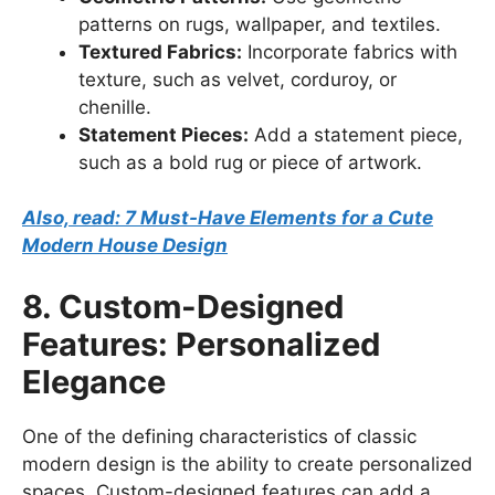
patterns on rugs, wallpaper, and textiles.
Textured Fabrics:
Incorporate fabrics with
texture, such as velvet, corduroy, or
chenille.
Statement Pieces:
Add a statement piece,
such as a bold rug or piece of artwork.
Also, read: 7 Must-Have Elements for a Cute
Modern House Design
8. Custom-Designed
Features: Personalized
Elegance
One of the defining characteristics of classic
modern design is the ability to create personalized
spaces. Custom-designed features can add a