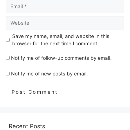
Email
Website
Save my name, email, and website in this
browser for the next time I comment.
Notify me of follow-up comments by email.
Notify me of new posts by email.
Recent Posts