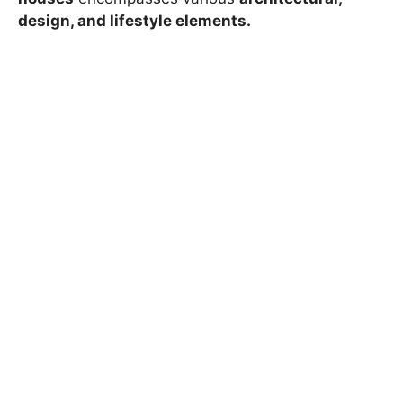
design, and lifestyle elements.