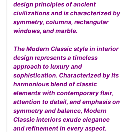
design principles of ancient
civilizations and is characterized by
symmetry, columns, rectangular
windows, and marble.
The Modern Classic style in interior
design represents a timeless
approach to luxury and
sophistication. Characterized by its
harmonious blend of classic
elements with contemporary flair,
attention to detail, and emphasis on
symmetry and balance, Modern
Classic interiors exude elegance
and refinement in every aspect.