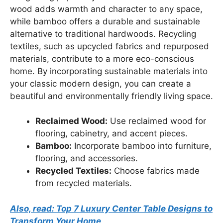
wood adds warmth and character to any space,
while bamboo offers a durable and sustainable
alternative to traditional hardwoods. Recycling
textiles, such as upcycled fabrics and repurposed
materials, contribute to a more eco-conscious
home. By incorporating sustainable materials into
your classic modern design, you can create a
beautiful and environmentally friendly living space.
Reclaimed Wood:
Use reclaimed wood for
flooring, cabinetry, and accent pieces.
Bamboo:
Incorporate bamboo into furniture,
flooring, and accessories.
Recycled Textiles:
Choose fabrics made
from recycled materials.
Also, read: Top 7 Luxury Center Table Designs to
Transform Your Home