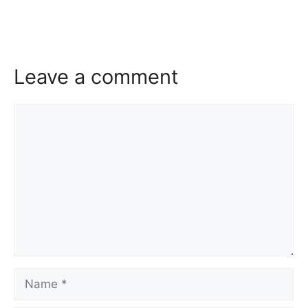
Leave a comment
Comment
Name