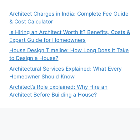
Architect Charges in India: Complete Fee Guide
& Cost Calculator
Is Hiring an Architect Worth It? Benefits, Costs &
Expert Guide for Homeowners
House Design Timeline: How Long Does It Take
to Design a House?
Architectural Services Explained: What Every
Homeowner Should Know
Architect’s Role Explained: Why Hire an
Architect Before Building a House?