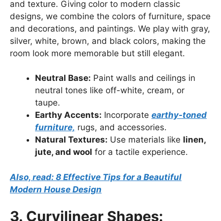
and texture. Giving color to modern classic
designs, we combine the colors of furniture, space
and decorations, and paintings. We play with gray,
silver, white, brown, and black colors, making the
room look more memorable but still elegant.
Neutral Base:
Paint walls and ceilings in
neutral tones like off-white, cream, or
taupe.
Earthy Accents:
Incorporate
earthy-toned
furniture,
rugs, and accessories.
Natural Textures:
Use materials like
linen,
jute, and wool
for a tactile experience.
Also, read: 8 Effective Tips for a Beautiful
Modern House Design
3. Curvilinear Shapes: