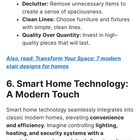
Declutter:
Remove unnecessary items to
create a sense of spaciousness.
Clean Lines:
Choose furniture and fixtures
with simple, clean lines.
Quality Over Quantity:
Invest in high-
quality pieces that will last.
Also, read: Transform Your Space: 7 modern
stair designs for homes
6. Smart Home Technology:
A Modern Touch
Smart home technology seamlessly integrates into
classic modern homes, elevating
convenience
and efficiency.
Imagine controlling
lighting,
heating, and security systems with a