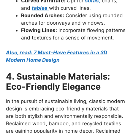
Curved Furniture:
Opt for
sofas,
chairs,
and
tables
with curved lines.
Rounded Arches:
Consider using rounded
arches for doorways and windows.
Flowing Lines:
Incorporate flowing patterns
and textures for a sense of movement.
Also, read: 7 Must-Have Features in a 3D
Modern Home Design
4. Sustainable Materials:
Eco-Friendly Elegance
In the pursuit of sustainable living, classic modern
design is embracing eco-friendly materials that
are both stylish and environmentally responsible.
Reclaimed wood, bamboo, and recycled textiles
are gaining popularity in home decor. Reclaimed