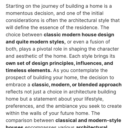
Starting on the journey of building a home is a
momentous decision, and one of the initial
considerations is often the architectural style that
will define the essence of the residence. The
choice between
classic modern house design
and quite modern styles,
or even a fusion of
both, plays a pivotal role in shaping the character
and aesthetic of the home. Each style brings its
own set of design principles, influences, and
timeless elements.
As you contemplate the
prospect of building your home, the decision to
embrace a
classic, modern, or blended approach
reflects not just a choice in architecture building
home but a statement about your lifestyle,
preferences, and the ambiance you seek to create
within the walls of your future home. The
comparison between
classical and modern-style
houses
encompasses various
architectural,