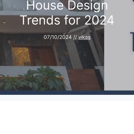
House Design
Trends for 2024
07/10/2024
//
vikas