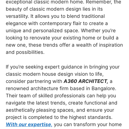
exceptional classic modern home. Remember, the
beauty of classic modern design lies in its
versatility. It allows you to blend traditional
elegance with contemporary flair to create a
unique and personalized space. Whether you’re
looking to renovate your existing home or build a
new one, these trends offer a wealth of inspiration
and possibilities.
If you’re seeking expert guidance in bringing your
classic modern house design vision to life,
consider partnering with
A360 ARCHITECT,
a
renowned architecture firm based in Bangalore.
Their team of skilled professionals can help you
navigate the latest trends, create functional and
aesthetically pleasing spaces, and ensure your
project is completed to the highest standards.
With our expertise,
you can transform your home