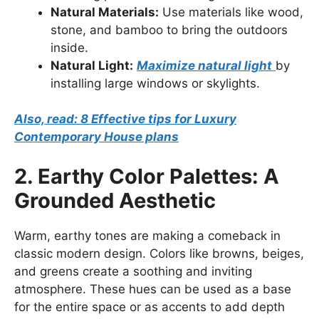
Natural Materials:
Use materials like wood,
stone, and bamboo to bring the outdoors
inside.
Natural Light:
Maximize natural light
by
installing large windows or skylights.
Also, read: 8 Effective tips for Luxury
Contemporary House plans
2. Earthy Color Palettes: A
Grounded Aesthetic
Warm, earthy tones are making a comeback in
classic modern design. Colors like browns, beiges,
and greens create a soothing and inviting
atmosphere. These hues can be used as a base
for the entire space or as accents to add depth