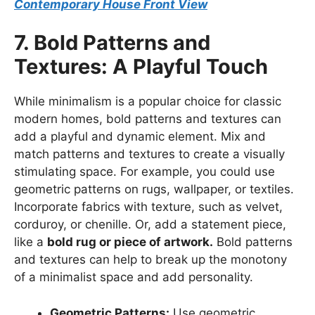
Contemporary House Front View
7. Bold Patterns and
Textures: A Playful Touch
While minimalism is a popular choice for classic
modern homes, bold patterns and textures can
add a playful and dynamic element. Mix and
match patterns and textures to create a visually
stimulating space. For example, you could use
geometric patterns on rugs, wallpaper, or textiles.
Incorporate fabrics with texture, such as velvet,
corduroy, or chenille. Or, add a statement piece,
like a
bold rug or piece of artwork.
Bold patterns
and textures can help to break up the monotony
of a minimalist space and add personality.
Geometric Patterns:
Use geometric