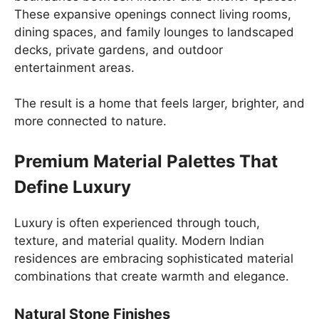
These expansive openings connect living rooms,
dining spaces, and family lounges to landscaped
decks, private gardens, and outdoor
entertainment areas.
The result is a home that feels larger, brighter, and
more connected to nature.
Premium Material Palettes That
Define Luxury
Luxury is often experienced through touch,
texture, and material quality. Modern Indian
residences are embracing sophisticated material
combinations that create warmth and elegance.
Natural Stone Finishes