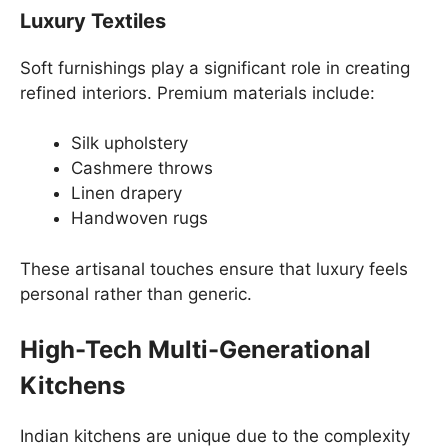
Luxury Textiles
Soft furnishings play a significant role in creating
refined interiors. Premium materials include:
Silk upholstery
Cashmere throws
Linen drapery
Handwoven rugs
These artisanal touches ensure that luxury feels
personal rather than generic.
High-Tech Multi-Generational
Kitchens
Indian kitchens are unique due to the complexity