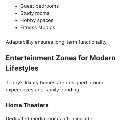
Guest bedrooms
Study rooms
Hobby spaces
Fitness studios
Adaptability ensures long-term functionality.
Entertainment Zones for Modern
Lifestyles
Today’s luxury homes are designed around
experiences and family bonding.
Home Theaters
Dedicated media rooms often include: