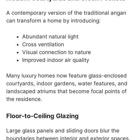
A contemporary version of the traditional angan
can transform a home by introducing:
Abundant natural light
Cross ventilation
Visual connection to nature
Improved indoor air quality
Many luxury homes now feature glass-enclosed
courtyards, indoor gardens, water features, and
landscaped atriums that become focal points of
the residence.
Floor-to-Ceiling Glazing
Large glass panels and sliding doors blur the
boundaries between interior and exterior spaces.