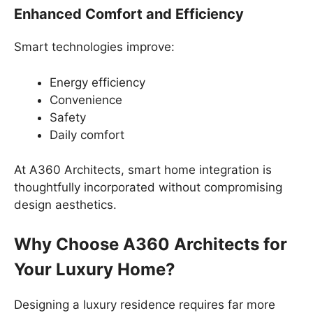
Enhanced Comfort and Efficiency
Smart technologies improve:
Energy efficiency
Convenience
Safety
Daily comfort
At A360 Architects, smart home integration is
thoughtfully incorporated without compromising
design aesthetics.
Why Choose A360 Architects for
Your Luxury Home?
Designing a luxury residence requires far more