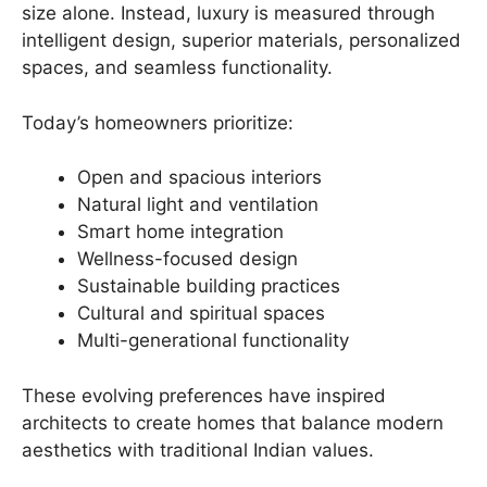
size alone. Instead, luxury is measured through
intelligent design, superior materials, personalized
spaces, and seamless functionality.
Today’s homeowners prioritize:
Open and spacious interiors
Natural light and ventilation
Smart home integration
Wellness-focused design
Sustainable building practices
Cultural and spiritual spaces
Multi-generational functionality
These evolving preferences have inspired
architects to create homes that balance modern
aesthetics with traditional Indian values.