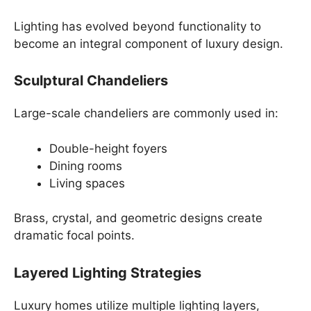
Lighting has evolved beyond functionality to
become an integral component of luxury design.
Sculptural Chandeliers
Large-scale chandeliers are commonly used in:
Double-height foyers
Dining rooms
Living spaces
Brass, crystal, and geometric designs create
dramatic focal points.
Layered Lighting Strategies
Luxury homes utilize multiple lighting layers,