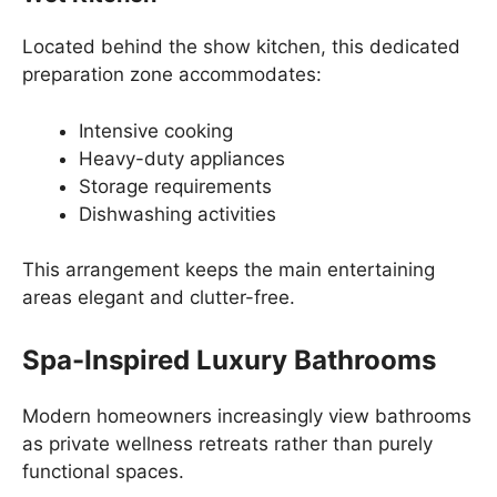
Located behind the show kitchen, this dedicated
preparation zone accommodates:
Intensive cooking
Heavy-duty appliances
Storage requirements
Dishwashing activities
This arrangement keeps the main entertaining
areas elegant and clutter-free.
Spa-Inspired Luxury Bathrooms
Modern homeowners increasingly view bathrooms
as private wellness retreats rather than purely
functional spaces.