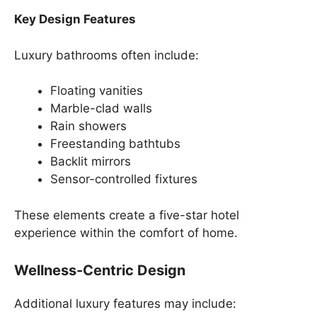
Key Design Features
Luxury bathrooms often include:
Floating vanities
Marble-clad walls
Rain showers
Freestanding bathtubs
Backlit mirrors
Sensor-controlled fixtures
These elements create a five-star hotel
experience within the comfort of home.
Wellness-Centric Design
Additional luxury features may include: