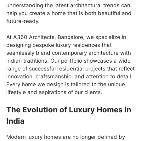
understanding the latest architectural trends can
help you create a home that is both beautiful and
future-ready.
At A360 Architects, Bangalore, we specialize in
designing bespoke luxury residences that
seamlessly blend contemporary architecture with
Indian traditions. Our portfolio showcases a wide
range of successful residential projects that reflect
innovation, craftsmanship, and attention to detail.
Every home we design is tailored to the unique
lifestyle and aspirations of our clients.
The Evolution of Luxury Homes in
India
Modern luxury homes are no longer defined by