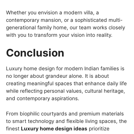
Whether you envision a modern villa, a
contemporary mansion, or a sophisticated multi-
generational family home, our team works closely
with you to transform your vision into reality.
Conclusion
Luxury home design for modern Indian families is
no longer about grandeur alone. It is about
creating meaningful spaces that enhance daily life
while reflecting personal values, cultural heritage,
and contemporary aspirations.
From biophilic courtyards and premium materials
to smart technology and flexible living spaces, the
finest
Luxury home design ideas
prioritize