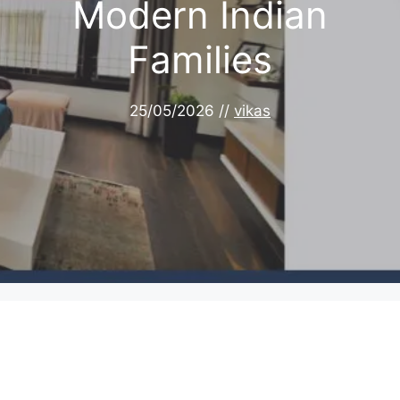
Modern Indian
Families
25/05/2026
//
vikas