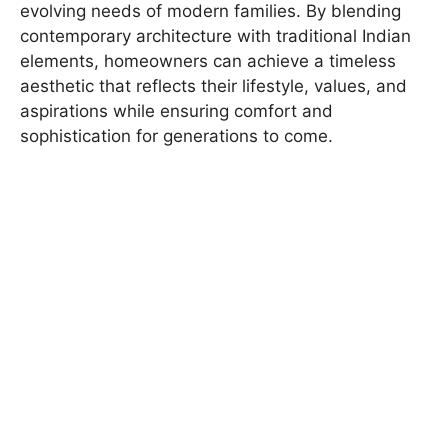
evolving needs of modern families. By blending
contemporary architecture with traditional Indian
elements, homeowners can achieve a timeless
aesthetic that reflects their lifestyle, values, and
aspirations while ensuring comfort and
sophistication for generations to come.