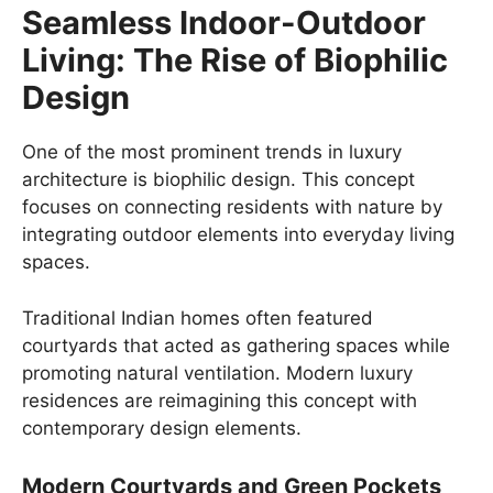
Seamless Indoor-Outdoor
Living: The Rise of Biophilic
Design
One of the most prominent trends in luxury
architecture is biophilic design. This concept
focuses on connecting residents with nature by
integrating outdoor elements into everyday living
spaces.
Traditional Indian homes often featured
courtyards that acted as gathering spaces while
promoting natural ventilation. Modern luxury
residences are reimagining this concept with
contemporary design elements.
Modern Courtyards and Green Pockets