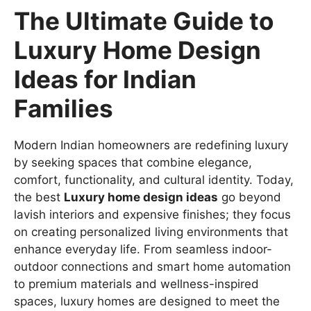
The Ultimate Guide to
Luxury Home Design
Ideas for Indian
Families
Modern Indian homeowners are redefining luxury
by seeking spaces that combine elegance,
comfort, functionality, and cultural identity. Today,
the best
Luxury home design ideas
go beyond
lavish interiors and expensive finishes; they focus
on creating personalized living environments that
enhance everyday life. From seamless indoor-
outdoor connections and smart home automation
to premium materials and wellness-inspired
spaces, luxury homes are designed to meet the