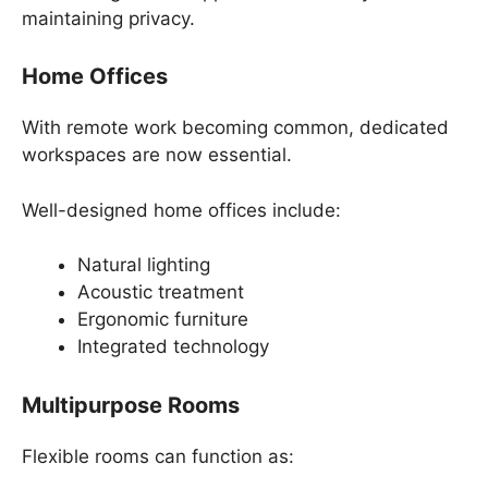
maintaining privacy.
Home Offices
With remote work becoming common, dedicated
workspaces are now essential.
Well-designed home offices include:
Natural lighting
Acoustic treatment
Ergonomic furniture
Integrated technology
Multipurpose Rooms
Flexible rooms can function as: