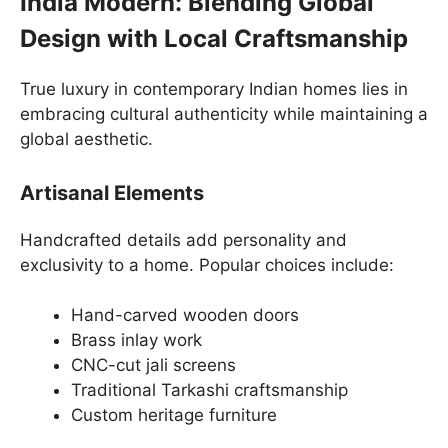
India Modern: Blending Global
Design with Local Craftsmanship
True luxury in contemporary Indian homes lies in
embracing cultural authenticity while maintaining a
global aesthetic.
Artisanal Elements
Handcrafted details add personality and
exclusivity to a home. Popular choices include:
Hand-carved wooden doors
Brass inlay work
CNC-cut jali screens
Traditional Tarkashi craftsmanship
Custom heritage furniture