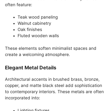
often feature:
Teak wood paneling
Walnut cabinetry
Oak finishes
Fluted wooden walls
These elements soften minimalist spaces and
create a welcoming atmosphere.
Elegant Metal Details
Architectural accents in brushed brass, bronze,
copper, and matte black steel add sophistication
to contemporary interiors. These metals are often
incorporated into:
Lighting fixtures