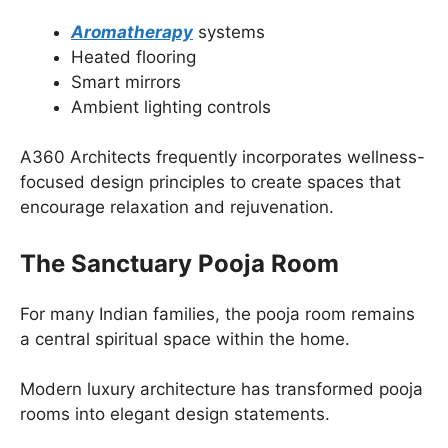
Aromatherapy
systems
Heated flooring
Smart mirrors
Ambient lighting controls
A360 Architects frequently incorporates wellness-
focused design principles to create spaces that
encourage relaxation and rejuvenation.
The Sanctuary Pooja Room
For many Indian families, the pooja room remains
a central spiritual space within the home.
Modern luxury architecture has transformed pooja
rooms into elegant design statements.