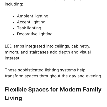
including:
Ambient lighting
Accent lighting
Task lighting
Decorative lighting
LED strips integrated into ceilings, cabinetry,
mirrors, and staircases add depth and visual
interest.
These sophisticated lighting systems help
transform spaces throughout the day and evening.
Flexible Spaces for Modern Family
Living