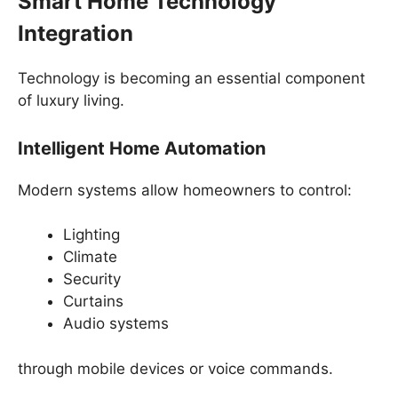
Smart Home Technology
Integration
Technology is becoming an essential component
of luxury living.
Intelligent Home Automation
Modern systems allow homeowners to control:
Lighting
Climate
Security
Curtains
Audio systems
through mobile devices or voice commands.