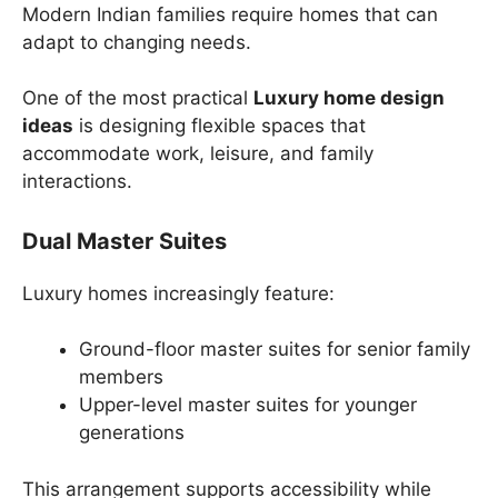
Modern Indian families require homes that can
adapt to changing needs.
One of the most practical
Luxury home design
ideas
is designing flexible spaces that
accommodate work, leisure, and family
interactions.
Dual Master Suites
Luxury homes increasingly feature:
Ground-floor master suites for senior family
members
Upper-level master suites for younger
generations
This arrangement supports accessibility while