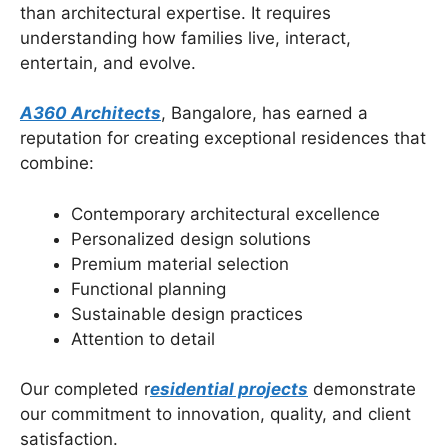
than architectural expertise. It requires
understanding how families live, interact,
entertain, and evolve.
A360 Architects
, Bangalore, has earned a
reputation for creating exceptional residences that
combine:
Contemporary architectural excellence
Personalized design solutions
Premium material selection
Functional planning
Sustainable design practices
Attention to detail
Our completed r
esidential projects
demonstrate
our commitment to innovation, quality, and client
satisfaction.