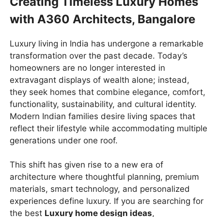
Creating Timeless Luxury Homes
with A360 Architects, Bangalore
Luxury living in India has undergone a remarkable
transformation over the past decade. Today’s
homeowners are no longer interested in
extravagant displays of wealth alone; instead,
they seek homes that combine elegance, comfort,
functionality, sustainability, and cultural identity.
Modern Indian families desire living spaces that
reflect their lifestyle while accommodating multiple
generations under one roof.
This shift has given rise to a new era of
architecture where thoughtful planning, premium
materials, smart technology, and personalized
experiences define luxury. If you are searching for
the best
Luxury home design ideas
,