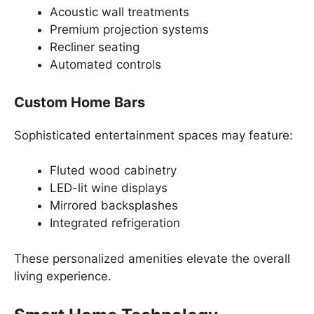
Acoustic wall treatments
Premium projection systems
Recliner seating
Automated controls
Custom Home Bars
Sophisticated entertainment spaces may feature:
Fluted wood cabinetry
LED-lit wine displays
Mirrored backsplashes
Integrated refrigeration
These personalized amenities elevate the overall
living experience.