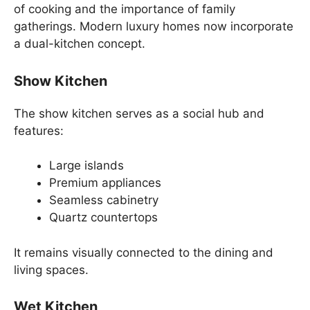
of cooking and the importance of family
gatherings. Modern luxury homes now incorporate
a dual-kitchen concept.
Show Kitchen
The show kitchen serves as a social hub and
features:
Large islands
Premium appliances
Seamless cabinetry
Quartz countertops
It remains visually connected to the dining and
living spaces.
Wet Kitchen