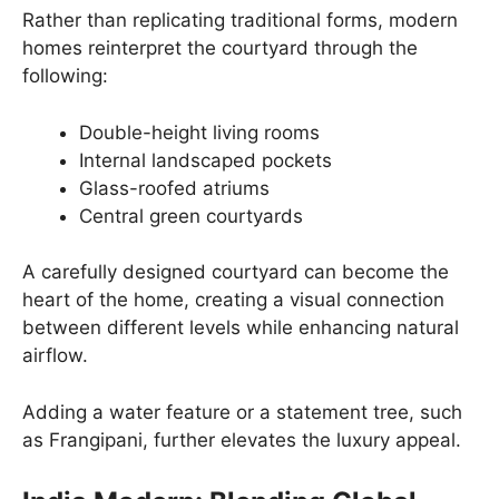
Rather than replicating traditional forms, modern
homes reinterpret the courtyard through the
following:
Double-height living rooms
Internal landscaped pockets
Glass-roofed atriums
Central green courtyards
A carefully designed courtyard can become the
heart of the home, creating a visual connection
between different levels while enhancing natural
airflow.
Adding a water feature or a statement tree, such
as Frangipani, further elevates the luxury appeal.