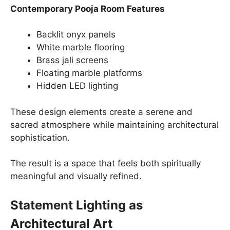
Contemporary Pooja Room Features
Backlit onyx panels
White marble flooring
Brass jali screens
Floating marble platforms
Hidden LED lighting
These design elements create a serene and
sacred atmosphere while maintaining architectural
sophistication.
The result is a space that feels both spiritually
meaningful and visually refined.
Statement Lighting as
Architectural Art