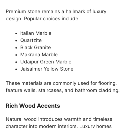
Premium stone remains a hallmark of luxury
design. Popular choices include:
Italian Marble
Quartzite
Black Granite
Makrana Marble
Udaipur Green Marble
Jaisalmer Yellow Stone
These materials are commonly used for flooring,
feature walls, staircases, and bathroom cladding.
Rich Wood Accents
Natural wood introduces warmth and timeless
character into modern interiors. Luxury homes