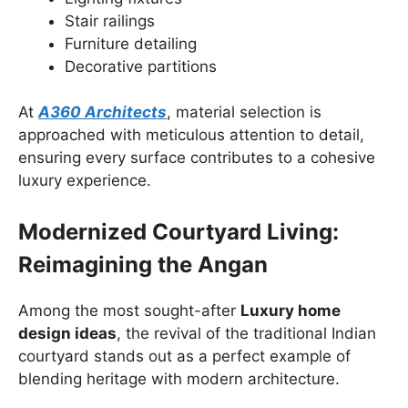
Stair railings
Furniture detailing
Decorative partitions
At
A360 Architects
, material selection is
approached with meticulous attention to detail,
ensuring every surface contributes to a cohesive
luxury experience.
Modernized Courtyard Living:
Reimagining the Angan
Among the most sought-after
Luxury home
design ideas
, the revival of the traditional Indian
courtyard stands out as a perfect example of
blending heritage with modern architecture.