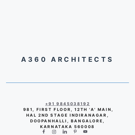
A360 ARCHITECTS
+91 9845038192
981, FIRST FLOOR, 12TH 'A' MAIN,
HAL 2ND STAGE INDIRANAGAR,
DOOPANHALLI, BANGALORE,
KARNATAKA 560008