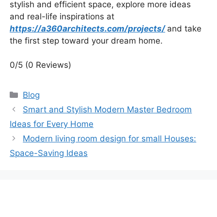
stylish and efficient space, explore more ideas
and real-life inspirations at
https://a360architects.com/projects/
and take
the first step toward your dream home.
0/5
(0 Reviews)
Categories
Blog
Smart and Stylish Modern Master Bedroom
Ideas for Every Home
Modern living room design for small Houses:
Space-Saving Ideas