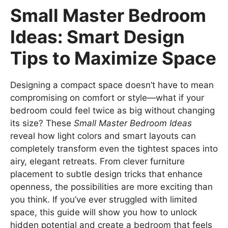
Small Master Bedroom
Ideas: Smart Design
Tips to Maximize Space
Designing a compact space doesn’t have to mean
compromising on comfort or style—what if your
bedroom could feel twice as big without changing
its size? These
Small Master Bedroom Ideas
reveal how light colors and smart layouts can
completely transform even the tightest spaces into
airy, elegant retreats. From clever furniture
placement to subtle design tricks that enhance
openness, the possibilities are more exciting than
you think. If you’ve ever struggled with limited
space, this guide will show you how to unlock
hidden potential and create a bedroom that feels