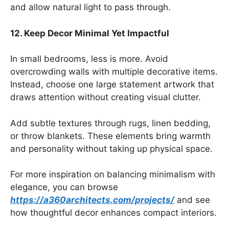
and allow natural light to pass through.
12. Keep Decor Minimal Yet Impactful
In small bedrooms, less is more. Avoid
overcrowding walls with multiple decorative items.
Instead, choose one large statement artwork that
draws attention without creating visual clutter.
Add subtle textures through rugs, linen bedding,
or throw blankets. These elements bring warmth
and personality without taking up physical space.
For more inspiration on balancing minimalism with
elegance, you can browse
https://a360architects.com/projects/
and see
how thoughtful decor enhances compact interiors.