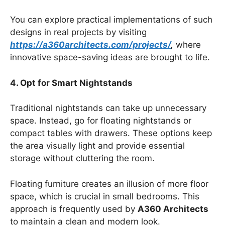
You can explore practical implementations of such
designs in real projects by visiting
https://a360architects.com/projects/
,
where
innovative space-saving ideas are brought to life.
4. Opt for Smart Nightstands
Traditional nightstands can take up unnecessary
space. Instead, go for floating nightstands or
compact tables with drawers. These options keep
the area visually light and provide essential
storage without cluttering the room.
Floating furniture creates an illusion of more floor
space, which is crucial in small bedrooms. This
approach is frequently used by
A360 Architects
to maintain a clean and modern look.