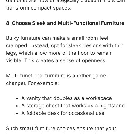
demonstrate how strategically placed mirrors can
transform compact spaces.
8. Choose Sleek and Multi-Functional Furniture
Bulky furniture can make a small room feel
cramped. Instead, opt for sleek designs with thin
legs, which allow more of the floor to remain
visible. This creates a sense of openness.
Multi-functional furniture is another game-
changer. For example:
A vanity that doubles as a workspace
A storage chest that works as a nightstand
A foldable desk for occasional use
Such smart furniture choices ensure that your