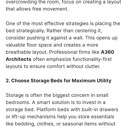
overcrowding the room, focus on creating a layout
that allows free movement.
One of the most effective strategies is placing the
bed strategically. Rather than centering it,
consider pushing it against a wall. This opens up
valuable floor space and creates a more
breathable layout. Professional firms like
A360
Architects
often emphasize functionality-first
layouts to ensure comfort without clutter.
2. Choose Storage Beds for Maximum Utility
Storage is often the biggest concern in small
bedrooms. A smart solution is to invest in a
storage bed. Platform beds with built-in drawers
or lift-up mechanisms help you store essentials
like bedding, clothes, or seasonal items without