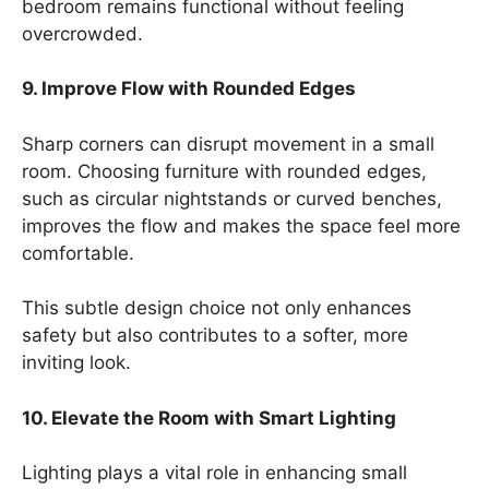
bedroom remains functional without feeling
overcrowded.
9. Improve Flow with Rounded Edges
Sharp corners can disrupt movement in a small
room. Choosing furniture with rounded edges,
such as circular nightstands or curved benches,
improves the flow and makes the space feel more
comfortable.
This subtle design choice not only enhances
safety but also contributes to a softer, more
inviting look.
10. Elevate the Room with Smart Lighting
Lighting plays a vital role in enhancing small