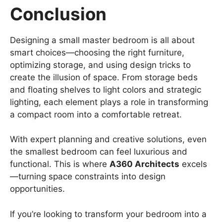
Conclusion
Designing a small master bedroom is all about
smart choices—choosing the right furniture,
optimizing storage, and using design tricks to
create the illusion of space. From storage beds
and floating shelves to light colors and strategic
lighting, each element plays a role in transforming
a compact room into a comfortable retreat.
With expert planning and creative solutions, even
the smallest bedroom can feel luxurious and
functional. This is where
A360 Architects
excels
—turning space constraints into design
opportunities.
If you’re looking to transform your bedroom into a