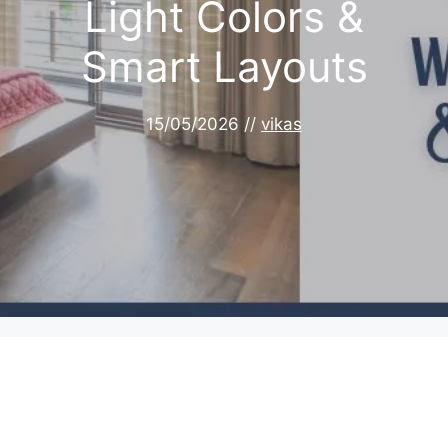
Light Colors &
Smart Layouts
15/05/2026
//
vikas