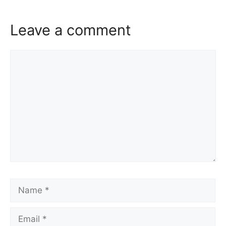
Leave a comment
Comment
Name
Email