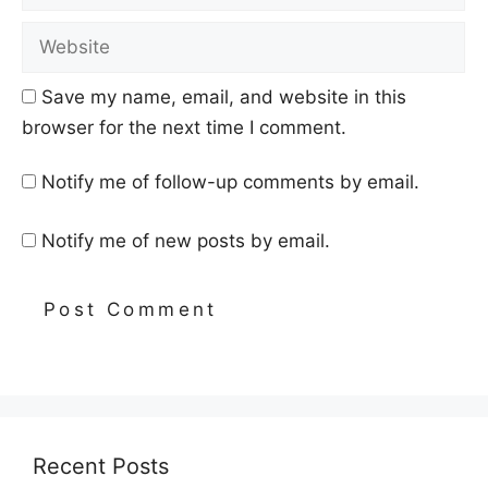
Website
Save my name, email, and website in this
browser for the next time I comment.
Notify me of follow-up comments by email.
Notify me of new posts by email.
Recent Posts