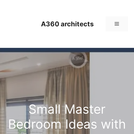
Skip
to
content
A360 architects
Menu
Small Master
Bedroom Ideas with