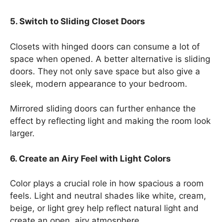
5. Switch to Sliding Closet Doors
Closets with hinged doors can consume a lot of
space when opened. A better alternative is sliding
doors. They not only save space but also give a
sleek, modern appearance to your bedroom.
Mirrored sliding doors can further enhance the
effect by reflecting light and making the room look
larger.
6. Create an Airy Feel with Light Colors
Color plays a crucial role in how spacious a room
feels. Light and neutral shades like white, cream,
beige, or light grey help reflect natural light and
create an open, airy atmosphere.