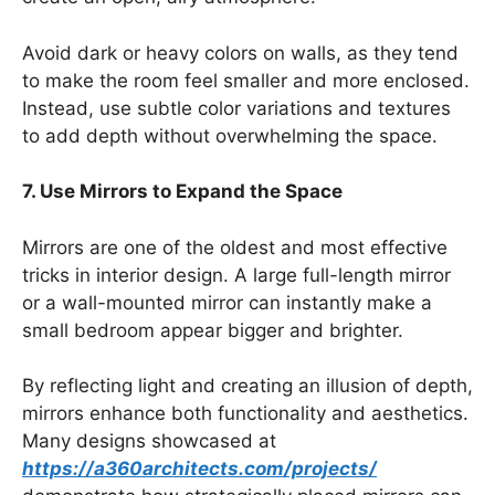
Avoid dark or heavy colors on walls, as they tend
to make the room feel smaller and more enclosed.
Instead, use subtle color variations and textures
to add depth without overwhelming the space.
7. Use Mirrors to Expand the Space
Mirrors are one of the oldest and most effective
tricks in interior design. A large full-length mirror
or a wall-mounted mirror can instantly make a
small bedroom appear bigger and brighter.
By reflecting light and creating an illusion of depth,
mirrors enhance both functionality and aesthetics.
Many designs showcased at
https://a360architects.com/projects/