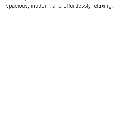
spacious, modern, and effortlessly relaxing.