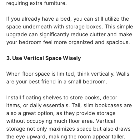
requiring extra furniture.
If you already have a bed, you can still utilize the
space underneath with storage boxes. This simple
upgrade can significantly reduce clutter and make
your bedroom feel more organized and spacious.
3. Use Vertical Space Wisely
When floor space is limited, think vertically. Walls
are your best friend in a small bedroom.
Install floating shelves to store books, decor
items, or daily essentials. Tall, slim bookcases are
also a great option, as they provide storage
without occupying much floor area. Vertical
storage not only maximizes space but also draws
the eye upward, making the room appear taller.