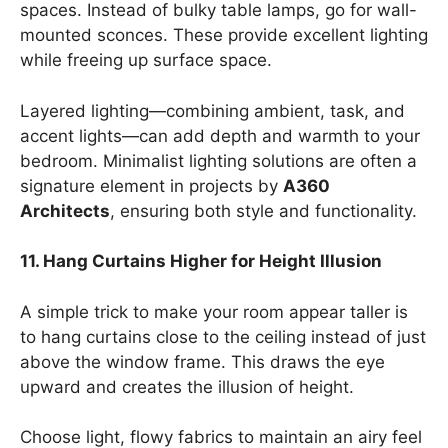
spaces. Instead of bulky table lamps, go for wall-
mounted sconces. These provide excellent lighting
while freeing up surface space.
Layered lighting—combining ambient, task, and
accent lights—can add depth and warmth to your
bedroom. Minimalist lighting solutions are often a
signature element in projects by
A360
Architects
, ensuring both style and functionality.
11. Hang Curtains Higher for Height Illusion
A simple trick to make your room appear taller is
to hang curtains close to the ceiling instead of just
above the window frame. This draws the eye
upward and creates the illusion of height.
Choose light, flowy fabrics to maintain an airy feel