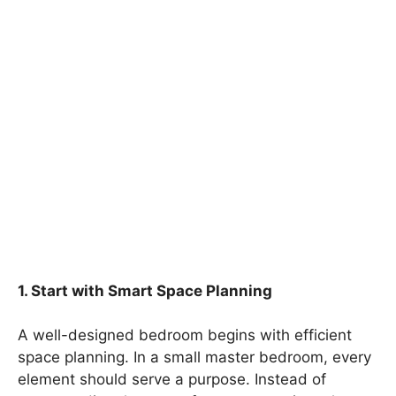
1. Start with Smart Space Planning
A well-designed bedroom begins with efficient
space planning. In a small master bedroom, every
element should serve a purpose. Instead of