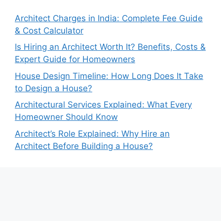
Architect Charges in India: Complete Fee Guide
& Cost Calculator
Is Hiring an Architect Worth It? Benefits, Costs &
Expert Guide for Homeowners
House Design Timeline: How Long Does It Take
to Design a House?
Architectural Services Explained: What Every
Homeowner Should Know
Architect’s Role Explained: Why Hire an
Architect Before Building a House?