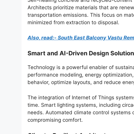
Self-healing concrete and recycled-content m
Architects prioritize materials that are rene
transportation emissions. This focus on mate
minimized from extraction to disposal.
Also, read:- South East Balcony Vastu Re
Smart and AI-Driven Design Solutio
Technology is a powerful enabler of sustainabi
performance modeling, energy optimization, a
behavior, optimize layouts, and reduce ene
The integration of Internet of Things syste
time. Smart lighting systems, including circ
needs. Automated climate control systems op
compromising comfort.