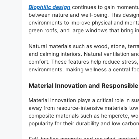
Biophilic design
continues to gain momentum
between nature and well-being. This design 
environments to improve physical and mental
green roofs, and large windows that bring in 
Natural materials such as wood, stone, ter
and calming interiors. Natural ventilation a
comfort. These features help reduce stress, 
environments, making wellness a central foc
Material Innovation and Responsible
Material innovation plays a critical role in s
away from resource-intensive materials tow
composite materials such as hempcrete, wool
popularity for their durability and low carbon