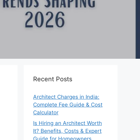
Recent Posts
Architect Charges in India:
Complete Fee Guide & Cost
Calculator
Is Hiring an Architect Worth
It? Benefits, Costs & Expert
Guide for Homeowners