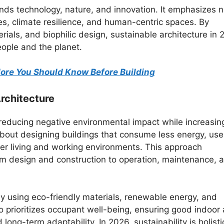
ends technology, nature, and innovation. It emphasizes n
es, climate resilience, and human-centric spaces. By
rials, and biophilic design, sustainable architecture in
eople and the planet.
alore You Should Know Before Building
rchitecture
reducing negative environmental impact while increasin
 about designing buildings that consume less energy, use
ier living and working environments. This approach
from design and construction to operation, maintenance, 
by using eco-friendly materials, renewable energy, and
 prioritizes occupant well-being, ensuring good indoor 
 long-term adaptability. In 2026, sustainability is holisti