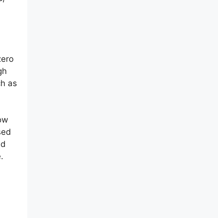
zero
gh
ch as
now
sed
nd
.