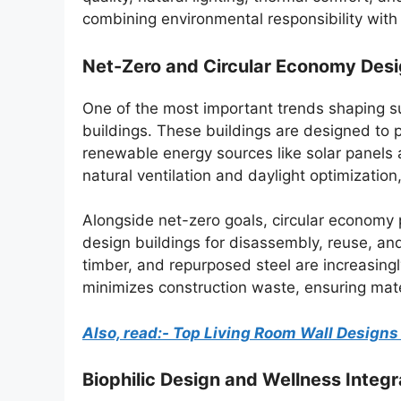
combining environmental responsibility with
Net-Zero and Circular Economy Des
One of the most important trends shaping su
buildings. These buildings are designed to
renewable energy sources like solar panels
natural ventilation and daylight optimizatio
Alongside net-zero goals, circular economy 
design buildings for disassembly, reuse, and
timber, and repurposed steel are increasi
minimizes construction waste, ensuring mater
Also, read:- Top Living Room Wall Design
Biophilic Design and Wellness Integr