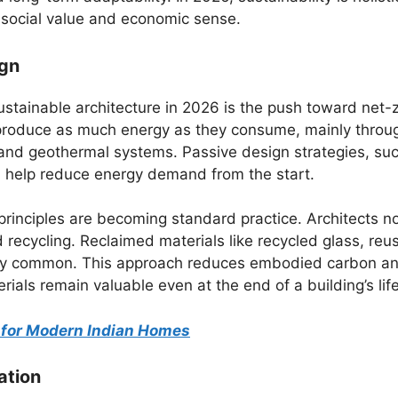
 social value and economic sense.
ign
stainable architecture in 2026 is the push toward net-
 produce as much energy as they consume, mainly throu
 and geothermal systems. Passive design strategies, su
n, help reduce energy demand from the start.
principles are becoming standard practice. Architects 
 recycling. Reclaimed materials like recycled glass, reu
ngly common. This approach reduces embodied carbon a
ials remain valuable even at the end of a building’s life
s for Modern Indian Homes
ation