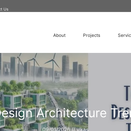
ct Us
About
Projects
Servi
Design Architecture Tr
09/01/2026
//
vikas