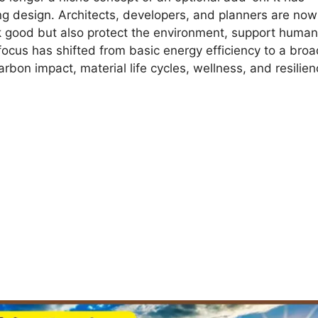
g design. Architects, developers, and planners are now
ok good but also protect the environment, support human
ocus has shifted from basic energy efficiency to a broa
bon impact, material life cycles, wellness, and resilien