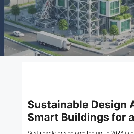
Sustainable Design A
Smart Buildings for 
Sustainable design architecture in 2026 is n