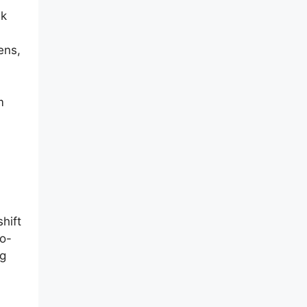
nk
ens,
m
shift
io-
ng