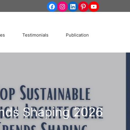
http://www.facebook.co
Instagram
LinkedIn
Pinterest
YouTube
ces
Testimonials
Publication
ends Shaping 2026