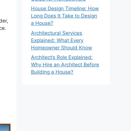
House Design Timeline: How
Long Does It Take to Design
der,
a House?
ce.
Architectural Services
Explained: What Every
Homeowner Should Know
Architect’s Role Explained:
Why Hire an Architect Before
Building a House?