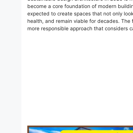
become a core foundation of modern buildin
expected to create spaces that not only lo
health, and remain viable for decades. The f
more responsible approach that considers car