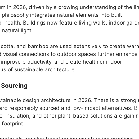
 in 2026, driven by a growing understanding of the li
philosophy integrates natural elements into built
 health. Buildings now feature living walls, indoor gard
natural light.
racotta, and bamboo are used extensively to create war
nd visual connections to outdoor spaces further enhance
improve productivity, and create healthier indoor
us of sustainable architecture.
 Sourcing
ustainable design architecture in 2026. There is a strong 
ard responsibly sourced and low-impact alternatives. B
 insulation, and other plant-based solutions are gaini
 footprint.