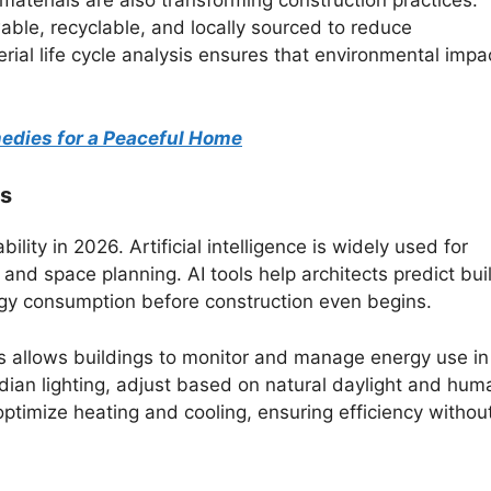
aterials are also transforming construction practices.
wable, recyclable, and locally sourced to reduce
rial life cycle analysis ensures that environmental impac
medies for a Peaceful Home
ns
lity in 2026. Artificial intelligence is widely used for
nd space planning. AI tools help architects predict bui
rgy consumption before construction even begins.
ms allows buildings to monitor and manage energy use in
adian lighting, adjust based on natural daylight and hum
timize heating and cooling, ensuring efficiency withou