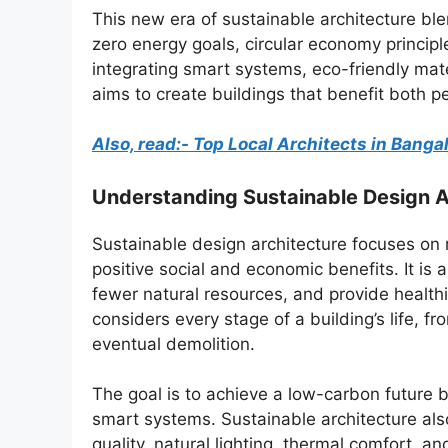
This new era of sustainable architecture bl
zero energy goals, circular economy principl
integrating smart systems, eco-friendly mate
aims to create buildings that benefit both p
Also, read:- Top Local Architects in Bang
Understanding Sustainable Design A
Sustainable design architecture focuses on 
positive social and economic benefits. It is
fewer natural resources, and provide health
considers every stage of a building’s life, 
eventual demolition.
The goal is to achieve a low-carbon future 
smart systems. Sustainable architecture also
quality, natural lighting, thermal comfort, and