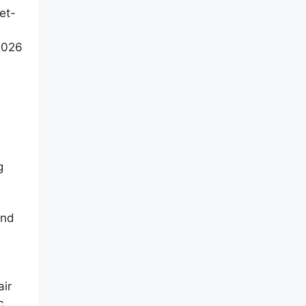
et-
 2026
g
and
air
c,