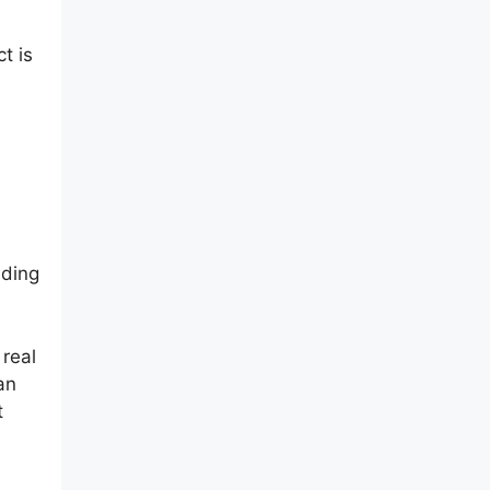
t is
lding
 real
an
t