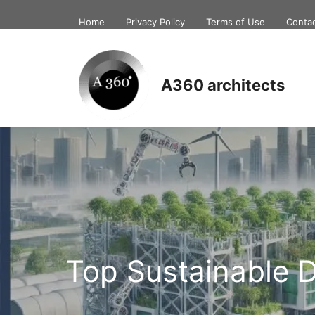
Skip
Home
Privacy Policy
Terms of Use
Conta
to
content
A360 architects
Top Sustainable 