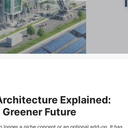
rchitecture Explained:
a Greener Future
o longer a niche concept or an optional add-on. It has