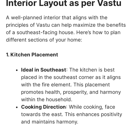
Interior Layout as per Vastu
A well-planned interior that aligns with the
principles of Vastu can help maximize the benefits
of a southeast-facing house. Here’s how to plan
different sections of your home:
1. Kitchen Placement
Ideal in Southeast
: The kitchen is best
placed in the southeast corner as it aligns
with the fire element. This placement
promotes health, prosperity, and harmony
within the household.
Cooking Direction
: While cooking, face
towards the east. This enhances positivity
and maintains harmony.