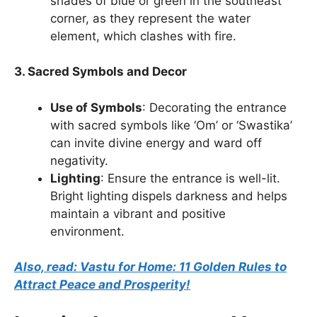
shades of blue or green in the southeast
corner, as they represent the water
element, which clashes with fire.
3. Sacred Symbols and Decor
Use of Symbols
: Decorating the entrance
with sacred symbols like ‘Om’ or ‘Swastika’
can invite divine energy and ward off
negativity.
Lighting
: Ensure the entrance is well-lit.
Bright lighting dispels darkness and helps
maintain a vibrant and positive
environment.
Also, read: Vastu for Home: 11 Golden Rules to
Attract Peace and Prosperity!