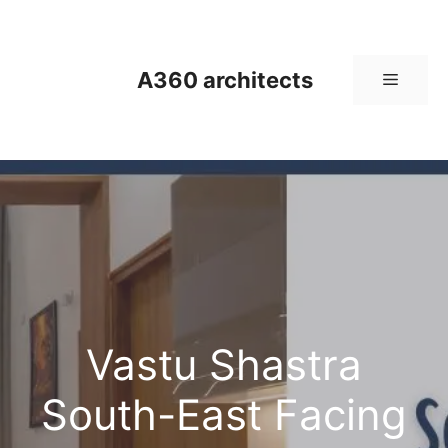
Skip
to
content
A360 architects
Menu
Vastu Shastra
South-East Facing