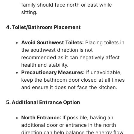
family should face north or east while
sitting.
4. Toilet/Bathroom Placement
Avoid Southwest Toilets
: Placing toilets in
the southwest direction is not
recommended as it can negatively affect
health and stability.
Precautionary Measures
: If unavoidable,
keep the bathroom door closed at all times
and ensure it does not face the kitchen.
5. Additional Entrance Option
North Entrance
: If possible, having an
additional door or entrance in the north
direction can help balance the energy flow