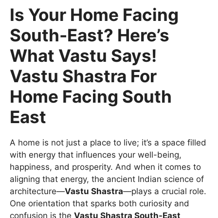
Is Your Home Facing
South-East? Here’s
What Vastu Says!
Vastu Shastra For
Home Facing South
East
A home is not just a place to live; it’s a space filled
with energy that influences your well-being,
happiness, and prosperity. And when it comes to
aligning that energy, the ancient Indian science of
architecture—
Vastu Shastra
—plays a crucial role.
One orientation that sparks both curiosity and
confusion is the
Vastu Shastra South-East