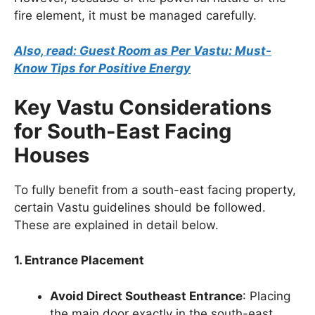
fire element, it must be managed carefully.
Also, read: Guest Room as Per Vastu: Must-
Know Tips for Positive Energy
Key Vastu Considerations
for South-East Facing
Houses
To fully benefit from a south-east facing property,
certain Vastu guidelines should be followed.
These are explained in detail below.
1. Entrance Placement
Avoid Direct Southeast Entrance
: Placing
the main door exactly in the south-east