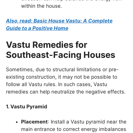
within the house.
Also, read: Basic House Vastu: A Complete
Guide to a Positive Home
Vastu Remedies for
Southeast-Facing Houses
Sometimes, due to structural limitations or pre-
existing construction, it may not be possible to
follow all Vastu rules. In such cases, Vastu
remedies can help neutralize the negative effects.
1. Vastu Pyramid
Placement
: Install a Vastu pyramid near the
main entrance to correct energy imbalances