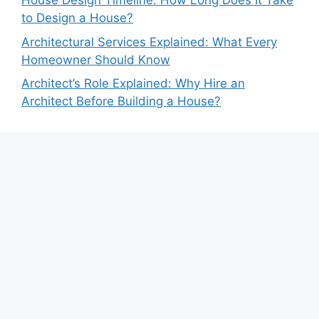
House Design Timeline: How Long Does It Take
to Design a House?
Architectural Services Explained: What Every
Homeowner Should Know
Architect’s Role Explained: Why Hire an
Architect Before Building a House?