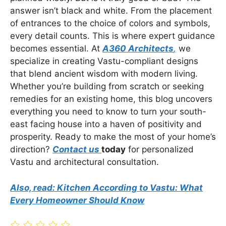
answer isn’t black and white. From the placement
of entrances to the choice of colors and symbols,
every detail counts. This is where expert guidance
becomes essential. At
A360 Architects
,
we
specialize in creating Vastu-compliant designs
that blend ancient wisdom with modern living.
Whether you’re building from scratch or seeking
remedies for an existing home, this blog uncovers
everything you need to know to turn your south-
east facing house into a haven of positivity and
prosperity. Ready to make the most of your home’s
direction?
Contact us
today
for personalized
Vastu and architectural consultation.
Also, read: Kitchen According to Vastu: What
Every Homeowner Should Know