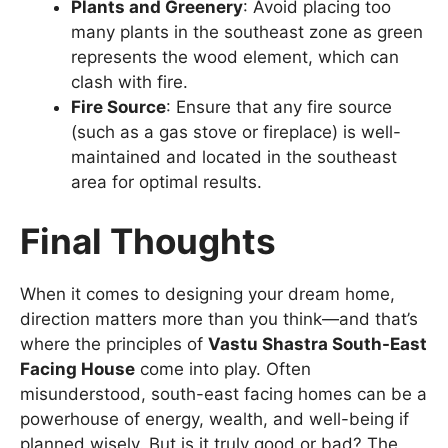
Plants and Greenery
: Avoid placing too
many plants in the southeast zone as green
represents the wood element, which can
clash with fire.
Fire Source
: Ensure that any fire source
(such as a gas stove or fireplace) is well-
maintained and located in the southeast
area for optimal results.
Final Thoughts
When it comes to designing your dream home,
direction matters more than you think—and that’s
where the principles of
Vastu Shastra South-East
Facing House
come into play. Often
misunderstood, south-east facing homes can be a
powerhouse of energy, wealth, and well-being if
planned wisely. But is it truly good or bad? The