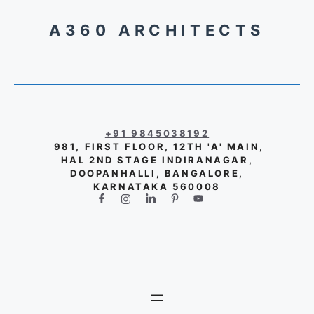
A360 ARCHITECTS
+91 9845038192
981, FIRST FLOOR, 12TH 'A' MAIN,
HAL 2ND STAGE INDIRANAGAR,
DOOPANHALLI, BANGALORE,
KARNATAKA 560008