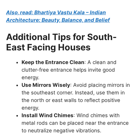
Also, read: Bhartiya Vastu Kala – Indian
Architecture: Beauty, Balance, and Belief
Additional Tips for South-
East Facing Houses
Keep the Entrance Clean
: A clean and
clutter-free entrance helps invite good
energy.
Use Mirrors Wisely
: Avoid placing mirrors in
the southeast corner. Instead, use them in
the north or east walls to reflect positive
energy.
Install Wind Chimes
: Wind chimes with
metal rods can be placed near the entrance
to neutralize negative vibrations.