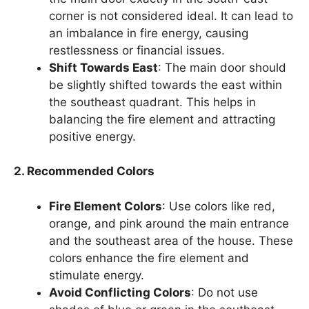
corner is not considered ideal. It can lead to
an imbalance in fire energy, causing
restlessness or financial issues.
Shift Towards East
: The main door should
be slightly shifted towards the east within
the southeast quadrant. This helps in
balancing the fire element and attracting
positive energy.
2. Recommended Colors
Fire Element Colors
: Use colors like red,
orange, and pink around the main entrance
and the southeast area of the house. These
colors enhance the fire element and
stimulate energy.
Avoid Conflicting Colors
: Do not use