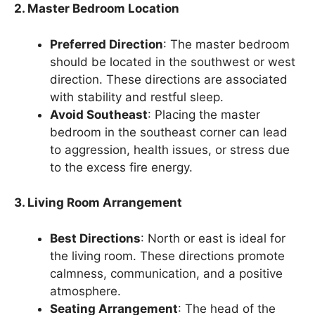
2. Master Bedroom Location
Preferred Direction
: The master bedroom
should be located in the southwest or west
direction. These directions are associated
with stability and restful sleep.
Avoid Southeast
: Placing the master
bedroom in the southeast corner can lead
to aggression, health issues, or stress due
to the excess fire energy.
3. Living Room Arrangement
Best Directions
: North or east is ideal for
the living room. These directions promote
calmness, communication, and a positive
atmosphere.
Seating Arrangement
: The head of the