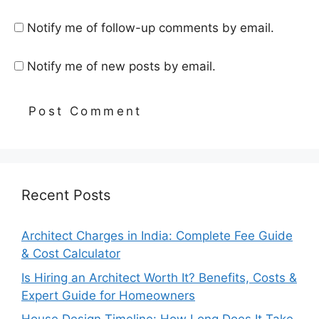
Notify me of follow-up comments by email.
Notify me of new posts by email.
Recent Posts
Architect Charges in India: Complete Fee Guide
& Cost Calculator
Is Hiring an Architect Worth It? Benefits, Costs &
Expert Guide for Homeowners