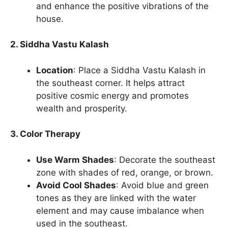
and enhance the positive vibrations of the
house.
2. Siddha Vastu Kalash
Location
: Place a Siddha Vastu Kalash in
the southeast corner. It helps attract
positive cosmic energy and promotes
wealth and prosperity.
3. Color Therapy
Use Warm Shades
: Decorate the southeast
zone with shades of red, orange, or brown.
Avoid Cool Shades
: Avoid blue and green
tones as they are linked with the water
element and may cause imbalance when
used in the southeast.