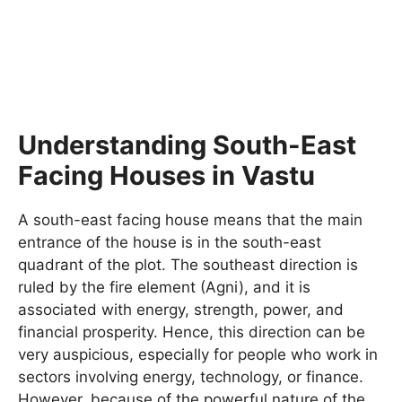
Understanding South-East
Facing Houses in Vastu
A south-east facing house means that the main
entrance of the house is in the south-east
quadrant of the plot. The southeast direction is
ruled by the fire element (Agni), and it is
associated with energy, strength, power, and
financial prosperity. Hence, this direction can be
very auspicious, especially for people who work in
sectors involving energy, technology, or finance.
However, because of the powerful nature of the