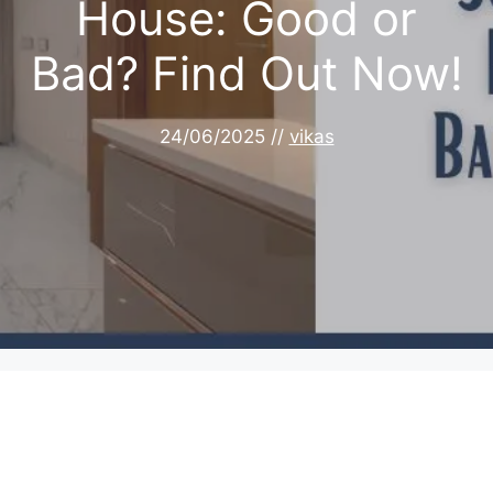
House: Good or
Bad? Find Out Now!
24/06/2025
//
vikas