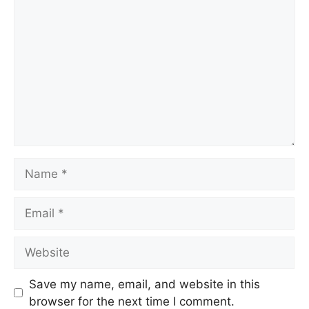
Comment
Name
Email
Website
Save my name, email, and website in this
browser for the next time I comment.