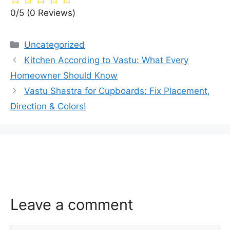
0/5
(0 Reviews)
Categories
Uncategorized
Kitchen According to Vastu: What Every
Homeowner Should Know
Vastu Shastra for Cupboards: Fix Placement,
Direction & Colors!
Leave a comment