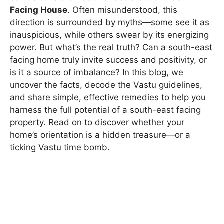
Facing House
. Often misunderstood, this
direction is surrounded by myths—some see it as
inauspicious, while others swear by its energizing
power. But what’s the real truth? Can a south-east
facing home truly invite success and positivity, or
is it a source of imbalance? In this blog, we
uncover the facts, decode the Vastu guidelines,
and share simple, effective remedies to help you
harness the full potential of a south-east facing
property. Read on to discover whether your
home’s orientation is a hidden treasure—or a
ticking Vastu time bomb.