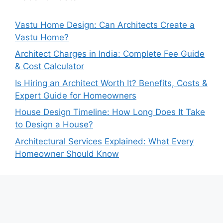
Vastu Home Design: Can Architects Create a
Vastu Home?
Architect Charges in India: Complete Fee Guide
& Cost Calculator
Is Hiring an Architect Worth It? Benefits, Costs &
Expert Guide for Homeowners
House Design Timeline: How Long Does It Take
to Design a House?
Architectural Services Explained: What Every
Homeowner Should Know