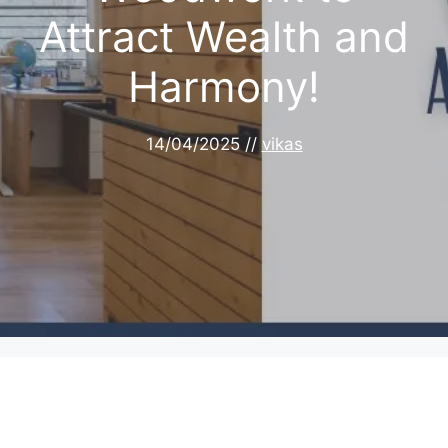
Attract Wealth and
Harmony!
14/04/2025
//
vikas