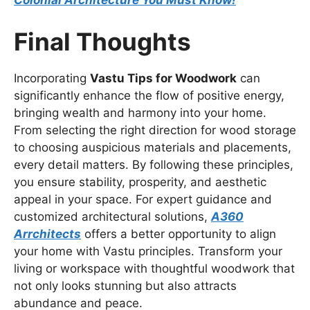
Colonial Architecture You Must Know!
Final Thoughts
Incorporating
Vastu Tips for Woodwork
can
significantly enhance the flow of positive energy,
bringing wealth and harmony into your home.
From selecting the right direction for wood storage
to choosing auspicious materials and placements,
every detail matters. By following these principles,
you ensure stability, prosperity, and aesthetic
appeal in your space. For expert guidance and
customized architectural solutions,
A360
Arrchitects
offers a better opportunity to align
your home with Vastu principles. Transform your
living or workspace with thoughtful woodwork that
not only looks stunning but also attracts
abundance and peace.