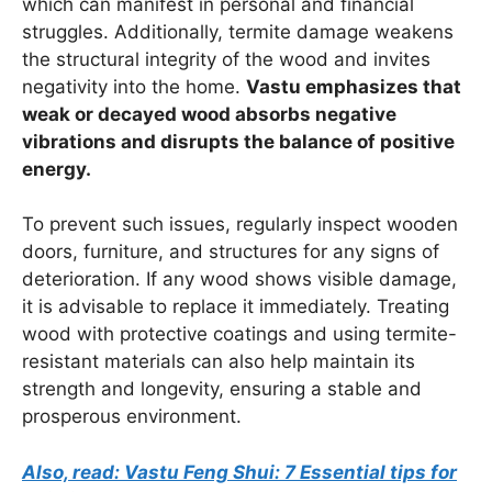
which can manifest in personal and financial
struggles. Additionally, termite damage weakens
the structural integrity of the wood and invites
negativity into the home.
Vastu emphasizes that
weak or decayed wood absorbs negative
vibrations and disrupts the balance of positive
energy.
To prevent such issues, regularly inspect wooden
doors, furniture, and structures for any signs of
deterioration. If any wood shows visible damage,
it is advisable to replace it immediately. Treating
wood with protective coatings and using termite-
resistant materials can also help maintain its
strength and longevity, ensuring a stable and
prosperous environment.
Also, read: Vastu Feng Shui: 7 Essential tips for