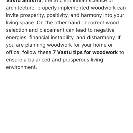
Vastu Shastra
, the ancient Indian science of
architecture, properly implemented woodwork can
invite prosperity, positivity, and harmony into your
living space. On the other hand, incorrect wood
selection and placement can lead to negative
energies, financial instability, and disharmony. If
you are planning woodwork for your home or
office, follow these
7 Vastu tips for woodwork
to
ensure a balanced and prosperous living
environment.