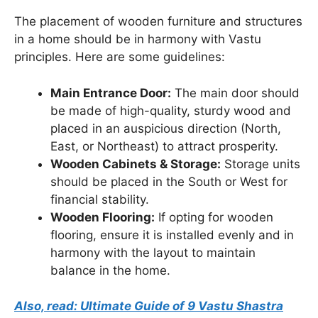
The placement of wooden furniture and structures
in a home should be in harmony with Vastu
principles. Here are some guidelines:
Main Entrance Door:
The main door should
be made of high-quality, sturdy wood and
placed in an auspicious direction (North,
East, or Northeast) to attract prosperity.
Wooden Cabinets & Storage:
Storage units
should be placed in the South or West for
financial stability.
Wooden Flooring:
If opting for wooden
flooring, ensure it is installed evenly and in
harmony with the layout to maintain
balance in the home.
Also, read: Ultimate Guide of 9 Vastu Shastra