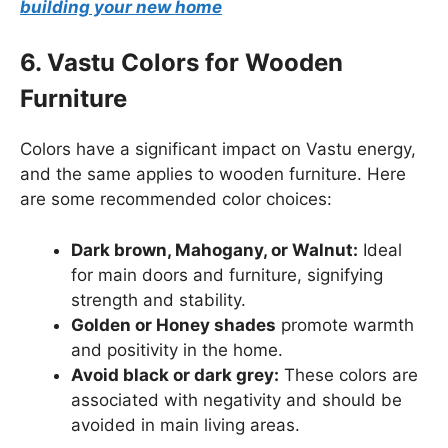
building your new home
6. Vastu Colors for Wooden
Furniture
Colors have a significant impact on Vastu energy,
and the same applies to wooden furniture. Here
are some recommended color choices:
Dark brown, Mahogany, or Walnut:
Ideal
for main doors and furniture, signifying
strength and stability.
Golden or Honey shades
promote warmth
and positivity in the home.
Avoid black or dark grey:
These colors are
associated with negativity and should be
avoided in main living areas.