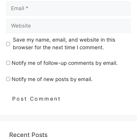
Email
Website
Save my name, email, and website in this
browser for the next time I comment.
Notify me of follow-up comments by email.
Notify me of new posts by email.
Recent Posts