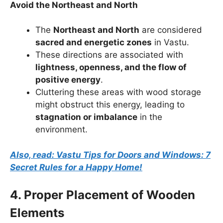
Avoid the Northeast and North
The
Northeast and North
are considered
sacred and energetic zones
in Vastu.
These directions are associated with
lightness, openness, and the flow of
positive energy
.
Cluttering these areas with wood storage
might obstruct this energy, leading to
stagnation or imbalance
in the
environment.
Also, read: Vastu Tips for Doors and Windows: 7
Secret Rules for a Happy Home!
4. Proper Placement of Wooden
Elements