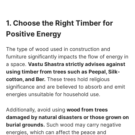
1. Choose the Right Timber for
Positive Energy
The type of wood used in construction and
furniture significantly impacts the flow of energy in
a space.
Vastu Shastra strictly advises against
using timber from trees such as Peepal, Silk-
cotton, and Ber.
These trees hold religious
significance and are believed to absorb and emit
energies unsuitable for household use.
Additionally, avoid using
wood from trees
damaged by natural disasters or those grown on
burial grounds.
Such wood may carry negative
energies, which can affect the peace and