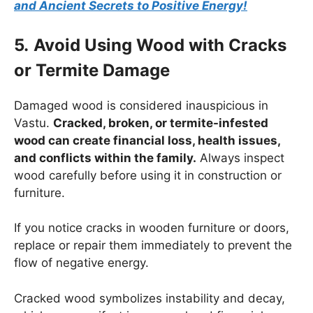
and Ancient Secrets to Positive Energy!
5.
Avoid Using Wood with Cracks
or Termite Damage
Damaged wood is considered inauspicious in
Vastu.
Cracked, broken, or termite-infested
wood can create financial loss, health issues,
and conflicts within the family.
Always inspect
wood carefully before using it in construction or
furniture.
If you notice cracks in wooden furniture or doors,
replace or repair them immediately to prevent the
flow of negative energy.
Cracked wood symbolizes instability and decay,