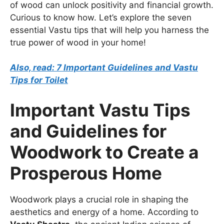
of wood can unlock positivity and financial growth.
Curious to know how. Let’s explore the seven
essential Vastu tips that will help you harness the
true power of wood in your home!
Also, read: 7 Important Guidelines and Vastu
Tips for Toilet
Important Vastu Tips
and Guidelines for
Woodwork to Create a
Prosperous Home
Woodwork plays a crucial role in shaping the
aesthetics and energy of a home. According to