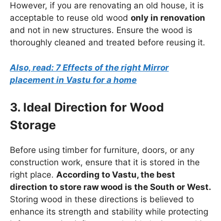
However, if you are renovating an old house, it is
acceptable to reuse old wood
only in renovation
and not in new structures. Ensure the wood is
thoroughly cleaned and treated before reusing it.
Also, read: 7 Effects of the right Mirror
placement in Vastu for a home
3. Ideal Direction for Wood
Storage
Before using timber for furniture, doors, or any
construction work, ensure that it is stored in the
right place.
According to Vastu, the best
direction to store raw wood is the South or West.
Storing wood in these directions is believed to
enhance its strength and stability while protecting