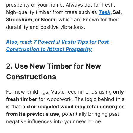
prosperity of your home. Always opt for fresh,
high-quality timber from trees such as
Teak
, Sal,
Sheesham, or Neem
, which are known for their
durability and positive vibrations.
Also, read: 7 Powerful Vastu Tips for Post-
Construction to Attract Prosperity
2.
Use New Timber for New
Constructions
For new buildings, Vastu recommends using
only
fresh timber
for woodwork. The logic behind this
is that
old or recycled wood may retain energies
from its previous use
, potentially bringing past
negative influences into your new home.