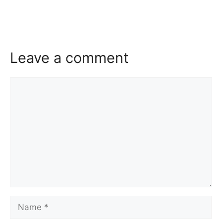
Leave a comment
Comment
Name