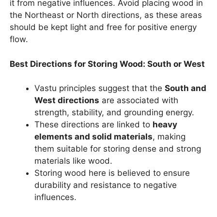
it from negative influences. Avoid placing wood in
the Northeast or North directions, as these areas
should be kept light and free for positive energy
flow.
Best Directions for Storing Wood: South or West
Vastu principles suggest that the
South and
West directions
are associated with
strength, stability, and grounding energy.
These directions are linked to
heavy
elements and solid materials
, making
them suitable for storing dense and strong
materials like wood.
Storing wood here is believed to ensure
durability and resistance to negative
influences.