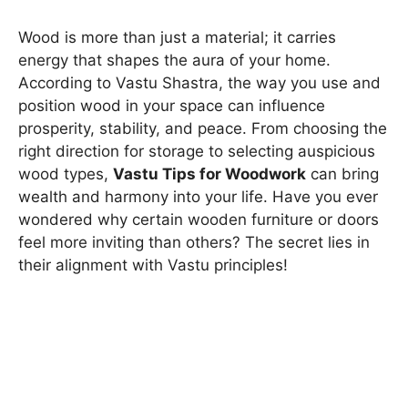
Wood is more than just a material; it carries
energy that shapes the aura of your home.
According to Vastu Shastra, the way you use and
position wood in your space can influence
prosperity, stability, and peace. From choosing the
right direction for storage to selecting auspicious
wood types,
Vastu Tips for Woodwork
can bring
wealth and harmony into your life. Have you ever
wondered why certain wooden furniture or doors
feel more inviting than others? The secret lies in
their alignment with Vastu principles!