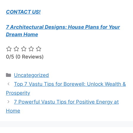
CONTACT US!
7 Architectural Designs: House Plans for Your
Dream Home
0/5
(0 Reviews)
Categories
Uncategorized
Top 7 Vastu Tips for Borewell: Unlock Wealth &
Prosperity
7 Powerful Vastu Tips for Positive Energy at
Home