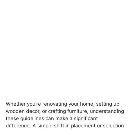
Whether you’re renovating your home, setting up
wooden decor, or crafting furniture, understanding
these guidelines can make a significant
difference. A simple shift in placement or selection