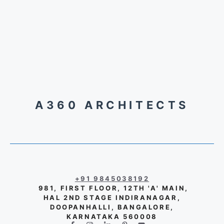
A360 ARCHITECTS
+91 9845038192
981, FIRST FLOOR, 12TH 'A' MAIN,
HAL 2ND STAGE INDIRANAGAR,
DOOPANHALLI, BANGALORE,
KARNATAKA 560008