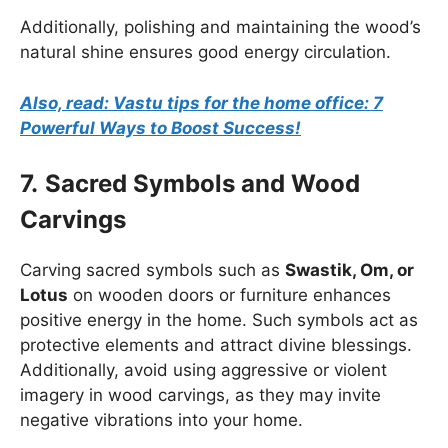
Additionally, polishing and maintaining the wood’s
natural shine ensures good energy circulation.
Also, read: Vastu tips for the home office: 7
Powerful Ways to Boost Success!
7.
Sacred Symbols and Wood
Carvings
Carving sacred symbols such as
Swastik, Om, or
Lotus
on wooden doors or furniture enhances
positive energy in the home. Such symbols act as
protective elements and attract divine blessings.
Additionally, avoid using aggressive or violent
imagery in wood carvings, as they may invite
negative vibrations into your home.