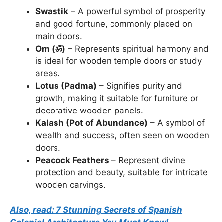
Swastik
– A powerful symbol of prosperity
and good fortune, commonly placed on
main doors.
Om (ॐ)
– Represents spiritual harmony and
is ideal for wooden temple doors or study
areas.
Lotus (Padma)
– Signifies purity and
growth, making it suitable for furniture or
decorative wooden panels.
Kalash (Pot of Abundance)
– A symbol of
wealth and success, often seen on wooden
doors.
Peacock Feathers
– Represent divine
protection and beauty, suitable for intricate
wooden carvings.
Also, read: 7 Stunning Secrets of Spanish