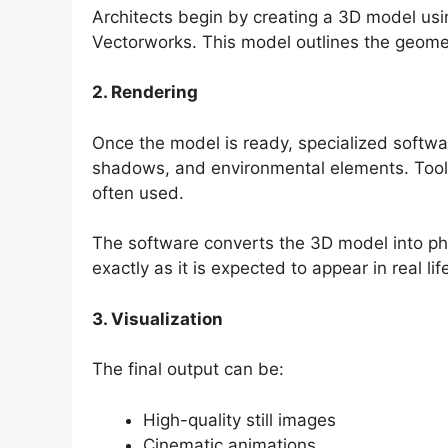
Architects begin by creating a 3D model us
Vectorworks. This model outlines the geomet
2. Rendering
Once the model is ready, specialized software
shadows, and environmental elements. Tools
often used.
The software converts the 3D model into ph
exactly as it is expected to appear in real lif
3. Visualization
The final output can be:
High-quality still images
Cinematic animations