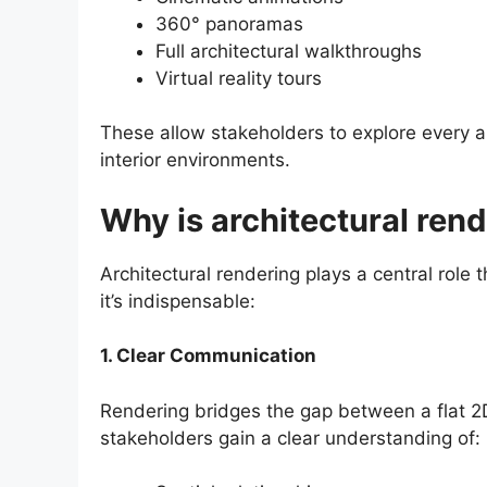
360° panoramas
Full architectural walkthroughs
Virtual reality tours
These allow stakeholders to explore every a
interior environments.
Why is architectural ren
Architectural rendering plays a central role
it’s indispensable:
1. Clear Communication
Rendering bridges the gap between a flat 2D 
stakeholders gain a clear understanding of: