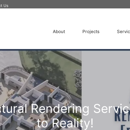
ct Us
About
Projects
Servi
ctural Rendering Servi
to Reality!