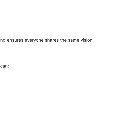
 and ensures everyone shares the same vision.
 can: