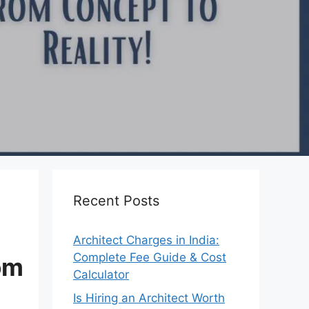
Recent Posts
Architect Charges in India:
Complete Fee Guide & Cost
om
Calculator
Is Hiring an Architect Worth