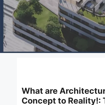
What are Architectu
Concept to Reality!: