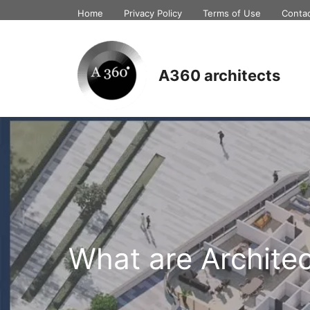
Skip
Home
Privacy Policy
Terms of Use
Conta
to
content
A360 architects
What are Archite