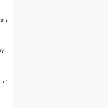
l
 this
ry
n of