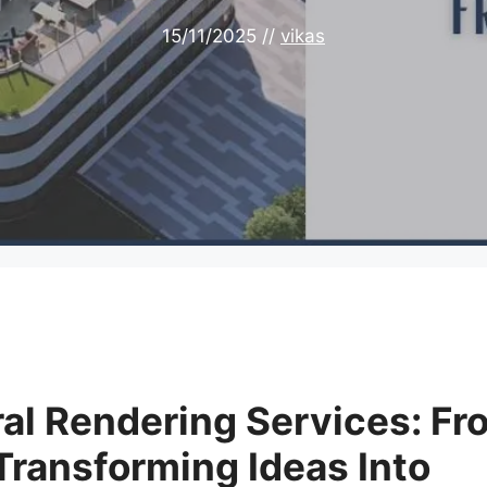
15/11/2025
//
vikas
ral Rendering Services: Fr
 Transforming Ideas Into