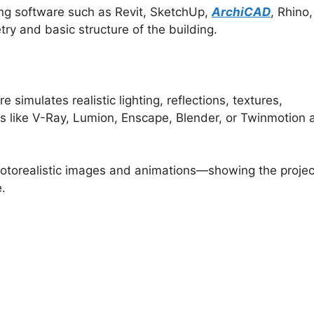
ing software such as Revit, SketchUp,
ArchiCAD
, Rhino,
ry and basic structure of the building.
 simulates realistic lighting, reflections, textures,
 like V-Ray, Lumion, Enscape, Blender, or Twinmotion 
otorealistic images and animations—showing the projec
e.