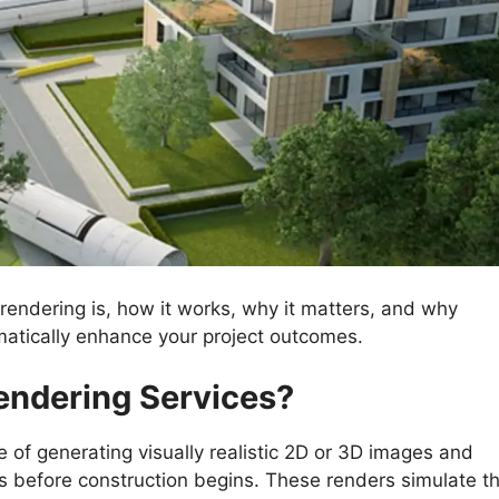
l rendering is, how it works, why it matters, and why
matically enhance your project outcomes.
endering Services?
e of generating visually realistic 2D or 3D images and
s before construction begins. These renders simulate t