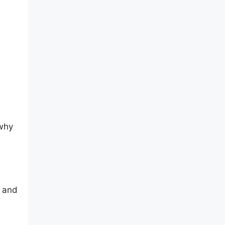
 why
, and