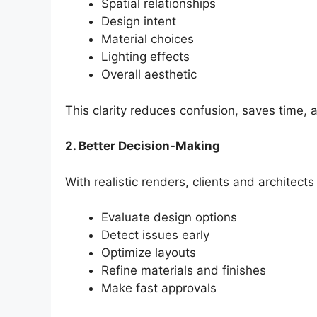
Spatial relationships
Design intent
Material choices
Lighting effects
Overall aesthetic
This clarity reduces confusion, saves time,
2. Better Decision-Making
With realistic renders, clients and architects
Evaluate design options
Detect issues early
Optimize layouts
Refine materials and finishes
Make fast approvals