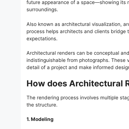
future appearance of a space—showing its ma
surroundings.
Also known as architectural visualization, arc
process helps architects and clients bridge
expectations.
Architectural renders can be conceptual and a
indistinguishable from photographs. These 
detail of a project and make informed desig
How does Architectural 
The rendering process involves multiple stag
the structure.
1. Modeling