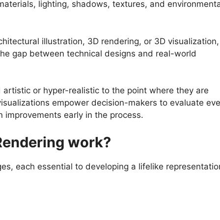
terials, lighting, shadows, textures, and environmenta
hitectural illustration, 3D rendering, or 3D visualization,
 the gap between technical designs and real-world
rtistic or hyper-realistic to the point where they are
visualizations empower decision-makers to evaluate eve
n improvements early in the process.
Rendering work?
es, each essential to developing a lifelike representatio