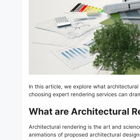
In this article, we explore what architectura
choosing expert rendering services can dra
What are Architectural R
Architectural rendering is the art and scienc
animations of proposed architectural design