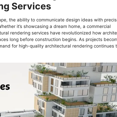
ing Services
cape, the ability to communicate design ideas with precis
 Whether it’s showcasing a dream home, a commercial
ural rendering services have revolutionized how archite
spaces long before construction begins. As projects beco
and for high-quality architectural rendering continues 