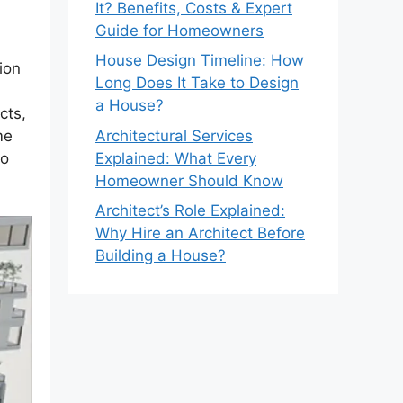
It? Benefits, Costs & Expert
Guide for Homeowners
House Design Timeline: How
ion
Long Does It Take to Design
a House?
cts,
Architectural Services
me
Explained: What Every
to
Homeowner Should Know
Architect’s Role Explained:
Why Hire an Architect Before
Building a House?