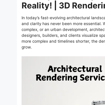
Reality! | 3D Render
In today’s fast-evolving architectural lands
and clarity has never been more essential.
complex, or an urban development, architect
designers, builders, and clients visualize 
more complex and timelines shorter, the dem
grow.