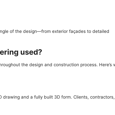
ngle of the design—from exterior façades to detailed
dering used?
 throughout the design and construction process. Here’s
drawing and a fully built 3D form. Clients, contractors