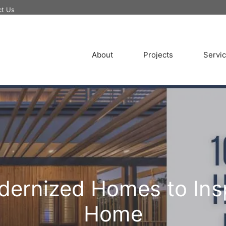
ct Us
About
Projects
Servi
odernized Homes to Ins
Home