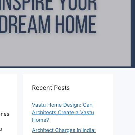
Recent Posts
Vastu Home Design: Can
Architects Create a Vastu
omes
Home?
o
Architect Charges in India: