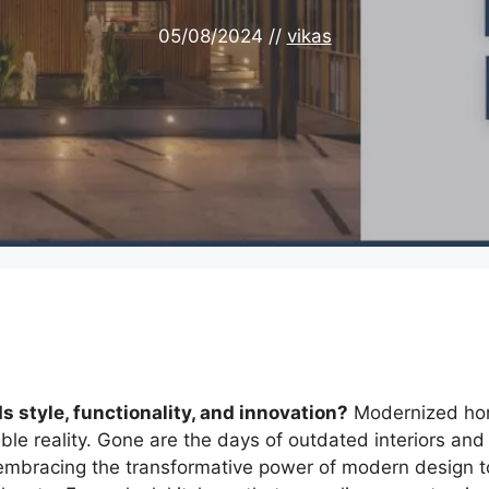
05/08/2024
//
vikas
 style, functionality, and innovation?
Modernized h
ible reality. Gone are the days of outdated interiors and
embracing the transformative power of modern design t