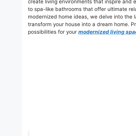
create living environments that inspire and 
to spa-like bathrooms that offer ultimate rela
modernized home ideas, we delve into the lat
transform your house into a dream home. Pre
possibilities for your
modernized living spa