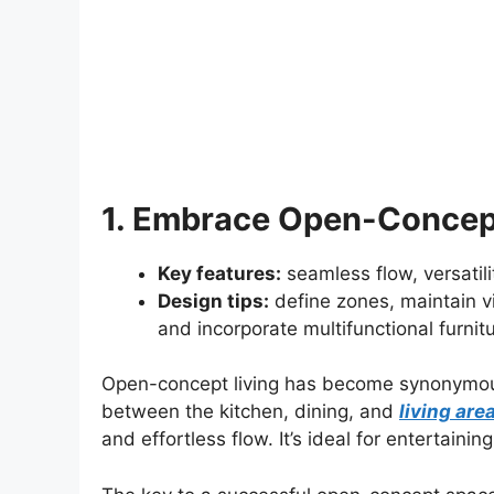
1. Embrace Open-Concept
Key features:
seamless flow, versatilit
Design tips:
define zones, maintain v
and incorporate multifunctional furnitu
Open-concept living has become synonymou
between the kitchen, dining, and
living are
and effortless flow. It’s ideal for entertainin