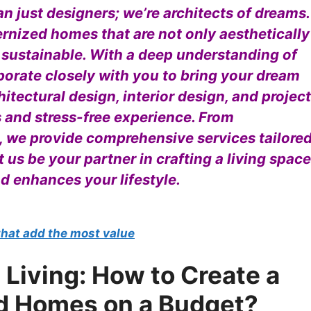
n just designers; we’re architects of dreams.
ernized homes that are not only aesthetically
 sustainable. With a deep understanding of
borate closely with you to bring your dream
hitectural design, interior design, and project
and stress-free experience. From
, we provide comprehensive services tailore
t us be your partner in crafting a living space
nd enhances your lifestyle.
that add the most value
 Living: How to Create a
d Homes on a Budget?