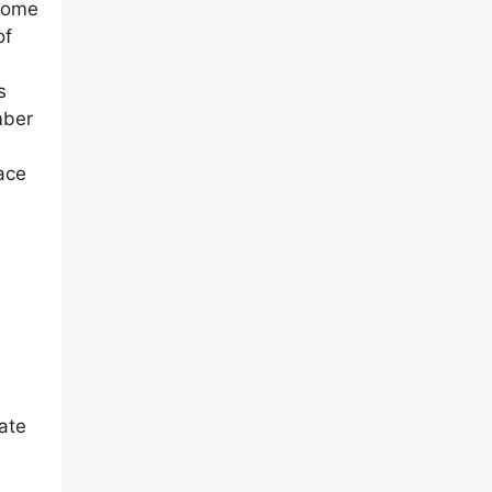
 home
of
s
mber
pace
eate