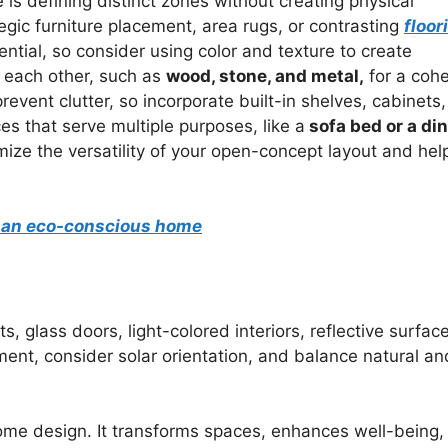
is defining distinct zones without creating physical
egic furniture placement, area rugs, or contrasting
floor
ntial, so consider using color and texture to create
 each other, such as
wood, stone, and metal,
for a coh
revent clutter, so incorporate built-in shelves, cabinets,
ces that serve multiple purposes, like a
sofa bed or a di
ze the versatility of your open-concept layout and hel
or an eco-conscious home
, glass doors, light-colored interiors, reflective surfac
t, consider solar orientation, and balance natural an
me design. It transforms spaces, enhances well-being,