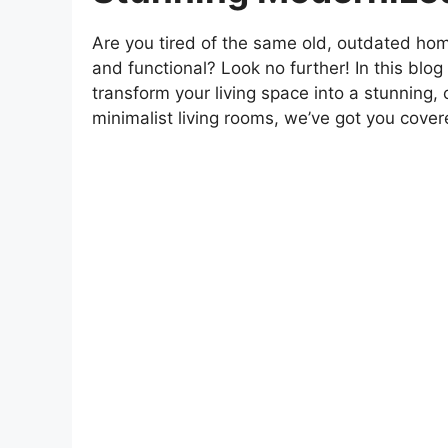
Are you tired of the same old, outdated hom
and functional? Look no further! In this blog
transform your living space into a stunning,
minimalist living rooms, we’ve got you covere