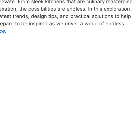
elevate. From sleek kitchens that are culinary masterpie
xation, the possibilities are endless. In this exploration 
est trends, design tips, and practical solutions to help
pare to be inspired as we unveil a world of endless
ce.