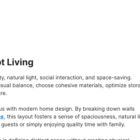
 Living
y, natural light, social interaction, and space-saving.
isual balance, choose cohesive materials, optimize stor
re.
s with modern home design. By breaking down walls
as,
this layout fosters a sense of spaciousness, natural li
g guests or simply enjoying quality time with family.