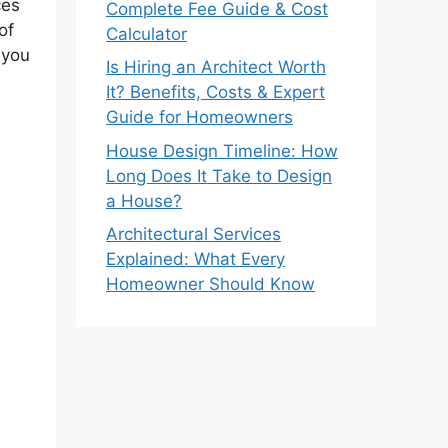
ces
Complete Fee Guide & Cost
of
Calculator
 you
Is Hiring an Architect Worth
It? Benefits, Costs & Expert
Guide for Homeowners
House Design Timeline: How
Long Does It Take to Design
a House?
Architectural Services
Explained: What Every
Homeowner Should Know