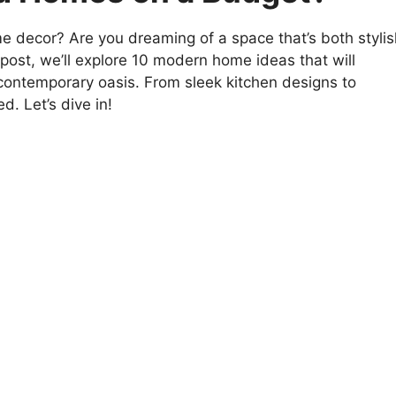
e decor? Are you dreaming of a space that’s both stylis
 post, we’ll explore 10 modern home ideas that will
 contemporary oasis. From sleek kitchen designs to
d. Let’s dive in!