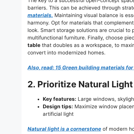
The key to a successful open-concept space 
barriers. This can be achieved through strat
materials.
Maintaining visual balance is esse
harmony. Opt for materials that complement
look. Smart storage solutions are crucial to p
multifunctional furniture. Finally, choose pie
table
that doubles as a workspace, to maximi
convert into modernized homes.
Also, read: 15 Green building materials f
2. Prioritize Natural Light
Key features:
Large windows, skylights
Design tips:
Maximize window placemen
artificial light
Natural light is a cornerstone
of modern ho