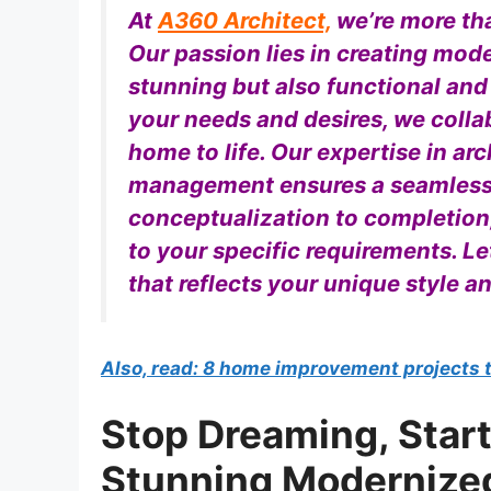
At
A360 Architect,
we’re more tha
Our passion lies in creating mod
stunning but also functional and
your needs and desires, we colla
home to life. Our expertise in arc
management ensures a seamless 
conceptualization to completion
to your specific requirements. Le
that reflects your unique style a
Also, read: 8 home improvement projects 
Stop Dreaming, Start
Stunning Modernize