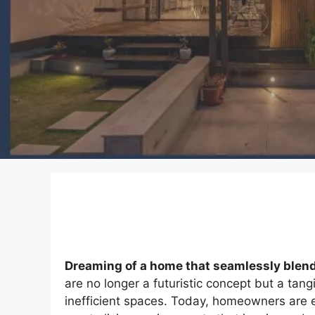
Dreaming of a home that seamlessly blends
are no longer a futuristic concept but a tang
inefficient spaces. Today, homeowners are 