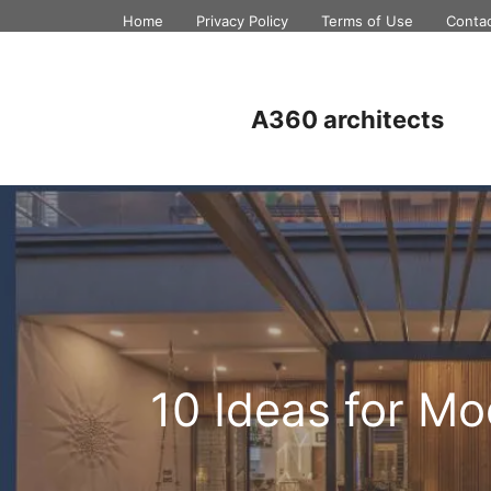
Skip
Home
Privacy Policy
Terms of Use
Conta
to
content
A360 architects
10 Ideas for M