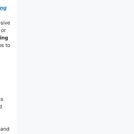
ing
esive
 or
ning
ps to
es
d
 and