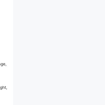
age,
ght,