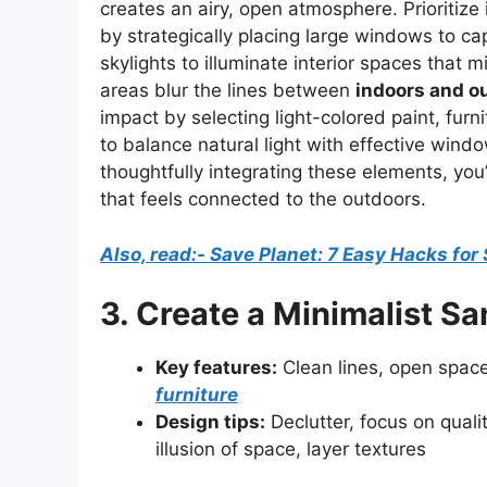
creates an airy, open atmosphere. Prioritize
by strategically placing large windows to ca
skylights to illuminate interior spaces that
areas blur the lines between
indoors and ou
impact by selecting light-colored paint, fur
to balance natural light with effective wind
thoughtfully integrating these elements, you’l
that feels connected to the outdoors.
Also, read:- Save Planet: 7 Easy Hacks for
3. Create a Minimalist S
Key features:
Clean lines, open spaces
furniture
Design tips:
Declutter, focus on quali
illusion of space, layer textures