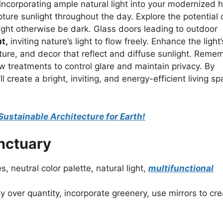
 incorporating ample natural light into your modernized
pture sunlight throughout the day. Explore the potential 
 might otherwise be dark. Glass doors leading to outdoor
t,
inviting nature’s light to flow freely. Enhance the light’
niture, and decor that reflect and diffuse sunlight. Reme
ow treatments to control glare and maintain privacy. By
l create a bright, inviting, and energy-efficient living s
 Sustainable Architecture for Earth!
anctuary
, neutral color palette, natural light,
multifunctional
ty over quantity, incorporate greenery, use mirrors to cr