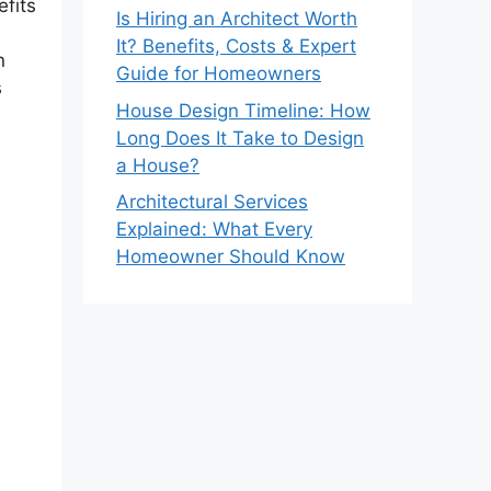
efits
Is Hiring an Architect Worth
It? Benefits, Costs & Expert
n
Guide for Homeowners
s
House Design Timeline: How
Long Does It Take to Design
a House?
Architectural Services
Explained: What Every
Homeowner Should Know