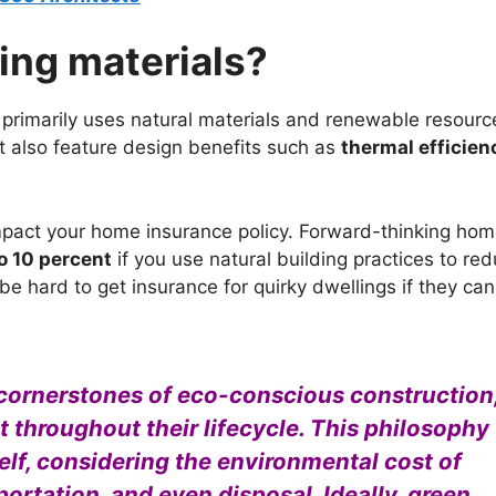
ing materials?
t primarily uses natural materials and renewable resourc
ut also feature design benefits such as
thermal efficien
mpact your home insurance policy. Forward-thinking ho
o 10 percent
if you use natural building practices to re
e hard to get insurance for quirky dwellings if they ca
 cornerstones of eco-conscious construction
throughout their lifecycle. This philosophy
elf, considering the environmental cost of
ortation, and even disposal. Ideally, green