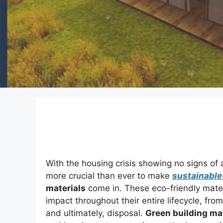
With the housing crisis showing no signs of
more crucial than ever to make
sustainable
materials
come in. These eco-friendly materi
impact throughout their entire lifecycle, fro
and ultimately, disposal.
Green building ma