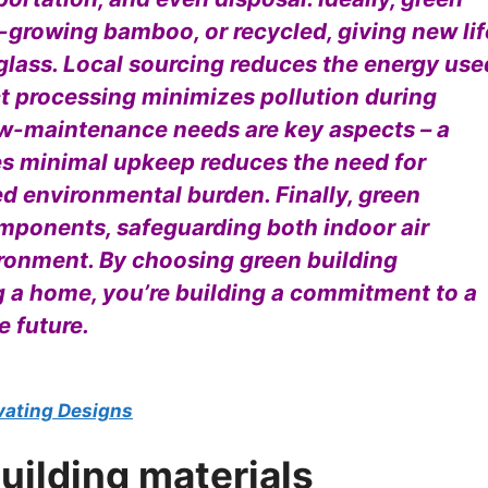
t-growing bamboo, or recycled, giving new lif
 glass. Local sourcing reduces the energy use
t processing minimizes pollution during
ow-maintenance needs are key aspects – a
res minimal upkeep reduces the need for
d environmental burden. Finally, green
omponents, safeguarding both indoor air
ironment. By choosing green building
ng a home, you’re building a commitment to a
e future.
evating Designs
uilding materials