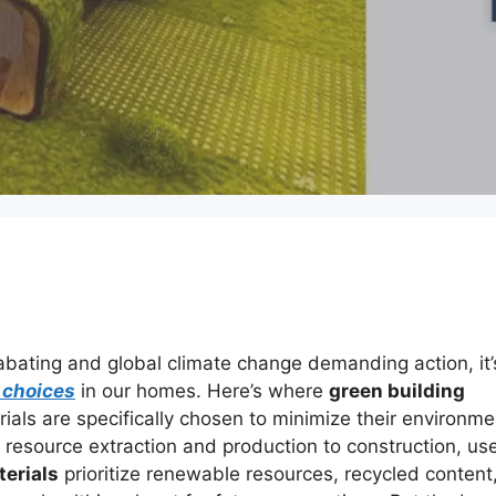
 abating and global climate change demanding action, it’
 choices
in our homes. Here’s where
green building
als are specifically chosen to minimize their environme
m resource extraction and production to construction, us
terials
prioritize renewable resources, recycled content