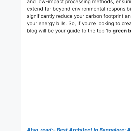
and low-impact processing methods, ensuring
extend far beyond environmental responsibil
significantly reduce your carbon footprint a
your energy bills. So, if you’re looking to c
blog will be your guide to the top 15
green b
Also, read:– Best Architect In Bangalore: 