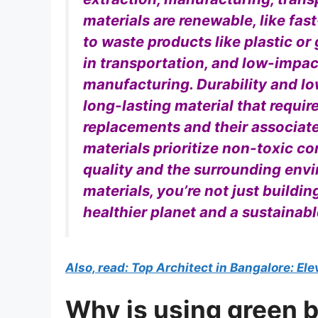
materials are renewable, like fas
to waste products like plastic or
in transportation, and low-impac
manufacturing. Durability and l
long-lasting material that requi
replacements and their associate
materials prioritize non-toxic c
quality and the surrounding env
materials, you’re not just buildi
healthier planet and a sustainabl
Also, read: Top Architect in Bangalore: El
Why is using green b