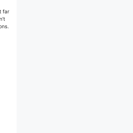
 far
n’t
ons.