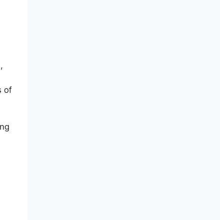
,
 of
ing