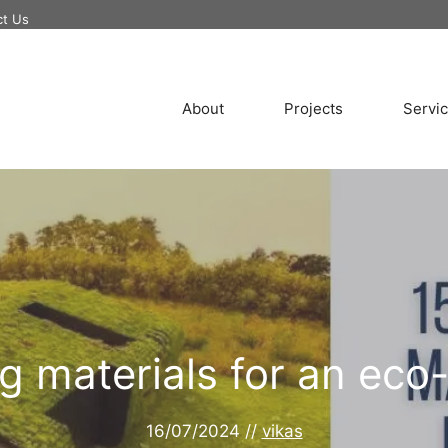
ct Us
About
Projects
Servi
ng materials for an ec
16/07/2024
//
vikas