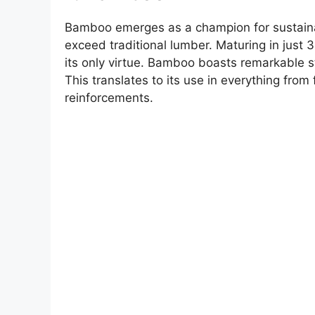
Bamboo emerges as a champion for sustainab
exceed traditional lumber. Maturing in just 3
its only virtue. Bamboo boasts remarkable st
This translates to its use in everything from
reinforcements.