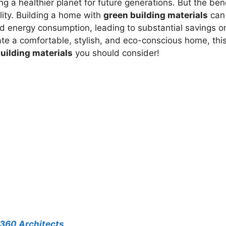
 a healthier planet for future generations. But the ben
ity. Building a home with
green building materials
can
nd energy consumption, leading to substantial savings o
reate a comfortable, stylish, and eco-conscious home, thi
uilding materials
you should consider!
A360 Architects