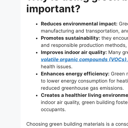
important?
Reduces environmental impact:
Gree
manufacturing and transportation, an
Promotes sustainability:
they encour
and responsible production methods, e
Improves indoor air quality:
Many gree
volatile organic compounds (VOCs),
health issues.
Enhances energy efficiency:
Green ma
to lower energy consumption for heati
reduced greenhouse gas emissions.
Creates a healthier living environme
indoor air quality, green building fos
occupants.
Choosing green building materials is a consc