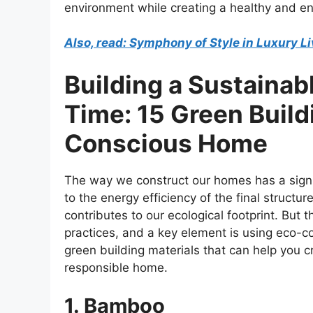
environment while creating a healthy and ene
Also, read: Symphony of Style in Luxury 
Building a Sustainabl
Time: 15 Green Build
Conscious Home
The way we construct our homes has a signi
to the energy efficiency of the final struct
contributes to our ecological footprint. But
practices, and a key element is using eco-con
green building materials that can help you c
responsible home.
1. Bamboo