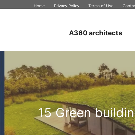
Skip
Home
Privacy Policy
Terms of Use
Conta
to
content
A360 architects
15 Green buildi