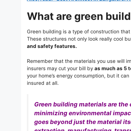
What are green build
Green building is a type of construction tha
These structures not only look really cool b
and safety features.
Remember that the materials you use will i
insurers may cut your bill by
as much as 5 t
your home’s energy consumption, but it can b
insured at all.
Green building materials are the
minimizing environmental impact 
goes beyond just the material its
extraction, manufacturing, transp