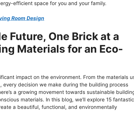
rgy-efficient space for you and your family.
Living Room Design
e Future, One Brick at a
ing Materials for an Eco-
ficant impact on the environment. From the materials 
ure, every decision we make during the building process
 there’s a growing movement towards sustainable buildin
scious materials. In this blog, we’ll explore 15 fantastic
reate a beautiful, functional, and environmentally