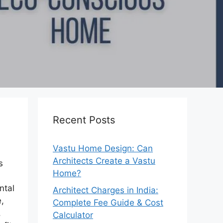
Recent Posts
Vastu Home Design: Can
Architects Create a Vastu
s
Home?
ntal
Architect Charges in India:
e,
Complete Fee Guide & Cost
,
Calculator