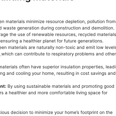
n materials minimize resource depletion, pollution from
d waste generation during construction and demolition.
age the use of renewable resources, recycled materials
nsuring a healthier planet for future generations.
n materials are naturally non-toxic and emit low levels
which can contribute to respiratory problems and other
terials often have superior insulation properties, lead
ng and cooling your home, resulting in cost savings and
nt:
By using sustainable materials and promoting good
ters a healthier and more comfortable living space for
ious decision to minimize your home’s footprint on the