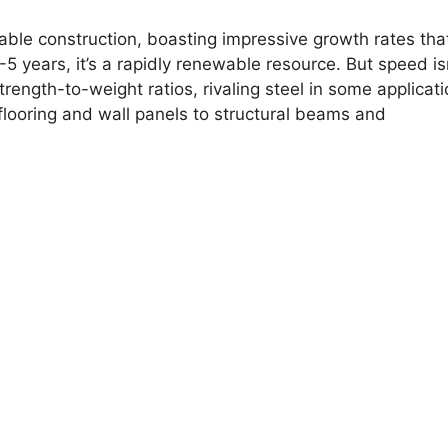
le construction, boasting impressive growth rates that
-5 years, it’s a rapidly renewable resource. But speed is
rength-to-weight ratios, rivaling steel in some applicati
 flooring and wall panels to structural beams and