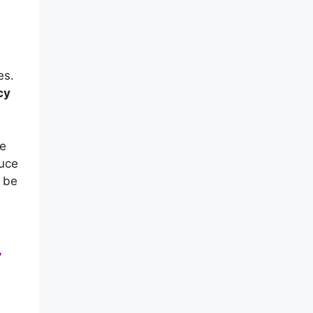
es.
cy
me
duce
n be
,