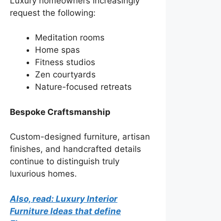
Luxury homeowners increasingly
request the following:
Meditation rooms
Home spas
Fitness studios
Zen courtyards
Nature-focused retreats
Bespoke Craftsmanship
Custom-designed furniture, artisan
finishes, and handcrafted details
continue to distinguish truly
luxurious homes.
Also, read: Luxury Interior
Furniture Ideas that define