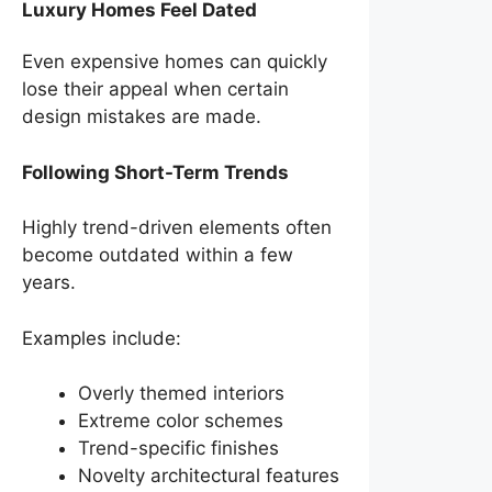
Luxury Homes Feel Dated
Even expensive homes can quickly
lose their appeal when certain
design mistakes are made.
Following Short-Term Trends
Highly trend-driven elements often
become outdated within a few
years.
Examples include:
Overly themed interiors
Extreme color schemes
Trend-specific finishes
Novelty architectural features