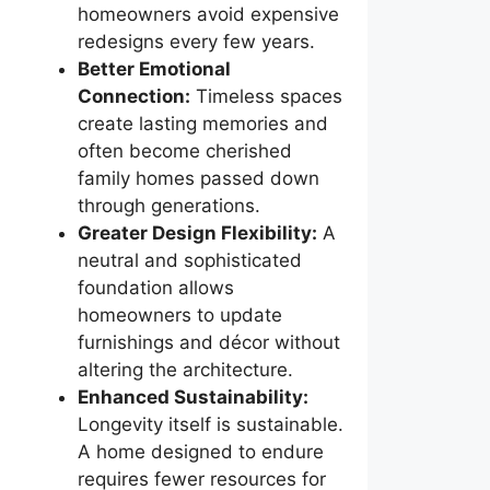
homeowners avoid expensive
redesigns every few years.
Better Emotional
Connection:
Timeless spaces
create lasting memories and
often become cherished
family homes passed down
through generations.
Greater Design Flexibility:
A
neutral and sophisticated
foundation allows
homeowners to update
furnishings and décor without
altering the architecture.
Enhanced Sustainability:
Longevity itself is sustainable.
A home designed to endure
requires fewer resources for