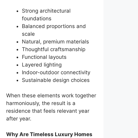
Strong architectural
foundations
Balanced proportions and
scale
Natural, premium materials
Thoughtful craftsmanship
Functional layouts
Layered lighting
Indoor-outdoor connectivity
Sustainable design choices
When these elements work together
harmoniously, the result is a
residence that feels relevant year
after year.
Why Are Timeless Luxury Homes