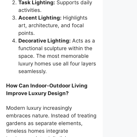
Task Lighting:
Supports daily
activities.
Accent Lighting:
Highlights
art, architecture, and focal
points.
Decorative Lighting:
Acts as a
functional sculpture within the
space. The most memorable
luxury homes use all four layers
seamlessly.
How Can Indoor-Outdoor Living
Improve Luxury Design?
Modern luxury increasingly
embraces nature. Instead of treating
gardens as separate elements,
timeless homes integrate