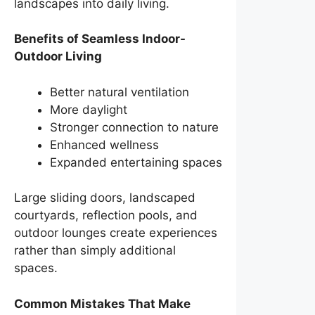
landscapes into daily living.
Benefits of Seamless Indoor-
Outdoor Living
Better natural ventilation
More daylight
Stronger connection to nature
Enhanced wellness
Expanded entertaining spaces
Large sliding doors, landscaped
courtyards, reflection pools, and
outdoor lounges create experiences
rather than simply additional
spaces.
Common Mistakes That Make