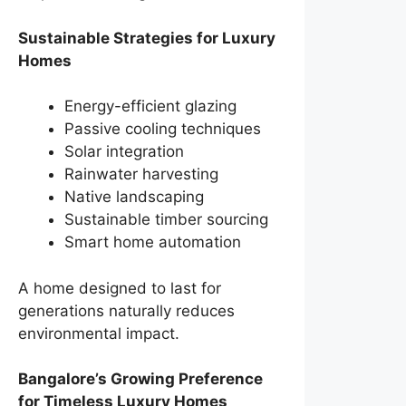
Sustainable Strategies for Luxury
Homes
Energy-efficient glazing
Passive cooling techniques
Solar integration
Rainwater harvesting
Native landscaping
Sustainable timber sourcing
Smart home automation
A home designed to last for
generations naturally reduces
environmental impact.
Bangalore’s Growing Preference
for Timeless Luxury Homes