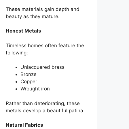
These materials gain depth and
beauty as they mature.
Honest Metals
Timeless homes often feature the
following:
Unlacquered brass
Bronze
Copper
Wrought iron
Rather than deteriorating, these
metals develop a beautiful patina.
Natural Fabrics