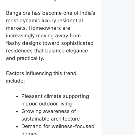
Bangalore has become one of India’s
most dynamic luxury residential
markets. Homeowners are
increasingly moving away from
flashy designs toward sophisticated
residences that balance elegance
and practicality.
Factors influencing this trend
include:
Pleasant climate supporting
indoor-outdoor living
Growing awareness of
sustainable architecture
Demand for wellness-focused
homes