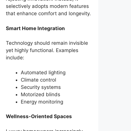
selectively adopts modern features
that enhance comfort and longevity.
Smart Home Integration
Technology should remain invisible
yet highly functional. Examples
include:
Automated lighting
Climate control
Security systems
Motorized blinds
Energy monitoring
Wellness-Oriented Spaces