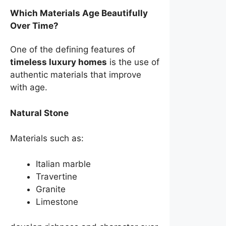
Which Materials Age Beautifully
Over Time?
One of the defining features of
timeless luxury homes
is the use of
authentic materials that improve
with age.
Natural Stone
Materials such as:
Italian marble
Travertine
Granite
Limestone