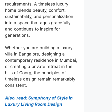
requirements. A timeless luxury
home blends beauty, comfort,
sustainability, and personalization
into a space that ages gracefully
and continues to inspire for
generations.
Whether you are building a luxury
villa in Bangalore, designing a
contemporary residence in Mumbai,
or creating a private retreat in the
hills of Coorg, the principles of
timeless design remain remarkably
consistent.
Also, read: Symphony of Style in
Luxury Living Room Design