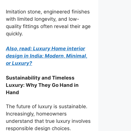
Imitation stone, engineered finishes
with limited longevity, and low-
quality fittings often reveal their age
quickly.
Also, read: Luxury Home interior
design in India: Modern, Minimal,
or Luxury?
Sustainability and Timeless
Luxury: Why They Go Hand in
Hand
The future of luxury is sustainable.
Increasingly, homeowners
understand that true luxury involves
responsible design choices.