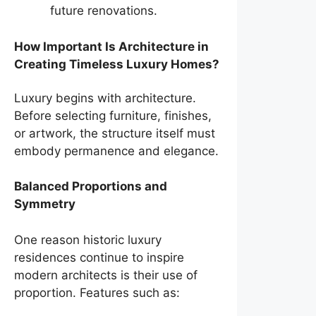
future renovations.
How Important Is Architecture in
Creating Timeless Luxury Homes?
Luxury begins with architecture.
Before selecting furniture, finishes,
or artwork, the structure itself must
embody permanence and elegance.
Balanced Proportions and
Symmetry
One reason historic luxury
residences continue to inspire
modern architects is their use of
proportion. Features such as: