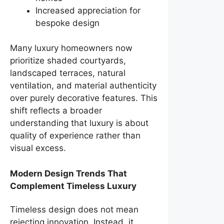
Increased appreciation for
bespoke design
Many luxury homeowners now
prioritize shaded courtyards,
landscaped terraces, natural
ventilation, and material authenticity
over purely decorative features. This
shift reflects a broader
understanding that luxury is about
quality of experience rather than
visual excess.
Modern Design Trends That
Complement Timeless Luxury
Timeless design does not mean
rejecting innovation. Instead, it