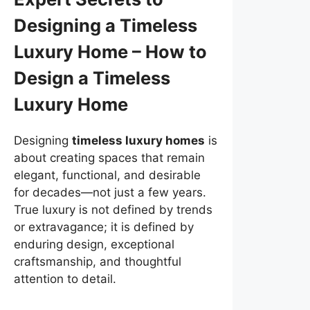
Designing a Timeless
Luxury Home – How to
Design a Timeless
Luxury Home
Designing
timeless luxury homes
is
about creating spaces that remain
elegant, functional, and desirable
for decades—not just a few years.
True luxury is not defined by trends
or extravagance; it is defined by
enduring design, exceptional
craftsmanship, and thoughtful
attention to detail.