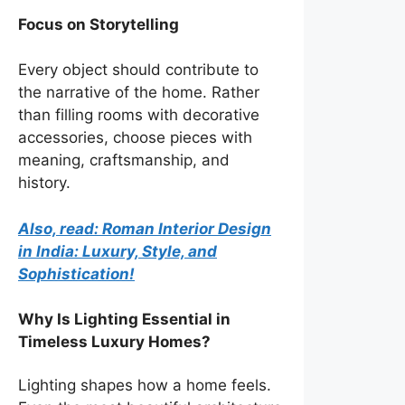
Focus on Storytelling
Every object should contribute to
the narrative of the home. Rather
than filling rooms with decorative
accessories, choose pieces with
meaning, craftsmanship, and
history.
Also, read: Roman Interior Design
in India: Luxury, Style, and
Sophistication!
Why Is Lighting Essential in
Timeless Luxury Homes?
Lighting shapes how a home feels.