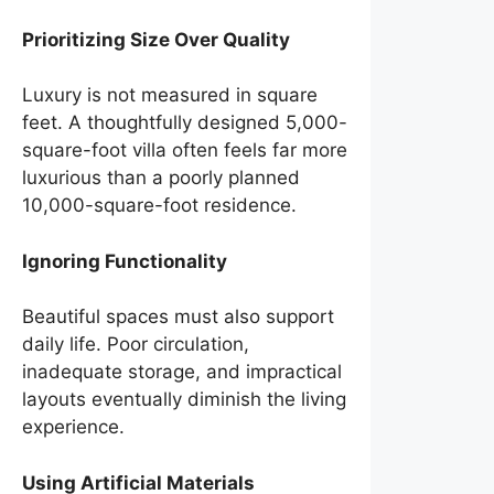
Prioritizing Size Over Quality
Luxury is not measured in square
feet. A thoughtfully designed 5,000-
square-foot villa often feels far more
luxurious than a poorly planned
10,000-square-foot residence.
Ignoring Functionality
Beautiful spaces must also support
daily life. Poor circulation,
inadequate storage, and impractical
layouts eventually diminish the living
experience.
Using Artificial Materials