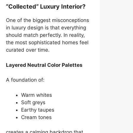
“Collected” Luxury Interior?
One of the biggest misconceptions
in luxury design is that everything
should match perfectly. In reality,
the most sophisticated homes feel
curated over time.
Layered Neutral Color Palettes
A foundation of:
Warm whites
Soft greys
Earthy taupes
Cream tones
creates a calming backdrop that