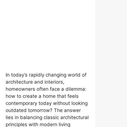
In today’s rapidly changing world of
architecture and interiors,
homeowners often face a dilemma:
how to create a home that feels
contemporary today without looking
outdated tomorrow? The answer
lies in balancing classic architectural
principles with modern living