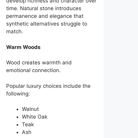
develop richness and character over
time. Natural stone introduces
permanence and elegance that
synthetic alternatives struggle to
match.
Warm Woods
Wood creates warmth and
emotional connection.
Popular luxury choices include the
following:
Walnut
White Oak
Teak
Ash