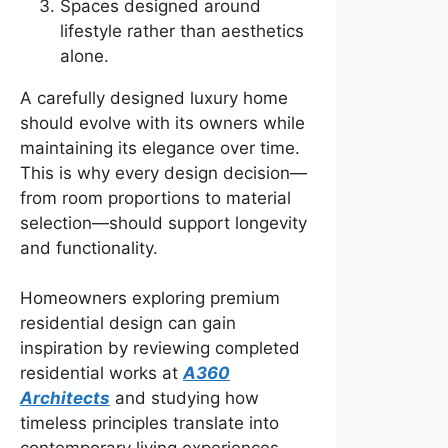
Spaces designed around
lifestyle rather than aesthetics
alone.
A carefully designed luxury home
should evolve with its owners while
maintaining its elegance over time.
This is why every design decision—
from room proportions to material
selection—should support longevity
and functionality.
Homeowners exploring premium
residential design can gain
inspiration by reviewing completed
residential works at
A360
Architects
and studying how
timeless principles translate into