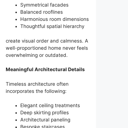
Symmetrical facades
Balanced rooflines
Harmonious room dimensions
Thoughtful spatial hierarchy
create visual order and calmness. A
well-proportioned home never feels
overwhelming or outdated.
Meaningful Architectural Details
Timeless architecture often
incorporates the following:
Elegant ceiling treatments
Deep skirting profiles
Architectural paneling
Bespoke staircases