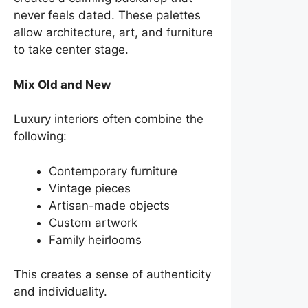
never feels dated. These palettes
allow architecture, art, and furniture
to take center stage.
Mix Old and New
Luxury interiors often combine the
following:
Contemporary furniture
Vintage pieces
Artisan-made objects
Custom artwork
Family heirlooms
This creates a sense of authenticity
and individuality.