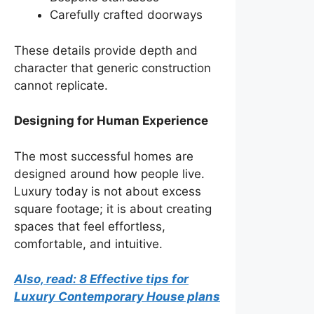
Carefully crafted doorways
These details provide depth and
character that generic construction
cannot replicate.
Designing for Human Experience
The most successful homes are
designed around how people live.
Luxury today is not about excess
square footage; it is about creating
spaces that feel effortless,
comfortable, and intuitive.
Also, read: 8 Effective tips for
Luxury Contemporary House plans