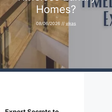
Homes?
08/06/2026
//
vikas
Expert Secrets to