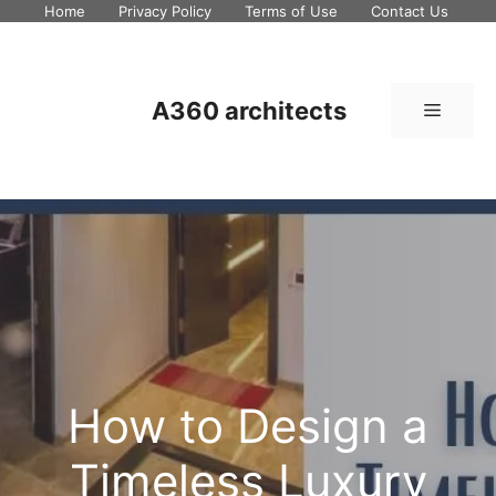
Skip
Home
Privacy Policy
Terms of Use
Contact Us
to
content
A360 architects
Menu
How to Design a
Timeless Luxury