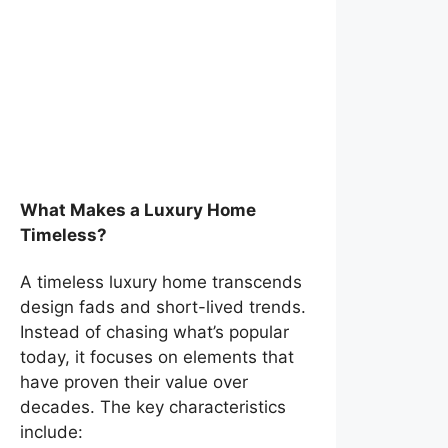
What Makes a Luxury Home
Timeless?
A timeless luxury home transcends
design fads and short-lived trends.
Instead of chasing what’s popular
today, it focuses on elements that
have proven their value over
decades. The key characteristics
include: