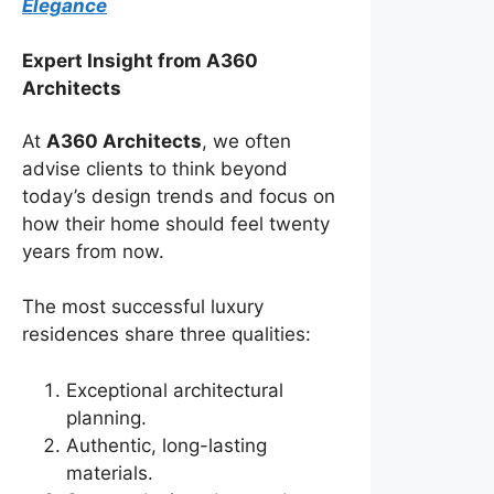
Elegance
Expert Insight from A360
Architects
At
A360 Architects
, we often
advise clients to think beyond
today’s design trends and focus on
how their home should feel twenty
years from now.
The most successful luxury
residences share three qualities:
Exceptional architectural
planning.
Authentic, long-lasting
materials.