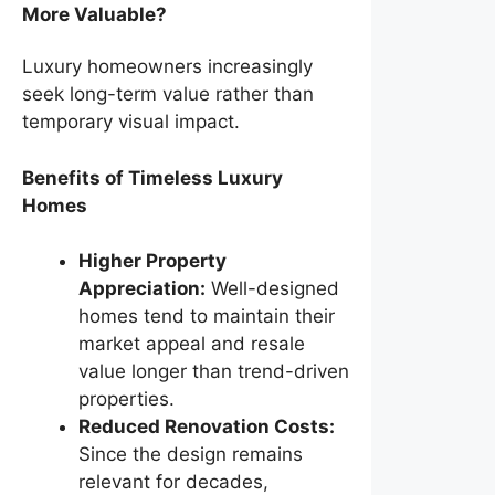
More Valuable?
Luxury homeowners increasingly
seek long-term value rather than
temporary visual impact.
Benefits of Timeless Luxury
Homes
Higher Property
Appreciation:
Well-designed
homes tend to maintain their
market appeal and resale
value longer than trend-driven
properties.
Reduced Renovation Costs:
Since the design remains
relevant for decades,