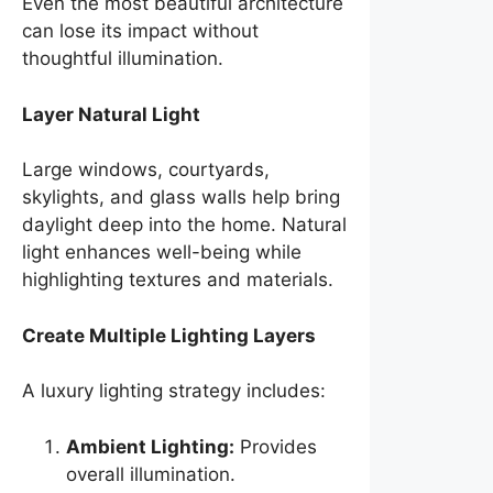
Even the most beautiful architecture
can lose its impact without
thoughtful illumination.
Layer Natural Light
Large windows, courtyards,
skylights, and glass walls help bring
daylight deep into the home. Natural
light enhances well-being while
highlighting textures and materials.
Create Multiple Lighting Layers
A luxury lighting strategy includes:
Ambient Lighting:
Provides
overall illumination.