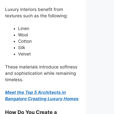
Luxury interiors benefit from
textures such as the following:
Linen
Wool
Cotton
Silk
Velvet
These materials introduce softness
and sophistication while remaining
timeless.
Meet the Top 5 Architects in
Bangalore Creating Luxury Homes
How Do You Create a