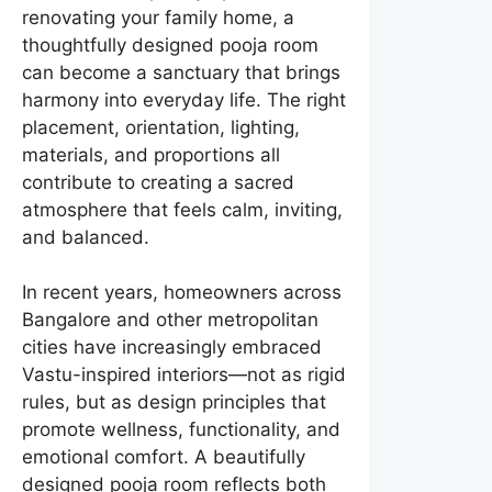
renovating your family home, a
thoughtfully designed pooja room
can become a sanctuary that brings
harmony into everyday life. The right
placement, orientation, lighting,
materials, and proportions all
contribute to creating a sacred
atmosphere that feels calm, inviting,
and balanced.
In recent years, homeowners across
Bangalore and other metropolitan
cities have increasingly embraced
Vastu-inspired interiors—not as rigid
rules, but as design principles that
promote wellness, functionality, and
emotional comfort. A beautifully
designed pooja room reflects both