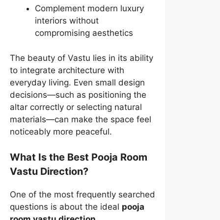
Complement modern luxury
interiors without
compromising aesthetics
The beauty of Vastu lies in its ability
to integrate architecture with
everyday living. Even small design
decisions—such as positioning the
altar correctly or selecting natural
materials—can make the space feel
noticeably more peaceful.
What Is the Best Pooja Room
Vastu Direction?
One of the most frequently searched
questions is about the ideal
pooja
room vastu direction
.