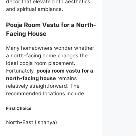
décor that elevate both aesthetics
and spiritual ambiance.
Pooja Room Vastu for a North-
Facing House
Many homeowners wonder whether
a north-facing home changes the
ideal pooja room placement.
Fortunately,
pooja room vastu for a
north-facing house
remains
relatively straightforward. The
recommended locations include:
First Choice
North-East (Ishanya)