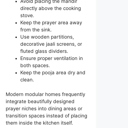
Avoid placing the mandir
directly above the cooking
stove.
Keep the prayer area away
from the sink.
Use wooden partitions,
decorative jaali screens, or
fluted glass dividers.
Ensure proper ventilation in
both spaces.
Keep the pooja area dry and
clean.
Modern modular homes frequently
integrate beautifully designed
prayer niches into dining areas or
transition spaces instead of placing
them inside the kitchen itself.