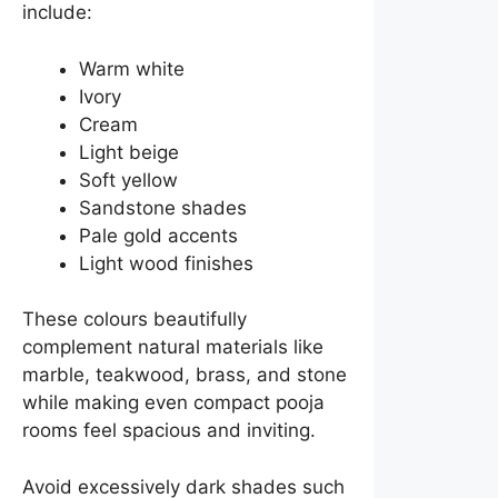
include:
Warm white
Ivory
Cream
Light beige
Soft yellow
Sandstone shades
Pale gold accents
Light wood finishes
These colours beautifully
complement natural materials like
marble, teakwood, brass, and stone
while making even compact pooja
rooms feel spacious and inviting.
Avoid excessively dark shades such