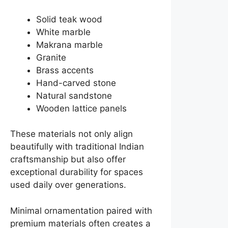
Solid teak wood
White marble
Makrana marble
Granite
Brass accents
Hand-carved stone
Natural sandstone
Wooden lattice panels
These materials not only align
beautifully with traditional Indian
craftsmanship but also offer
exceptional durability for spaces
used daily over generations.
Minimal ornamentation paired with
premium materials often creates a