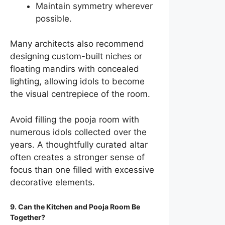
Maintain symmetry wherever
possible.
Many architects also recommend
designing custom-built niches or
floating mandirs with concealed
lighting, allowing idols to become
the visual centrepiece of the room.
Avoid filling the pooja room with
numerous idols collected over the
years. A thoughtfully curated altar
often creates a stronger sense of
focus than one filled with excessive
decorative elements.
9. Can the Kitchen and Pooja Room Be
Together?