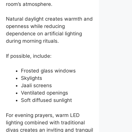
room’s atmosphere.
Natural daylight creates warmth and
openness while reducing
dependence on artificial lighting
during morning rituals.
If possible, include:
Frosted glass windows
Skylights
Jaali screens
Ventilated openings
Soft diffused sunlight
For evening prayers, warm LED
lighting combined with traditional
diyas creates an inviting and tranquil