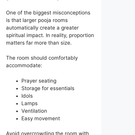
One of the biggest misconceptions
is that larger pooja rooms
automatically create a greater
spiritual impact. In reality, proportion
matters far more than size.
The room should comfortably
accommodate:
Prayer seating
Storage for essentials
Idols
Lamps
Ventilation
Easy movement
Avoid overcrowding the room with