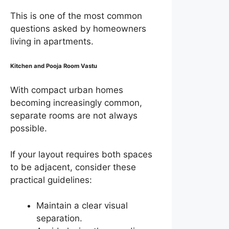
This is one of the most common
questions asked by homeowners
living in apartments.
Kitchen and Pooja Room Vastu
With compact urban homes
becoming increasingly common,
separate rooms are not always
possible.
If your layout requires both spaces
to be adjacent, consider these
practical guidelines:
Maintain a clear visual
separation.