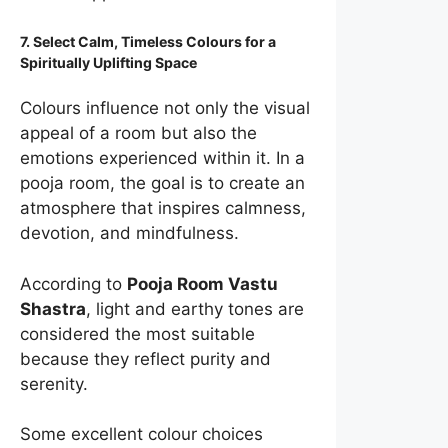
7. Select Calm, Timeless Colours for a
Spiritually Uplifting Space
Colours influence not only the visual
appeal of a room but also the
emotions experienced within it. In a
pooja room, the goal is to create an
atmosphere that inspires calmness,
devotion, and mindfulness.
According to
Pooja Room Vastu
Shastra
, light and earthy tones are
considered the most suitable
because they reflect purity and
serenity.
Some excellent colour choices