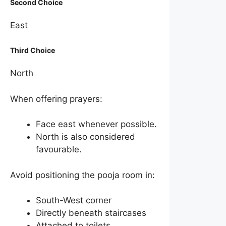
Second Choice
East
Third Choice
North
When offering prayers:
Face east whenever possible.
North is also considered
favourable.
Avoid positioning the pooja room in:
South-West corner
Directly beneath staircases
Attached to toilets