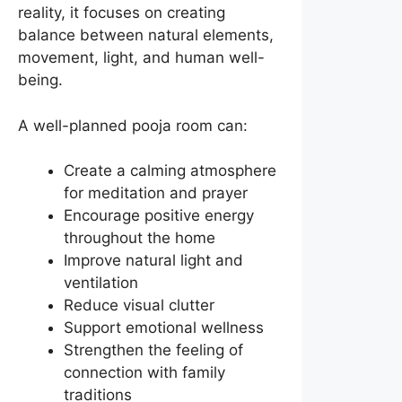
reality, it focuses on creating
balance between natural elements,
movement, light, and human well-
being.
A well-planned pooja room can:
Create a calming atmosphere
for meditation and prayer
Encourage positive energy
throughout the home
Improve natural light and
ventilation
Reduce visual clutter
Support emotional wellness
Strengthen the feeling of
connection with family
traditions