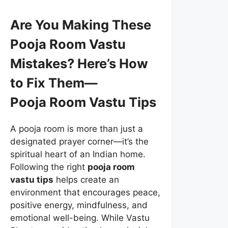
Are You Making These
Pooja Room Vastu
Mistakes? Here’s How
to Fix Them—
Pooja Room Vastu Tips
A pooja room is more than just a
designated prayer corner—it’s the
spiritual heart of an Indian home.
Following the right
pooja room
vastu tips
helps create an
environment that encourages peace,
positive energy, mindfulness, and
emotional well-being. While Vastu