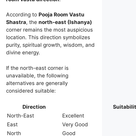
According to
Pooja Room Vastu
Shastra
, the
north-east (Ishanya)
corner remains the most auspicious
location. This direction symbolizes
purity, spiritual growth, wisdom, and
divine energy.
If the north-east corner is
unavailable, the following
alternatives are generally
considered suitable:
Direction
Suitabili
North-East
Excellent
East
Very Good
North
Good