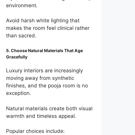
environment.
Avoid harsh white lighting that
makes the room feel clinical rather
than sacred.
5. Choose Natural Materials That Age
Gracefully
Luxury interiors are increasingly
moving away from synthetic
finishes, and the pooja room is no
exception.
Natural materials create both visual
warmth and timeless appeal.
Popular choices include: