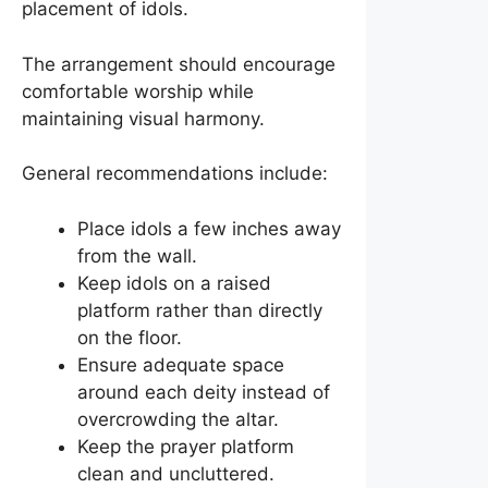
placement of idols.
The arrangement should encourage
comfortable worship while
maintaining visual harmony.
General recommendations include:
Place idols a few inches away
from the wall.
Keep idols on a raised
platform rather than directly
on the floor.
Ensure adequate space
around each deity instead of
overcrowding the altar.
Keep the prayer platform
clean and uncluttered.