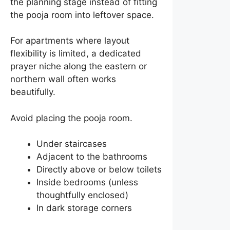
the planning stage instead of fitting
the pooja room into leftover space.
For apartments where layout
flexibility is limited, a dedicated
prayer niche along the eastern or
northern wall often works
beautifully.
Avoid placing the pooja room.
Under staircases
Adjacent to the bathrooms
Directly above or below toilets
Inside bedrooms (unless
thoughtfully enclosed)
In dark storage corners