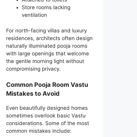
Store rooms lacking
ventilation
For north-facing villas and luxury
residences, architects often design
naturally illuminated pooja rooms
with large openings that welcome
the gentle morning light without
compromising privacy.
Common Pooja Room Vastu
Mistakes to Avoid
Even beautifully designed homes
sometimes overlook basic Vastu
considerations. Some of the most
common mistakes include: