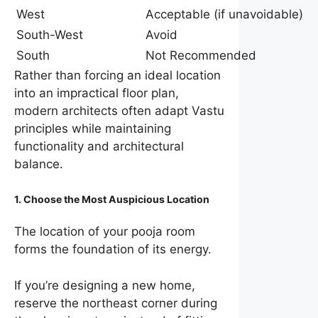
West
Acceptable (if unavoidable)
South-West
Avoid
South
Not Recommended
Rather than forcing an ideal location
into an impractical floor plan,
modern architects often adapt Vastu
principles while maintaining
functionality and architectural
balance.
1. Choose the Most Auspicious Location
The location of your pooja room
forms the foundation of its energy.
If you’re designing a new home,
reserve the northeast corner during