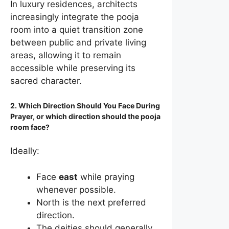
In luxury residences, architects
increasingly integrate the pooja
room into a quiet transition zone
between public and private living
areas, allowing it to remain
accessible while preserving its
sacred character.
2. Which Direction Should You Face During
Prayer, or which direction should the pooja
room face?
Ideally:
Face
east
while praying
whenever possible.
North is the next preferred
direction.
The deities should generally