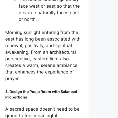
face west or east so that the
devotee naturally faces east
or north.
Morning sunlight entering from the
east has long been associated with
renewal, positivity, and spiritual
awakening. From an architectural
perspective, eastern light also
creates a warm, serene ambiance
that enhances the experience of
prayer.
3. Design the Pooja Room with Balanced
Proportions
A sacred space doesn’t need to be
grand to feel meaningful.