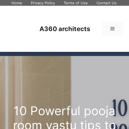
Skip
Home
Privacy Policy
Terms of Use
Contact Us
to
content
A360 architects
Menu
10 Powerful pooja
room vastu tips to