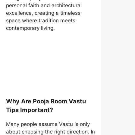
personal faith and architectural
excellence, creating a timeless
space where tradition meets
contemporary living.
Why Are Pooja Room Vastu
Tips Important?
Many people assume Vastu is only
about choosing the right direction. In