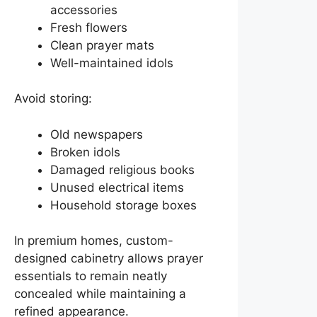
accessories
Fresh flowers
Clean prayer mats
Well-maintained idols
Avoid storing:
Old newspapers
Broken idols
Damaged religious books
Unused electrical items
Household storage boxes
In premium homes, custom-
designed cabinetry allows prayer
essentials to remain neatly
concealed while maintaining a
refined appearance.