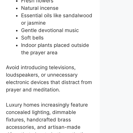
Fresh flowers
Natural incense
Essential oils like sandalwood
or jasmine
Gentle devotional music
Soft bells
Indoor plants placed outside
the prayer area
Avoid introducing televisions,
loudspeakers, or unnecessary
electronic devices that distract from
prayer and meditation.
Luxury homes increasingly feature
concealed lighting, dimmable
fixtures, handcrafted brass
accessories, and artisan-made