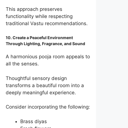
This approach preserves
functionality while respecting
traditional Vastu recommendations.
10. Create a Peaceful Environment
Through Lighting, Fragrance, and Sound
A harmonious pooja room appeals to
all the senses.
Thoughtful sensory design
transforms a beautiful room into a
deeply meaningful experience.
Consider incorporating the following:
Brass diyas