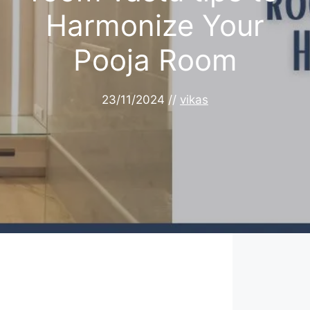
Harmonize Your
Pooja Room
23/11/2024
//
vikas