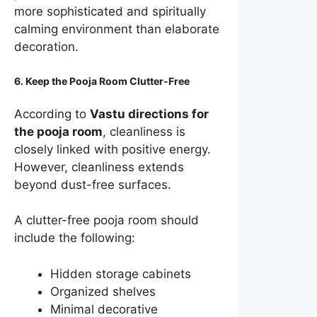
more sophisticated and spiritually
calming environment than elaborate
decoration.
6. Keep the Pooja Room Clutter-Free
According to
Vastu directions for
the pooja room
, cleanliness is
closely linked with positive energy.
However, cleanliness extends
beyond dust-free surfaces.
A clutter-free pooja room should
include the following:
Hidden storage cabinets
Organized shelves
Minimal decorative