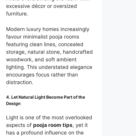
excessive décor or oversized
furniture.
Modern luxury homes increasingly
favour minimalist pooja rooms
featuring clean lines, concealed
storage, natural stone, handcrafted
woodwork, and soft ambient
lighting. This understated elegance
encourages focus rather than
distraction.
4. Let Natural Light Become Part of the
Design
Light is one of the most overlooked
aspects of
pooja room tips
, yet it
has a profound influence on the