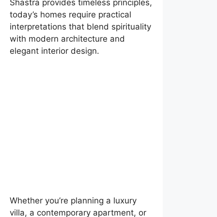
Shastra provides timeless principles,
today’s homes require practical
interpretations that blend spirituality
with modern architecture and
elegant interior design.
Whether you’re planning a luxury
villa, a contemporary apartment, or