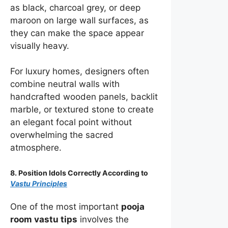
as black, charcoal grey, or deep
maroon on large wall surfaces, as
they can make the space appear
visually heavy.
For luxury homes, designers often
combine neutral walls with
handcrafted wooden panels, backlit
marble, or textured stone to create
an elegant focal point without
overwhelming the sacred
atmosphere.
8. Position Idols Correctly According to
Vastu Principles
One of the most important
pooja
room vastu tips
involves the