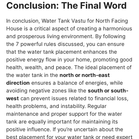
Conclusion: The Final Word
In conclusion, Water Tank Vastu for North Facing
House is a critical aspect of creating a harmonious
and prosperous living environment. By following
the 7 powerful rules discussed, you can ensure
that the water tank placement enhances the
positive energy flow in your home, promoting good
health, wealth, and peace. The ideal placement of
the water tank in the
north or north-east
direction
ensures a balance of energies, while
avoiding negative zones like the
south or south-
west
can prevent issues related to financial loss,
health problems, and instability. Regular
maintenance and proper support for the water
tank are equally important for maintaining its
positive influence. If you’re uncertain about the
best placement for your water tank or need expert