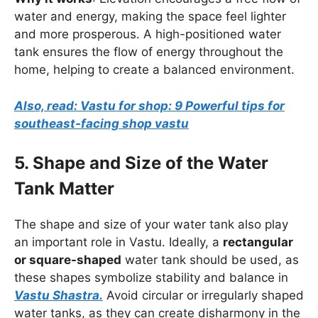
water and energy, making the space feel lighter
and more prosperous. A high-positioned water
tank ensures the flow of energy throughout the
home, helping to create a balanced environment.
Also, read: Vastu for shop: 9 Powerful tips for
southeast-facing shop vastu
5. Shape and Size of the Water
Tank Matter
The shape and size of your water tank also play
an important role in Vastu. Ideally, a
rectangular
or square-shaped
water tank should be used, as
these shapes symbolize stability and balance in
Vastu Shastra.
Avoid circular or irregularly shaped
water tanks, as they can create disharmony in the