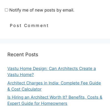
Notify me of new posts by email.
Recent Posts
Vastu Home Design: Can Architects Create a
Vastu Home?
Architect Charges in India: Complete Fee Guide
& Cost Calculator
Is Hiring an Architect Worth It? Benefits, Costs &
Expert Guide for Homeowners