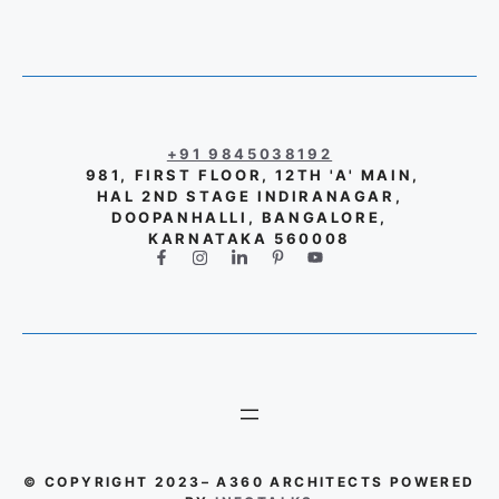
+91 9845038192
981, FIRST FLOOR, 12TH 'A' MAIN,
HAL 2ND STAGE INDIRANAGAR,
DOOPANHALLI, BANGALORE,
KARNATAKA 560008
© COPYRIGHT 2023– A360 ARCHITECTS POWERED