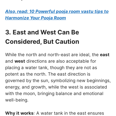
Also, read: 10 Powerful pooja room vastu tips to
Harmonize Your Pooja Room
3.
East and West Can Be
Considered, But Caution
While the north and north-east are ideal, the
east
and
west
directions are also acceptable for
placing a water tank, though they are not as
potent as the north. The east direction is
governed by the sun, symbolizing new beginnings,
energy, and growth, while the west is associated
with the moon, bringing balance and emotional
well-being.
Why it works
: A water tank in the east ensures