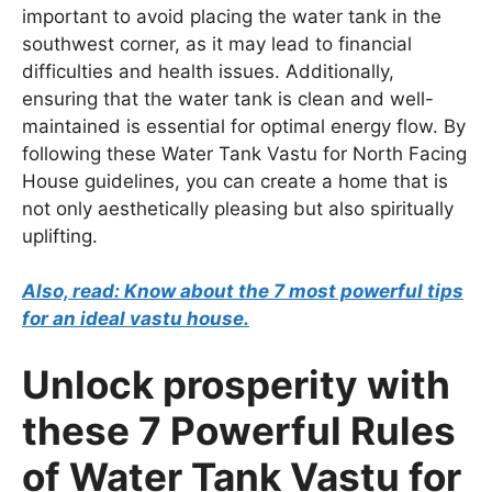
important to avoid placing the water tank in the
southwest corner, as it may lead to financial
difficulties and health issues. Additionally,
ensuring that the water tank is clean and well-
maintained is essential for optimal energy flow. By
following these Water Tank Vastu for North Facing
House guidelines, you can create a home that is
not only aesthetically pleasing but also spiritually
uplifting.
Also, read: Know about the 7 most powerful tips
for an ideal vastu house.
Unlock prosperity with
these 7 Powerful Rules
of Water Tank Vastu for