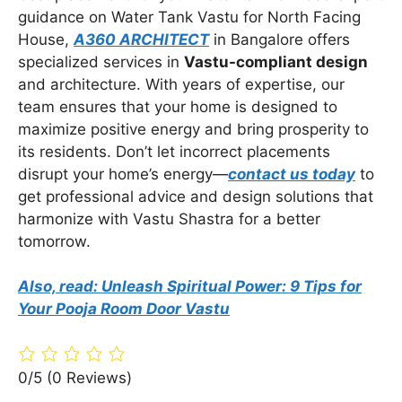
guidance on Water Tank Vastu for North Facing
House,
A360 ARCHITECT
in Bangalore offers
specialized services in
Vastu-compliant design
and architecture. With years of expertise, our
team ensures that your home is designed to
maximize positive energy and bring prosperity to
its residents. Don’t let incorrect placements
disrupt your home’s energy—
contact us today
to
get professional advice and design solutions that
harmonize with Vastu Shastra for a better
tomorrow.
Also, read: Unleash Spiritual Power: 9 Tips for
Your Pooja Room Door Vastu
0/5
(0 Reviews)