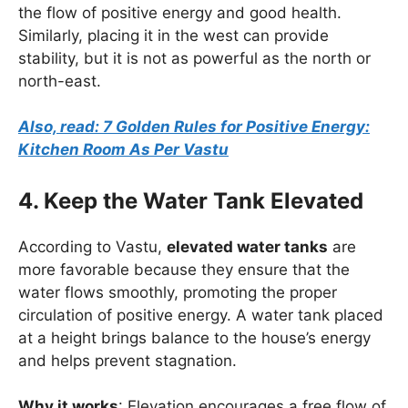
the flow of positive energy and good health.
Similarly, placing it in the west can provide
stability, but it is not as powerful as the north or
north-east.
Also, read: 7 Golden Rules for Positive Energy:
Kitchen Room As Per Vastu
4. Keep the Water Tank Elevated
According to Vastu,
elevated water tanks
are
more favorable because they ensure that the
water flows smoothly, promoting the proper
circulation of positive energy. A water tank placed
at a height brings balance to the house’s energy
and helps prevent stagnation.
Why it works
: Elevation encourages a free flow of