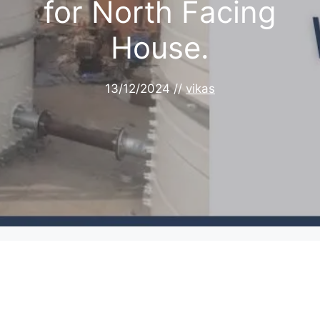
for North Facing
House.
13/12/2024
//
vikas