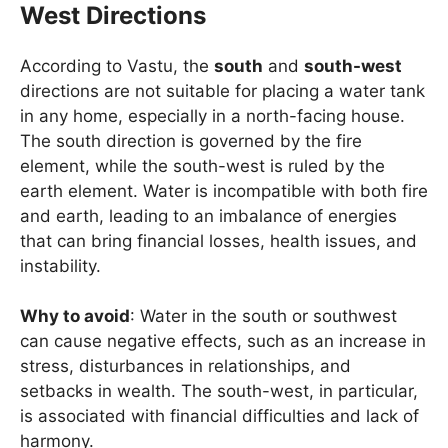
West Directions
According to Vastu, the
south
and
south-west
directions are not suitable for placing a water tank
in any home, especially in a north-facing house.
The south direction is governed by the fire
element, while the south-west is ruled by the
earth element. Water is incompatible with both fire
and earth, leading to an imbalance of energies
that can bring financial losses, health issues, and
instability.
Why to avoid
: Water in the south or southwest
can cause negative effects, such as an increase in
stress, disturbances in relationships, and
setbacks in wealth. The south-west, in particular,
is associated with financial difficulties and lack of
harmony.