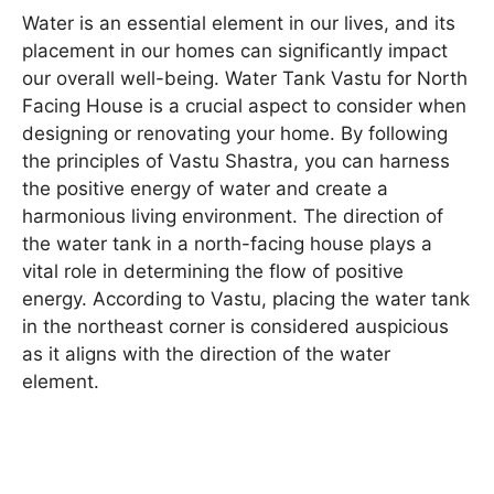
Water is an essential element in our lives, and its
placement in our homes can significantly impact
our overall well-being. Water Tank Vastu for North
Facing House is a crucial aspect to consider when
designing or renovating your home. By following
the principles of Vastu Shastra, you can harness
the positive energy of water and create a
harmonious living environment. The direction of
the water tank in a north-facing house plays a
vital role in determining the flow of positive
energy. According to Vastu, placing the water tank
in the northeast corner is considered auspicious
as it aligns with the direction of the water
element.