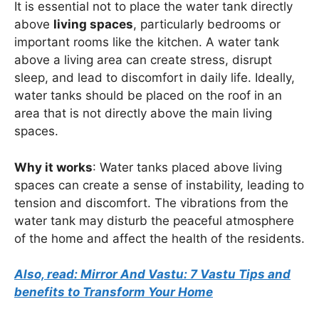
It is essential not to place the water tank directly
above
living spaces
, particularly bedrooms or
important rooms like the kitchen. A water tank
above a living area can create stress, disrupt
sleep, and lead to discomfort in daily life. Ideally,
water tanks should be placed on the roof in an
area that is not directly above the main living
spaces.
Why it works
: Water tanks placed above living
spaces can create a sense of instability, leading to
tension and discomfort. The vibrations from the
water tank may disturb the peaceful atmosphere
of the home and affect the health of the residents.
Also, read: Mirror And Vastu: 7 Vastu Tips and
benefits to Transform Your Home