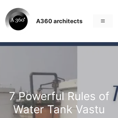
Skip
to
content
A360 architects
Menu
7 Powerful Rules of
Water Tank Vastu