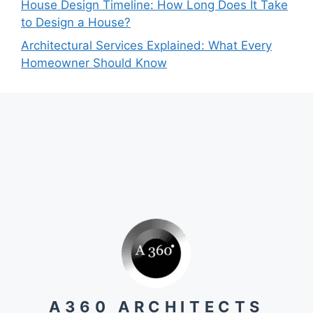
House Design Timeline: How Long Does It Take
to Design a House?
Architectural Services Explained: What Every
Homeowner Should Know
A360 ARCHITECTS