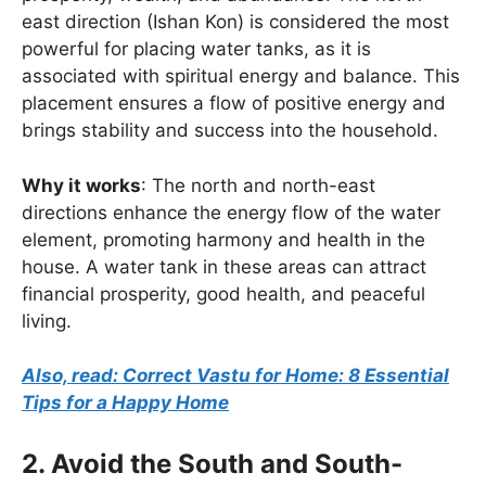
east direction (Ishan Kon) is considered the most
powerful for placing water tanks, as it is
associated with spiritual energy and balance. This
placement ensures a flow of positive energy and
brings stability and success into the household.
Why it works
: The north and north-east
directions enhance the energy flow of the water
element, promoting harmony and health in the
house. A water tank in these areas can attract
financial prosperity, good health, and peaceful
living.
Also, read: Correct Vastu for Home: 8 Essential
Tips for a Happy Home
2. Avoid the South and South-