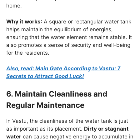
home.
Why it works
: A square or rectangular water tank
helps maintain the equilibrium of energies,
ensuring that the water element remains stable. It
also promotes a sense of security and well-being
for the residents.
Also, read: Main Gate According to Vastu: 7
Secrets to Attract Good Luck!
6. Maintain Cleanliness and
Regular Maintenance
In Vastu, the cleanliness of the water tank is just
as important as its placement.
Dirty or stagnant
water
can cause negative energy to accumulate in