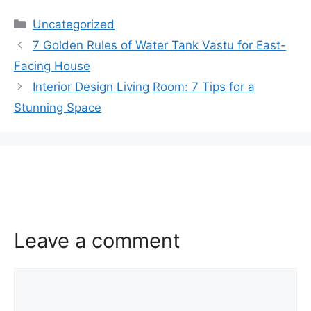
Categories
Uncategorized
7 Golden Rules of Water Tank Vastu for East-
Facing House
Interior Design Living Room: 7 Tips for a
Stunning Space
Leave a comment
Comment