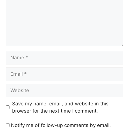
Name
Email
Website
Save my name, email, and website in this
browser for the next time I comment.
Notify me of follow-up comments by email.