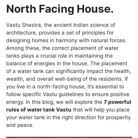
North Facing House.
Vastu Shastra, the ancient Indian science of
architecture, provides a set of principles for
designing homes in harmony with natural forces.
Among these, the correct placement of water
tanks plays a crucial role in maintaining the
balance of energies in the house. The placement
of a water tank can significantly impact the health,
wealth, and overall well-being of the residents. If
you live in a north-facing house, it’s essential to
follow specific Vastu guidelines to ensure positive
energy. In this blog, we will explore the
7 powerful
rules of water tank Vastu
that will help you place
your water tank in the right direction for prosperity
and peace.