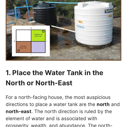
1. Place the Water Tank in the
North or North-East
For a north-facing house, the most auspicious
directions to place a water tank are the
north
and
north-east
. The north direction is ruled by the
element of water and is associated with
prosperity, wealth, and abundance. The north-