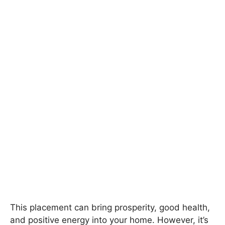
This placement can bring prosperity, good health,
and positive energy into your home. However, it’s