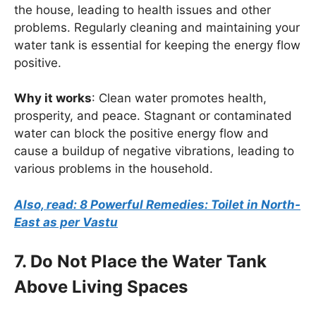
the house, leading to health issues and other
problems. Regularly cleaning and maintaining your
water tank is essential for keeping the energy flow
positive.
Why it works
: Clean water promotes health,
prosperity, and peace. Stagnant or contaminated
water can block the positive energy flow and
cause a buildup of negative vibrations, leading to
various problems in the household.
Also, read: 8 Powerful Remedies: Toilet in North-
East as per Vastu
7. Do Not Place the Water Tank
Above Living Spaces