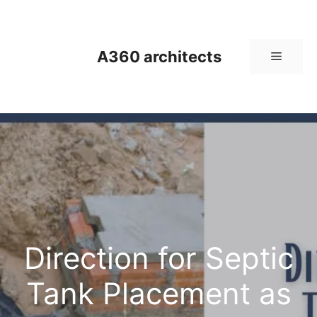
Skip
to
content
A360 architects
Menu
Direction for Septic
Tank Placement as