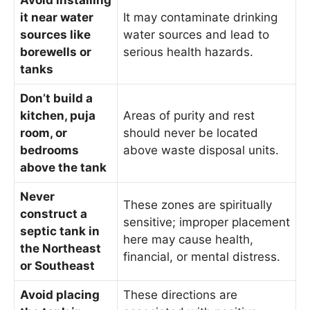
Avoid installing
it near water
It may contaminate drinking
sources like
water sources and lead to
borewells or
serious health hazards.
tanks
Don’t build a
kitchen, puja
Areas of purity and rest
room, or
should never be located
bedrooms
above waste disposal units.
above the tank
Never
These zones are spiritually
construct a
sensitive; improper placement
septic tank in
here may cause health,
the Northeast
financial, or mental distress.
or Southeast
Avoid placing
These directions are