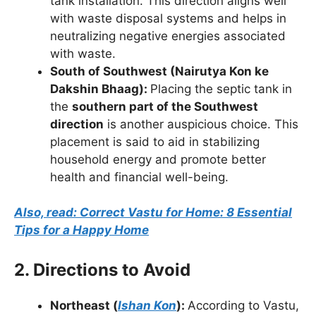
tank installation. This direction aligns well
with waste disposal systems and helps in
neutralizing negative energies associated
with waste.
South of Southwest (Nairutya Kon ke
Dakshin Bhaag):
Placing the septic tank in
the
southern part of the Southwest
direction
is another auspicious choice. This
placement is said to aid in stabilizing
household energy and promote better
health and financial well-being.
Also, read: Correct Vastu for Home: 8 Essential
Tips for a Happy Home
2. Directions to Avoid
Northeast (
Ishan Kon
):
According to Vastu,