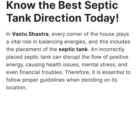
Know the Best Septic
Tank Direction Today!
In
Vastu Shastra
, every corner of the house plays
a vital role in balancing energies, and this includes
the placement of the
septic tank
. An incorrectly
placed septic tank can disrupt the flow of positive
energy, causing health issues, mental stress, and
even financial troubles. Therefore, it is essential to
follow proper guidelines when deciding on its
location.