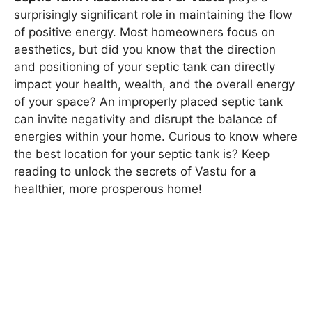
surprisingly significant role in maintaining the flow
of positive energy. Most homeowners focus on
aesthetics, but did you know that the direction
and positioning of your septic tank can directly
impact your health, wealth, and the overall energy
of your space? An improperly placed septic tank
can invite negativity and disrupt the balance of
energies within your home. Curious to know where
the best location for your septic tank is? Keep
reading to unlock the secrets of Vastu for a
healthier, more prosperous home!