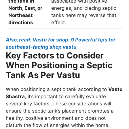
the tank in
associated with positive
North, East, or
energies, and placing septic
Northeast
tanks here may reverse that
directions
effect.
Also, read: Vastu for shop: 9 Powerful tips for
southeast-facing shop vastu
Key Factors to Consider
When Positioning a Septic
Tank As Per Vastu
When positioning a septic tank according to
Vastu
Shastra
, it’s important to carefully evaluate
several key factors. These considerations will
ensure the septic tank’s placement promotes a
healthy, positive environment and does not
disturb the flow of energies within the home.