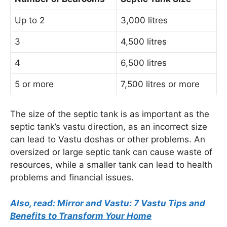
Up to 2
3,000 litres
3
4,500 litres
4
6,500 litres
5 or more
7,500 litres or more
The size of the septic tank is as important as the
septic tank’s vastu direction, as an incorrect size
can lead to Vastu doshas or other problems. An
oversized or large septic tank can cause waste of
resources, while a smaller tank can lead to health
problems and financial issues.
Also, read: Mirror and Vastu: 7 Vastu Tips and
Benefits to Transform Your Home