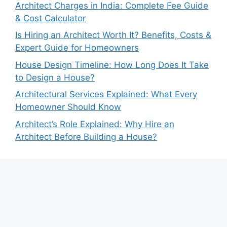
Architect Charges in India: Complete Fee Guide
& Cost Calculator
Is Hiring an Architect Worth It? Benefits, Costs &
Expert Guide for Homeowners
House Design Timeline: How Long Does It Take
to Design a House?
Architectural Services Explained: What Every
Homeowner Should Know
Architect’s Role Explained: Why Hire an
Architect Before Building a House?