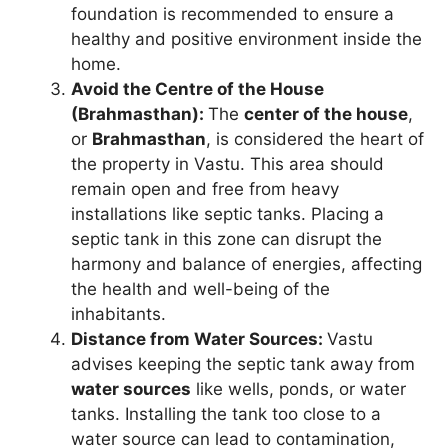
foundation is recommended to ensure a
healthy and positive environment inside the
home.
Avoid the Centre of the House
(Brahmasthan):
The
center of the house
,
or
Brahmasthan
, is considered the heart of
the property in Vastu. This area should
remain open and free from heavy
installations like septic tanks. Placing a
septic tank in this zone can disrupt the
harmony and balance of energies, affecting
the health and well-being of the
inhabitants.
Distance from Water Sources:
Vastu
advises keeping the septic tank away from
water sources
like wells, ponds, or water
tanks. Installing the tank too close to a
water source can lead to contamination,