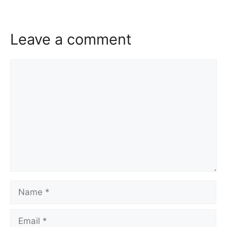
Leave a comment
Comment
Name
Email