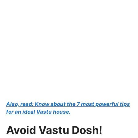
Also, read: Know about the 7 most powerful tips
for an ideal Vastu house.
Avoid Vastu Dosh!