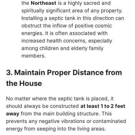
the
Northeast
is a highly sacred and
spiritually significant area of any property.
Installing a septic tank in this direction can
obstruct the inflow of positive cosmic
energies. It is often associated with
increased health concerns, especially
among children and elderly family
members.
3. Maintain Proper Distance from
the House
No matter where the septic tank is placed, it
should always be constructed
at least 1 to 2 feet
away
from the main building structure. This
prevents any negative vibrations or contaminated
energy from seeping into the living areas.