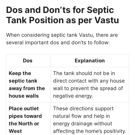
Dos and Don’ts for Septic
Tank Position as per Vastu
When considering septic tank Vastu, there are
several important dos and don’ts to follow:
Dos
Explanation
Keep the
The tank should not be in
septic tank
direct contact with any house
away from the
wall to prevent the spread of
house walls
negative energy.
Place outlet
These directions support
pipes toward
natural flow and help in
the North or
energy drainage without
West
affecting the home’s positivity.