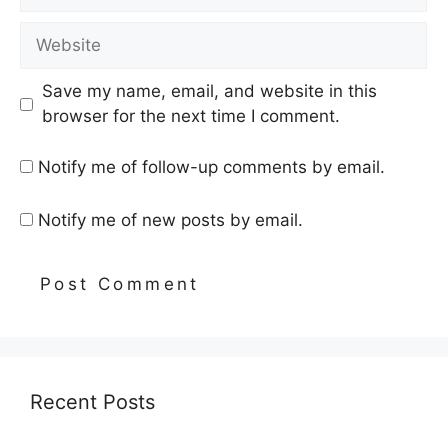
Website
Save my name, email, and website in this
browser for the next time I comment.
Notify me of follow-up comments by email.
Notify me of new posts by email.
Recent Posts