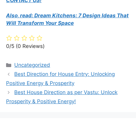
CONTACT US!
Also, read: Dream Kitchens: 7 Design Ideas That
Will Transform Your Space
0/5
(0 Reviews)
Categories
Uncategorized
Best Direction for House Entry: Unlocking
Positive Energy & Prosperity
Best House Direction as per Vastu: Unlock
Prosperity & Positive Energy!