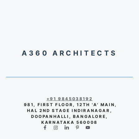
A360 ARCHITECTS
+91 9845038192
981, FIRST FLOOR, 12TH 'A' MAIN,
HAL 2ND STAGE INDIRANAGAR,
DOOPANHALLI, BANGALORE,
KARNATAKA 560008