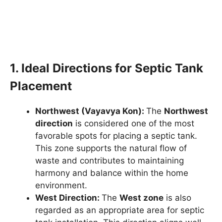
1. Ideal Directions for Septic Tank
Placement
Northwest (Vayavya Kon):
The
Northwest
direction
is considered one of the most
favorable spots for placing a septic tank.
This zone supports the natural flow of
waste and contributes to maintaining
harmony and balance within the home
environment.
West Direction:
The
West zone
is also
regarded as an appropriate area for septic