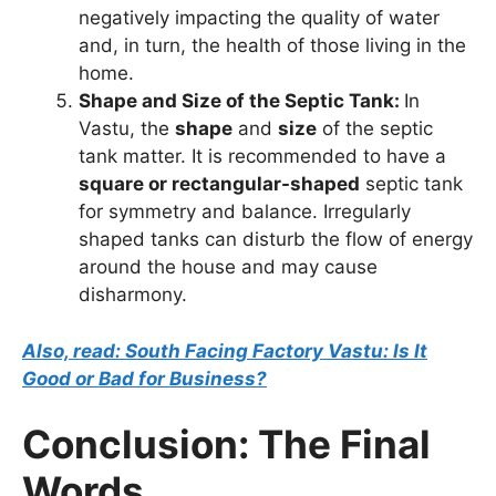
negatively impacting the quality of water
and, in turn, the health of those living in the
home.
Shape and Size of the Septic Tank:
In
Vastu, the
shape
and
size
of the septic
tank matter. It is recommended to have a
square or rectangular-shaped
septic tank
for symmetry and balance. Irregularly
shaped tanks can disturb the flow of energy
around the house and may cause
disharmony.
Also, read: South Facing Factory Vastu: Is It
Good or Bad for Business?
Conclusion: The Final
Words