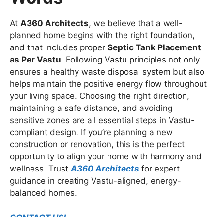
At
A360 Architects
, we believe that a well-
planned home begins with the right foundation,
and that includes proper
Septic Tank Placement
as Per Vastu
. Following Vastu principles not only
ensures a healthy waste disposal system but also
helps maintain the positive energy flow throughout
your living space. Choosing the right direction,
maintaining a safe distance, and avoiding
sensitive zones are all essential steps in Vastu-
compliant design. If you’re planning a new
construction or renovation, this is the perfect
opportunity to align your home with harmony and
wellness. Trust
A360 Architects
for expert
guidance in creating Vastu-aligned, energy-
balanced homes.