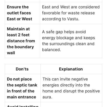
Ensure the
East and West are considered
outlet faces
favorable for waste release
East or West
according to Vastu.
Maintain at
A safe gap helps avoid
least 2 feet
energy blockage and keeps
distance from
the surroundings clean and
the boundary
balanced.
wall
Don’ts
Explanation
Do not place
This can invite negative
the septic tank
energies directly into the
in front of the
home and disrupt the positive
main entrance
aura.