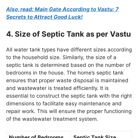
Also, read: Main Gate According to Vastu: 7
Secrets to Attract Good Luck!
4. Size of Septic Tank as per Vastu
All water tank types have different sizes according
to the household size. Similarly, the size of a
septic tank is determined based on the number of
bedrooms in the house. The home’s septic tank
ensures that proper waste disposal is maintained
and wastewater is treated efficiently. It is
essential to construct the septic tank with the right
dimensions to facilitate easy maintenance and
repair work. This will ensure the proper functioning
of the wastewater treatment system.
Number of Bedrooms
Septic Tank Size