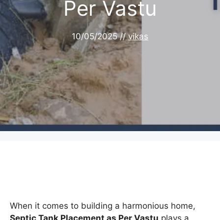
Per Vastu
10/05/2025
//
vikas
When it comes to building a harmonious home,
Septic Tank Placement as Per Vastu
plays a