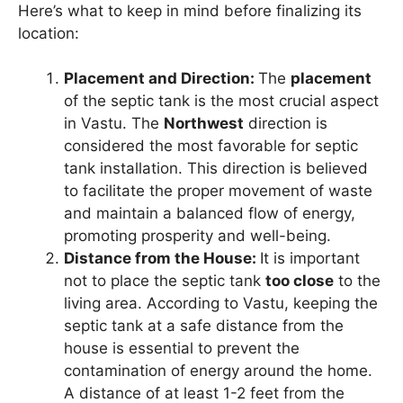
Here’s what to keep in mind before finalizing its
location:
Placement and Direction:
The
placement
of the septic tank is the most crucial aspect
in Vastu. The
Northwest
direction is
considered the most favorable for septic
tank installation. This direction is believed
to facilitate the proper movement of waste
and maintain a balanced flow of energy,
promoting prosperity and well-being.
Distance from the House:
It is important
not to place the septic tank
too close
to the
living area. According to Vastu, keeping the
septic tank at a safe distance from the
house is essential to prevent the
contamination of energy around the home.
A distance of at least 1-2 feet from the