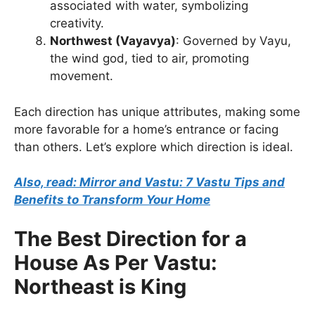
associated with water, symbolizing
creativity.
Northwest (Vayavya)
: Governed by Vayu,
the wind god, tied to air, promoting
movement.
Each direction has unique attributes, making some
more favorable for a home’s entrance or facing
than others. Let’s explore which direction is ideal.
Also, read: Mirror and Vastu: 7 Vastu Tips and
Benefits to Transform Your Home
The Best Direction for a
House As Per Vastu:
Northeast is King