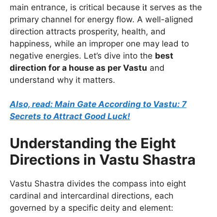
main entrance, is critical because it serves as the
primary channel for energy flow. A well-aligned
direction attracts prosperity, health, and
happiness, while an improper one may lead to
negative energies. Let’s dive into the
best
direction for a house as per Vastu
and
understand why it matters.
Also, read: Main Gate According to Vastu: 7
Secrets to Attract Good Luck!
Understanding the Eight
Directions in Vastu Shastra
Vastu Shastra divides the compass into eight
cardinal and intercardinal directions, each
governed by a specific deity and element: