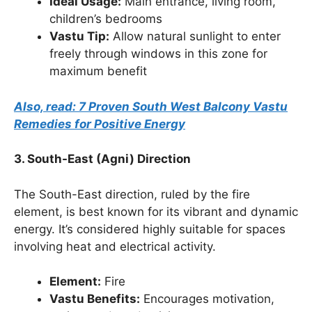
Ideal Usage:
Main entrance, living room,
children’s bedrooms
Vastu Tip:
Allow natural sunlight to enter
freely through windows in this zone for
maximum benefit
Also, read: 7 Proven South West Balcony Vastu
Remedies for Positive Energy
3. South-East (Agni) Direction
The South-East direction, ruled by the fire
element, is best known for its vibrant and dynamic
energy. It’s considered highly suitable for spaces
involving heat and electrical activity.
Element:
Fire
Vastu Benefits:
Encourages motivation,