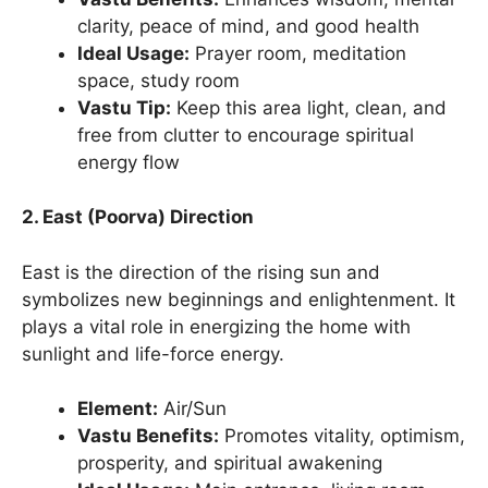
clarity, peace of mind, and good health
Ideal Usage:
Prayer room, meditation
space, study room
Vastu Tip:
Keep this area light, clean, and
free from clutter to encourage spiritual
energy flow
2. East (Poorva) Direction
East is the direction of the rising sun and
symbolizes new beginnings and enlightenment. It
plays a vital role in energizing the home with
sunlight and life-force energy.
Element:
Air/Sun
Vastu Benefits:
Promotes vitality, optimism,
prosperity, and spiritual awakening