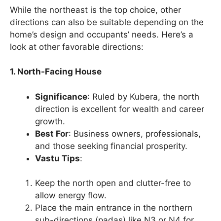
While the northeast is the top choice, other
directions can also be suitable depending on the
home’s design and occupants’ needs. Here’s a
look at other favorable directions:
1. North-Facing House
Significance
: Ruled by Kubera, the north
direction is excellent for wealth and career
growth.
Best For
: Business owners, professionals,
and those seeking financial prosperity.
Vastu Tips
:
Keep the north open and clutter-free to
allow energy flow.
Place the main entrance in the northern
sub-directions (padas) like N3 or N4 for