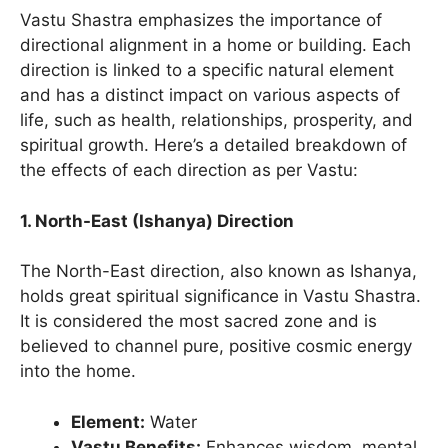
Vastu Shastra emphasizes the importance of
directional alignment in a home or building. Each
direction is linked to a specific natural element
and has a distinct impact on various aspects of
life, such as health, relationships, prosperity, and
spiritual growth. Here’s a detailed breakdown of
the effects of each direction as per Vastu:
1. North-East (Ishanya) Direction
The North-East direction, also known as Ishanya,
holds great spiritual significance in Vastu Shastra.
It is considered the most sacred zone and is
believed to channel pure, positive cosmic energy
into the home.
Element:
Water
Vastu Benefits:
Enhances wisdom, mental