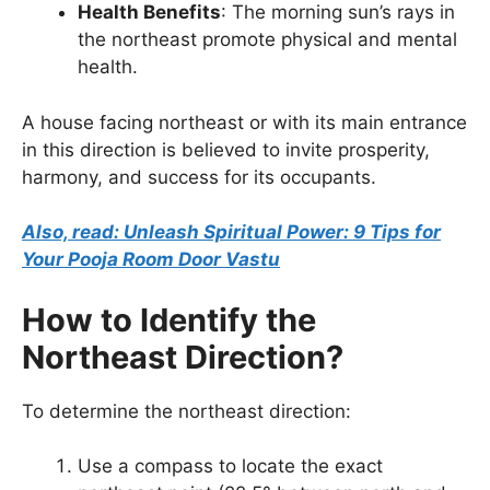
Health Benefits
: The morning sun’s rays in
the northeast promote physical and mental
health.
A house facing northeast or with its main entrance
in this direction is believed to invite prosperity,
harmony, and success for its occupants.
Also, read: Unleash Spiritual Power: 9 Tips for
Your Pooja Room Door Vastu
How to Identify the
Northeast Direction?
To determine the northeast direction:
Use a compass to locate the exact