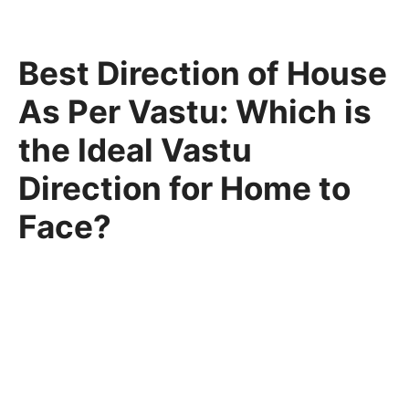
Best Direction of House
As Per Vastu: Which is
the Ideal Vastu
Direction for Home to
Face?