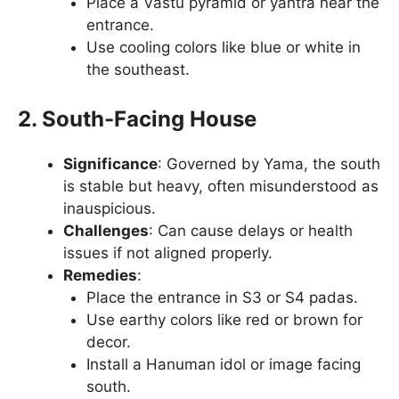
Place a Vastu pyramid or yantra near the
entrance.
Use cooling colors like blue or white in
the southeast.
2. South-Facing House
Significance
: Governed by Yama, the south
is stable but heavy, often misunderstood as
inauspicious.
Challenges
: Can cause delays or health
issues if not aligned properly.
Remedies
:
Place the entrance in S3 or S4 padas.
Use earthy colors like red or brown for
decor.
Install a Hanuman idol or image facing
south.