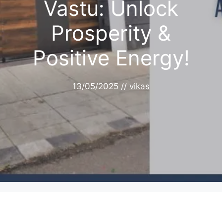
Vastu: Unlock
Prosperity &
Positive Energy!
13/05/2025
//
vikas