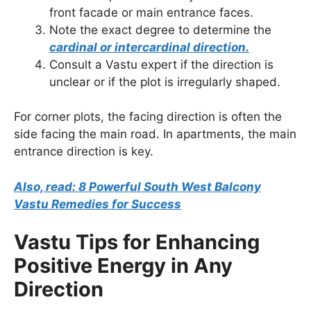
front facade or main entrance faces.
Note the exact degree to determine the
cardinal or intercardinal direction.
Consult a Vastu expert if the direction is
unclear or if the plot is irregularly shaped.
For corner plots, the facing direction is often the
side facing the main road. In apartments, the main
entrance direction is key.
Also, read: 8 Powerful South West Balcony
Vastu Remedies for Success
Vastu Tips for Enhancing
Positive Energy in Any
Direction