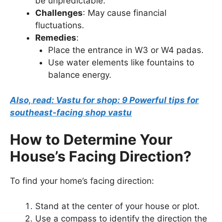
be unpredictable.
Challenges
: May cause financial
fluctuations.
Remedies
:
Place the entrance in W3 or W4 padas.
Use water elements like fountains to
balance energy.
Also, read: Vastu for shop: 9 Powerful tips for
southeast-facing shop vastu
How to Determine Your
House’s Facing Direction?
To find your home’s facing direction:
Stand at the center of your house or plot.
Use a compass to identify the direction the