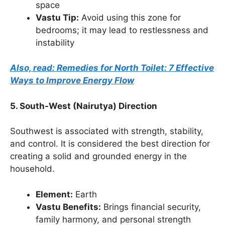
space
Vastu Tip:
Avoid using this zone for
bedrooms; it may lead to restlessness and
instability
Also, read: Remedies for North Toilet: 7 Effective
Ways to Improve Energy Flow
5. South-West (Nairutya) Direction
Southwest is associated with strength, stability,
and control. It is considered the best direction for
creating a solid and grounded energy in the
household.
Element:
Earth
Vastu Benefits:
Brings financial security,
family harmony, and personal strength