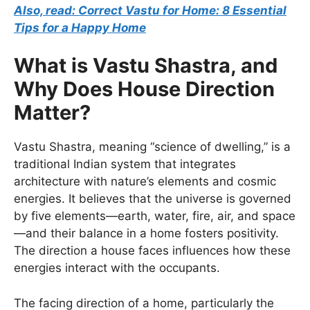
Also, read: Correct Vastu for Home: 8 Essential
Tips for a Happy Home
What is Vastu Shastra, and
Why Does House Direction
Matter?
Vastu Shastra, meaning “science of dwelling,” is a
traditional Indian system that integrates
architecture with nature’s elements and cosmic
energies. It believes that the universe is governed
by five elements—earth, water, fire, air, and space
—and their balance in a home fosters positivity.
The direction a house faces influences how these
energies interact with the occupants.
The facing direction of a home, particularly the