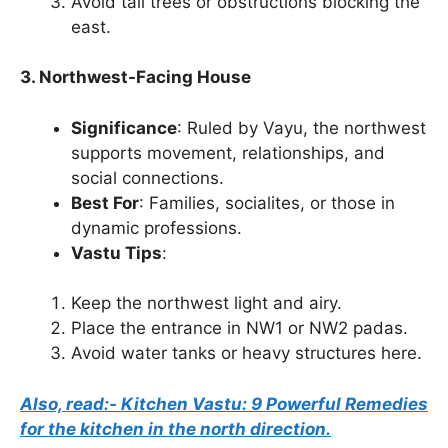
Avoid tall trees or obstructions blocking the
east.
3. Northwest-Facing House
Significance
: Ruled by Vayu, the northwest
supports movement, relationships, and
social connections.
Best For
: Families, socialites, or those in
dynamic professions.
Vastu Tips
:
Keep the northwest light and airy.
Place the entrance in NW1 or NW2 padas.
Avoid water tanks or heavy structures here.
Also, read:- Kitchen Vastu: 9 Powerful Remedies
for the kitchen in the north direction.