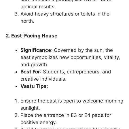
optimal results.
Avoid heavy structures or toilets in the
north.
2. East-Facing House
Significance
: Governed by the sun, the
east symbolizes new opportunities, vitality,
and growth.
Best For
: Students, entrepreneurs, and
creative individuals.
Vastu Tips
:
Ensure the east is open to welcome morning
sunlight.
Place the entrance in E3 or E4 pads for
positive energy.