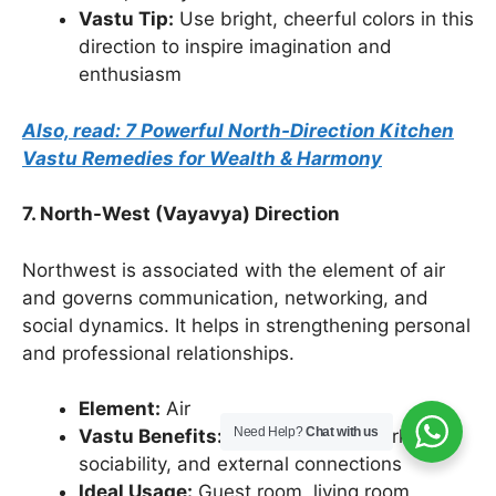
Vastu Tip:
Use bright, cheerful colors in this
direction to inspire imagination and
enthusiasm
Also, read: 7 Powerful North-Direction Kitchen
Vastu Remedies for Wealth & Harmony
7. North-West (Vayavya) Direction
Northwest is associated with the element of air
and governs communication, networking, and
social dynamics. It helps in strengthening personal
and professional relationships.
Element:
Air
Need Help?
Chat with us
Vastu Benefits:
Enhances teamwork,
sociability, and external connections
Ideal Usage:
Guest room, living room,