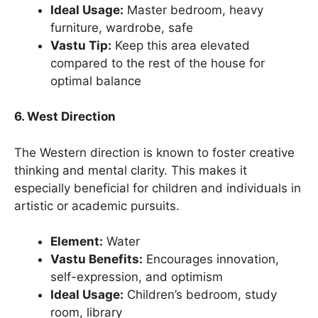
Ideal Usage:
Master bedroom, heavy
furniture, wardrobe, safe
Vastu Tip:
Keep this area elevated
compared to the rest of the house for
optimal balance
6. West Direction
The Western direction is known to foster creative
thinking and mental clarity. This makes it
especially beneficial for children and individuals in
artistic or academic pursuits.
Element:
Water
Vastu Benefits:
Encourages innovation,
self-expression, and optimism
Ideal Usage:
Children’s bedroom, study
room, library