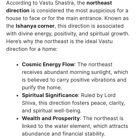
According to Vastu Shastra, the
northeast
direction
is considered the most auspicious for a
house to face or for the main entrance. Known as
the
Ishanya corner
, this direction is associated
with divine energy, positivity, and spiritual growth.
Here’s why the northeast is the ideal Vastu
direction for a home:
Cosmic Energy Flow
: The northeast
receives abundant morning sunlight, which
is believed to carry positive vibrations and
purify the home.
Spiritual Significance
: Ruled by Lord
Shiva, this direction fosters peace, clarity,
and spiritual well-being.
Wealth and Prosperity
: The northeast is
linked to the water element, which attracts
abundance and financial stability.