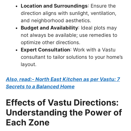
Location and Surroundings
: Ensure the
direction aligns with sunlight, ventilation,
and neighborhood aesthetics.
Budget and Availability
: Ideal plots may
not always be available; use remedies to
optimize other directions.
Expert Consultation
: Work with a Vastu
consultant to tailor solutions to your home’s
layout.
Also, read:- North East Kitchen as per Vastu: 7
Secrets to a Balanced Home
Effects of Vastu Directions:
Understanding the Power of
Each Zone