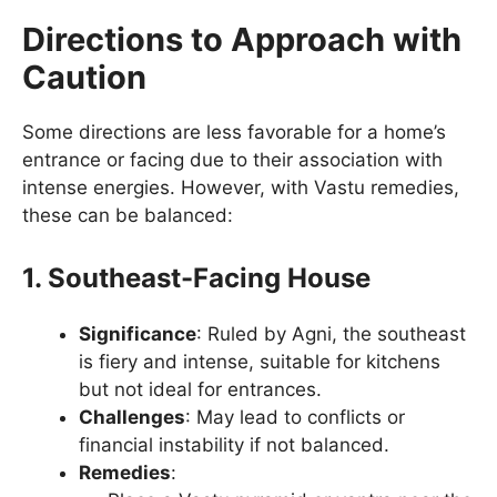
Directions to Approach with
Caution
Some directions are less favorable for a home’s
entrance or facing due to their association with
intense energies. However, with Vastu remedies,
these can be balanced:
1. Southeast-Facing House
Significance
: Ruled by Agni, the southeast
is fiery and intense, suitable for kitchens
but not ideal for entrances.
Challenges
: May lead to conflicts or
financial instability if not balanced.
Remedies
: