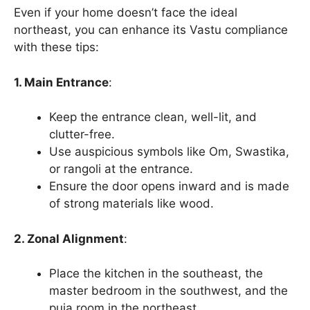
Even if your home doesn’t face the ideal
northeast, you can enhance its Vastu compliance
with these tips:
1. Main Entrance
:
Keep the entrance clean, well-lit, and
clutter-free.
Use auspicious symbols like Om, Swastika,
or rangoli at the entrance.
Ensure the door opens inward and is made
of strong materials like wood.
2. Zonal Alignment
:
Place the kitchen in the southeast, the
master bedroom in the southwest, and the
puja room in the northeast.