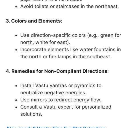
Avoid toilets or staircases in the northeast.
3. Colors and Elements
:
Use direction-specific colors (e.g., green for
north, white for east).
Incorporate elements like water fountains in
the north or fire lamps in the southeast.
4. Remedies for Non-Compliant Directions
:
Install Vastu yantras or pyramids to
neutralize negative energies.
Use mirrors to redirect energy flow.
Consult a Vastu expert for personalized
solutions.