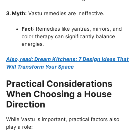
3. Myth
: Vastu remedies are ineffective.
Fact
: Remedies like yantras, mirrors, and
color therapy can significantly balance
energies.
Also, read: Dream Kitchens: 7 Design Ideas That
Will Transform Your Space
Practical Considerations
When Choosing a House
Direction
While Vastu is important, practical factors also
play a role: