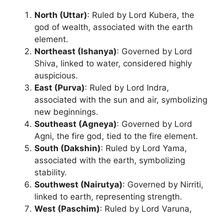
North (Uttar)
: Ruled by Lord Kubera, the
god of wealth, associated with the earth
element.
Northeast (Ishanya)
: Governed by Lord
Shiva, linked to water, considered highly
auspicious.
East (Purva)
: Ruled by Lord Indra,
associated with the sun and air, symbolizing
new beginnings.
Southeast (Agneya)
: Governed by Lord
Agni, the fire god, tied to the fire element.
South (Dakshin)
: Ruled by Lord Yama,
associated with the earth, symbolizing
stability.
Southwest (Nairutya)
: Governed by Nirriti,
linked to earth, representing strength.
West (Paschim)
: Ruled by Lord Varuna,