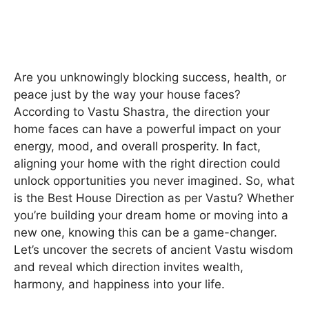
Are you unknowingly blocking success, health, or
peace just by the way your house faces?
According to Vastu Shastra, the direction your
home faces can have a powerful impact on your
energy, mood, and overall prosperity. In fact,
aligning your home with the right direction could
unlock opportunities you never imagined. So, what
is the Best House Direction as per Vastu? Whether
you’re building your dream home or moving into a
new one, knowing this can be a game-changer.
Let’s uncover the secrets of ancient Vastu wisdom
and reveal which direction invites wealth,
harmony, and happiness into your life.