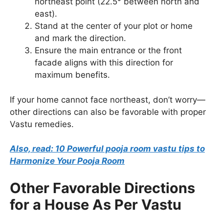
northeast point (22.5° between north and
east).
Stand at the center of your plot or home
and mark the direction.
Ensure the main entrance or the front
facade aligns with this direction for
maximum benefits.
If your home cannot face northeast, don’t worry—
other directions can also be favorable with proper
Vastu remedies.
Also, read: 10 Powerful pooja room vastu tips to
Harmonize Your Pooja Room
Other Favorable Directions
for a House As Per Vastu