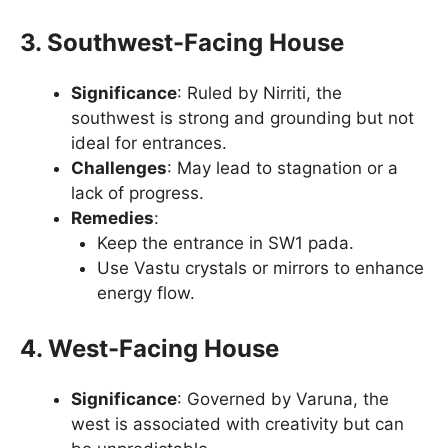
3. Southwest-Facing House
Significance
: Ruled by Nirriti, the
southwest is strong and grounding but not
ideal for entrances.
Challenges
: May lead to stagnation or a
lack of progress.
Remedies
:
Keep the entrance in SW1 pada.
Use Vastu crystals or mirrors to enhance
energy flow.
4. West-Facing House
Significance
: Governed by Varuna, the
west is associated with creativity but can