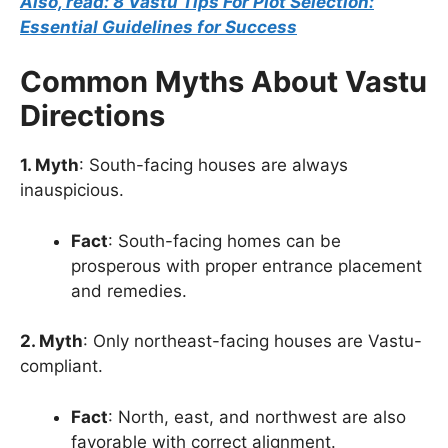
Also, read: 8 Vastu Tips For Plot Selection:
Essential Guidelines for Success
Common Myths About Vastu
Directions
1. Myth
: South-facing houses are always
inauspicious.
Fact
: South-facing homes can be
prosperous with proper entrance placement
and remedies.
2. Myth
: Only northeast-facing houses are Vastu-
compliant.
Fact
: North, east, and northwest are also
favorable with correct alignment.