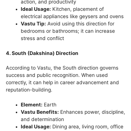
action, and productivity
Ideal Usage:
Kitchen, placement of
electrical appliances like geysers and ovens
Vastu Tip:
Avoid using this direction for
bedrooms or bathrooms; it can increase
stress and conflict
4. South (Dakshina) Direction
According to Vastu, the South direction governs
success and public recognition. When used
correctly, it can help in career advancement and
reputation-building.
Element:
Earth
Vastu Benefits:
Enhances power, discipline,
and determination
Ideal Usage:
Dining area, living room, office