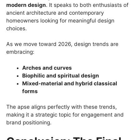
modern design
. It speaks to both enthusiasts of
ancient architecture and contemporary
homeowners looking for meaningful design
choices.
As we move toward 2026, design trends are
embracing:
Arches and curves
Biophilic and spiritual design
Mixed-material and hybrid classical
forms
The apse aligns perfectly with these trends,
making it a strategic topic for engagement and
brand positioning.