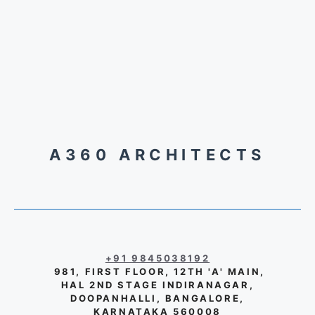
A360 ARCHITECTS
+91 9845038192
981, FIRST FLOOR, 12TH 'A' MAIN,
HAL 2ND STAGE INDIRANAGAR,
DOOPANHALLI, BANGALORE,
KARNATAKA 560008