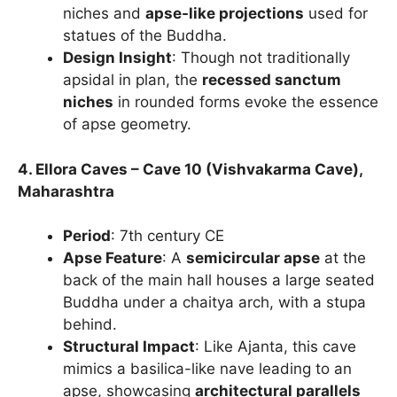
niches and
apse-like projections
used for
statues of the Buddha.
Design Insight
: Though not traditionally
apsidal in plan, the
recessed sanctum
niches
in rounded forms evoke the essence
of apse geometry.
4. Ellora Caves – Cave 10 (Vishvakarma Cave),
Maharashtra
Period
: 7th century CE
Apse Feature
: A
semicircular apse
at the
back of the main hall houses a large seated
Buddha under a chaitya arch, with a stupa
behind.
Structural Impact
: Like Ajanta, this cave
mimics a basilica-like nave leading to an
apse, showcasing
architectural parallels