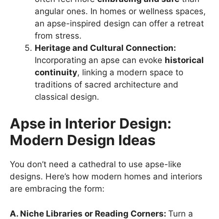
angular ones. In homes or wellness spaces,
an apse-inspired design can offer a retreat
from stress.
Heritage and Cultural Connection:
Incorporating an apse can evoke
historical
continuity
, linking a modern space to
traditions of sacred architecture and
classical design.
Apse in Interior Design:
Modern Design Ideas
You don’t need a cathedral to use apse-like
designs. Here’s how modern homes and interiors
are embracing the form:
A. Niche Libraries or Reading Corners:
Turn a