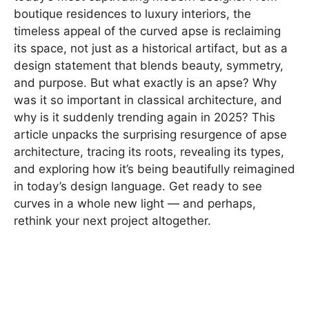
boutique residences to luxury interiors, the
timeless appeal of the curved apse is reclaiming
its space, not just as a historical artifact, but as a
design statement that blends beauty, symmetry,
and purpose. But what exactly is an apse? Why
was it so important in classical architecture, and
why is it suddenly trending again in 2025? This
article unpacks the surprising resurgence of apse
architecture, tracing its roots, revealing its types,
and exploring how it’s being beautifully reimagined
in today’s design language. Get ready to see
curves in a whole new light — and perhaps,
rethink your next project altogether.