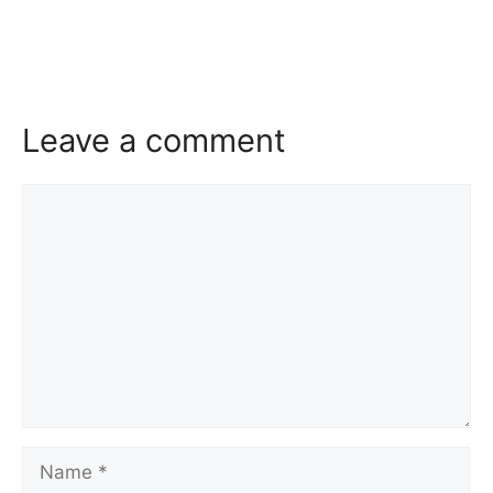
Leave a comment
Comment
Name