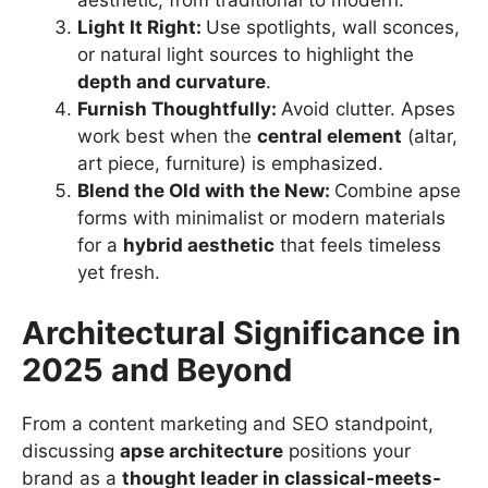
aesthetic, from traditional to modern.
Light It Right:
Use spotlights, wall sconces,
or natural light sources to highlight the
depth and curvature
.
Furnish Thoughtfully:
Avoid clutter. Apses
work best when the
central element
(altar,
art piece, furniture) is emphasized.
Blend the Old with the New:
Combine apse
forms with minimalist or modern materials
for a
hybrid aesthetic
that feels timeless
yet fresh.
Architectural Significance in
2025 and Beyond
From a content marketing and SEO standpoint,
discussing
apse architecture
positions your
brand as a
thought leader in classical-meets-