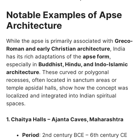
Notable Examples of Apse
Architecture
While the apse is primarily associated with
Greco-
Roman and early Christian architecture
, India
has its rich adaptations of the
apse form
,
especially in
Buddhist, Hindu, and Indo-Islamic
architecture
. These curved or polygonal
recesses, often located in sanctum areas or
temple apsidal halls, show how the concept was
localized and integrated into Indian spiritual
spaces.
1. Chaitya Halls – Ajanta Caves, Maharashtra
Period
: 2nd century BCE – 6th century CE