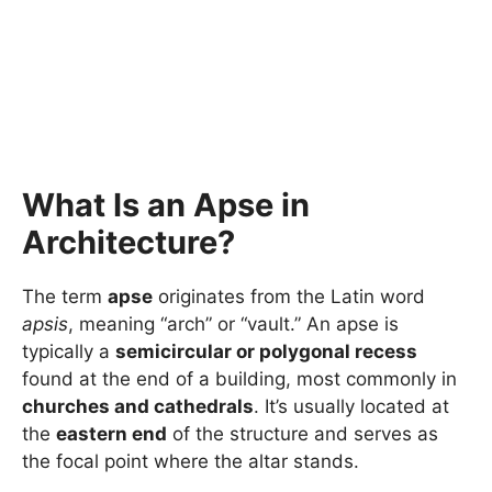
What Is an Apse in
Architecture?
The term
apse
originates from the Latin word
apsis
, meaning “arch” or “vault.” An apse is
typically a
semicircular or polygonal recess
found at the end of a building, most commonly in
churches and cathedrals
. It’s usually located at
the
eastern end
of the structure and serves as
the focal point where the altar stands.