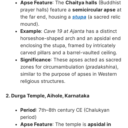
Apse Feature
: The
Chaitya halls
(Buddhist
prayer halls) feature a
semicircular apse
at
the far end, housing a
stupa
(a sacred relic
mound).
Example
:
Cave 19 at Ajanta
has a distinct
horseshoe-shaped arch and an apsidal end
enclosing the stupa, framed by intricately
carved pillars and a barrel-vaulted ceiling.
Significance
: These apses acted as sacred
zones for circumambulation (
pradakshina
),
similar to the purpose of apses in Western
religious structures.
2. Durga Temple, Aihole, Karnataka
Period
: 7th–8th century CE (Chalukyan
period)
Apse Feature
: The temple is
apsidal in