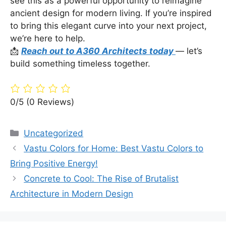
see this as a powerful opportunity to reimagine
ancient design for modern living. If you’re inspired
to bring this elegant curve into your next project,
we’re here to help.
📩
Reach out to A360 Architects today
— let’s
build something timeless together.
0/5
(0 Reviews)
Categories
Uncategorized
Vastu Colors for Home: Best Vastu Colors to
Bring Positive Energy!
Concrete to Cool: The Rise of Brutalist
Architecture in Modern Design