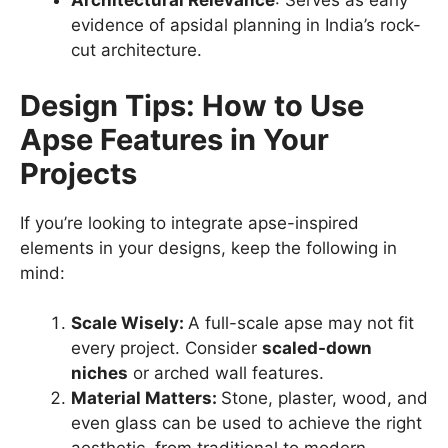
Architectural Relevance
: Serves as early
evidence of apsidal planning in India’s rock-
cut architecture.
Design Tips: How to Use
Apse Features in Your
Projects
If you’re looking to integrate apse-inspired
elements in your designs, keep the following in
mind:
Scale Wisely:
A full-scale apse may not fit
every project. Consider
scaled-down
niches
or arched wall features.
Material Matters:
Stone, plaster, wood, and
even glass can be used to achieve the right