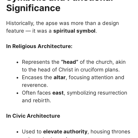
Significance
Historically, the apse was more than a design
feature — it was a
spiritual symbol
.
In Religious Architecture:
Represents the
“head”
of the church, akin
to the head of Christ in cruciform plans.
Encases the
altar
, focusing attention and
reverence.
Often faces
east
, symbolizing resurrection
and rebirth.
In Civic Architecture
Used to
elevate authority
, housing thrones