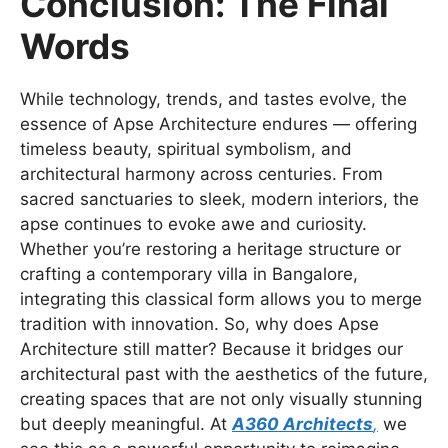
Conclusion: The Final
Words
While technology, trends, and tastes evolve, the
essence of Apse Architecture endures — offering
timeless beauty, spiritual symbolism, and
architectural harmony across centuries. From
sacred sanctuaries to sleek, modern interiors, the
apse continues to evoke awe and curiosity.
Whether you’re restoring a heritage structure or
crafting a contemporary villa in Bangalore,
integrating this classical form allows you to merge
tradition with innovation. So, why does Apse
Architecture still matter? Because it bridges our
architectural past with the aesthetics of the future,
creating spaces that are not only visually stunning
but deeply meaningful. At
A360 Architects
,
we