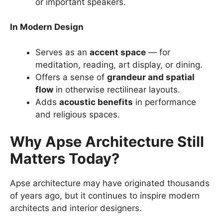
or important speakers.
In Modern Design
Serves as an
accent space
— for
meditation, reading, art display, or dining.
Offers a sense of
grandeur and spatial
flow
in otherwise rectilinear layouts.
Adds
acoustic benefits
in performance
and religious spaces.
Why Apse Architecture Still
Matters Today?
Apse architecture may have originated thousands
of years ago, but it continues to inspire modern
architects and interior designers.