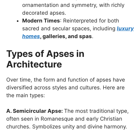
ornamentation and symmetry, with richly
decorated apses.
Modern Times
: Reinterpreted for both
sacred and secular spaces, including
luxury
homes
, galleries, and spas
.
Types of Apses in
Architecture
Over time, the form and function of apses have
diversified across styles and cultures. Here are
the main types:
A. Semicircular Apse:
The most traditional type,
often seen in Romanesque and early Christian
churches. Symbolizes unity and divine harmony.