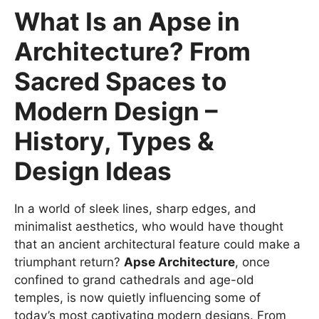
What Is an Apse in
Architecture? From
Sacred Spaces to
Modern Design –
History, Types &
Design Ideas
In a world of sleek lines, sharp edges, and
minimalist aesthetics, who would have thought
that an ancient architectural feature could make a
triumphant return?
Apse Architecture
, once
confined to grand cathedrals and age-old
temples, is now quietly influencing some of
today’s most captivating modern designs. From