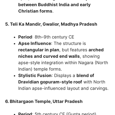
between Buddhist India and early
Christian forms
.
5. Teli Ka Mandir, Gwalior, Madhya Pradesh
Period
: 8th–9th century CE
Apse Influence
: The structure is
rectangular in plan
, but features
arched
niches and curved end walls
, showing
apse-style integration within Nagara (North
Indian) temple forms.
Stylistic Fusion
: Displays a
blend of
Dravidian gopuram-style roof
with North
Indian apse-influenced layout and carvings.
6. Bhitargaon Temple, Uttar Pradesh
Period
: 5th century CE (Gupta period)