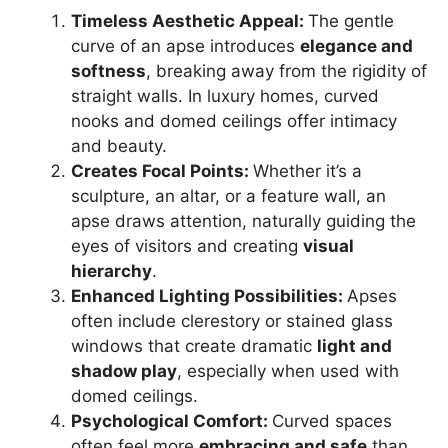
Timeless Aesthetic Appeal:
The gentle
curve of an apse introduces
elegance and
softness
, breaking away from the rigidity of
straight walls. In luxury homes, curved
nooks and domed ceilings offer intimacy
and beauty.
Creates Focal Points:
Whether it’s a
sculpture, an altar, or a feature wall, an
apse draws attention, naturally guiding the
eyes of visitors and creating
visual
hierarchy
.
Enhanced Lighting Possibilities:
Apses
often include clerestory or stained glass
windows that create dramatic
light and
shadow play
, especially when used with
domed ceilings.
Psychological Comfort:
Curved spaces
often feel more
embracing and safe
than