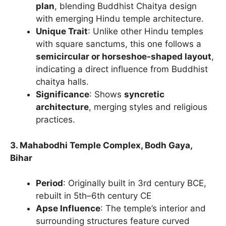
plan
, blending Buddhist Chaitya design
with emerging Hindu temple architecture.
Unique Trait
: Unlike other Hindu temples
with square sanctums, this one follows a
semicircular or horseshoe-shaped layout
,
indicating a direct influence from Buddhist
chaitya halls.
Significance
: Shows
syncretic
architecture
, merging styles and religious
practices.
3. Mahabodhi Temple Complex, Bodh Gaya,
Bihar
Period
: Originally built in 3rd century BCE,
rebuilt in 5th–6th century CE
Apse Influence
: The temple’s interior and
surrounding structures feature curved