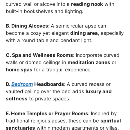
curved wall or alcove into a
reading nook
with
built-in bookshelves and lighting.
B. Dining Alcoves:
A semicircular apse can
become a cozy yet elegant
dining area
, especially
with a round table and pendant light.
C. Spa and Wellness Rooms:
Incorporate curved
walls or domed ceilings in
meditation zones
or
home spas
for a tranquil experience.
D.
Bedroom
Headboards:
A curved recess or
vaulted ceiling over the bed adds
luxury and
softness
to private spaces.
E. Home Temples or Prayer Rooms:
Inspired by
traditional religious apses, these can be
spiritual
sanctuaries
within modern apartments or villas.