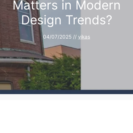
Matters in Modern
Design Trends?
04/07/2025
//
vikas