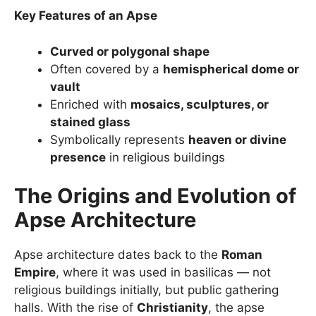
Key Features of an Apse
Curved or polygonal shape
Often covered by a
hemispherical dome or
vault
Enriched with
mosaics, sculptures, or
stained glass
Symbolically represents
heaven or divine
presence
in religious buildings
The Origins and Evolution of
Apse Architecture
Apse architecture dates back to the
Roman
Empire
, where it was used in basilicas — not
religious buildings initially, but public gathering
halls. With the rise of
Christianity
, the apse