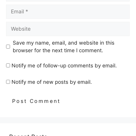
Email
Website
Save my name, email, and website in this
browser for the next time I comment.
Notify me of follow-up comments by email.
Notify me of new posts by email.