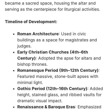
became a sacred space, housing the altar and
serving as the centerpiece for liturgical activities.
Timeline of Development:
Roman Architecture
: Used in civic
buildings as a space for magistrates and
judges.
Early Christian Churches (4th–6th
Century)
: Adopted the apse for altars and
bishop thrones.
Romanesque Period (9th–12th Century)
:
Featured massive, stone-built apses with
minimal light.
Gothic Period (12th–16th Century)
: Added
height, stained glass, and ribbed vaults for
dramatic visual impact.
Renaissance & Baroque Eras
: Emphasized