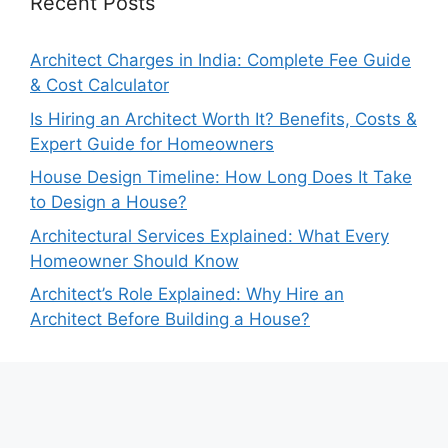
Recent Posts
Architect Charges in India: Complete Fee Guide
& Cost Calculator
Is Hiring an Architect Worth It? Benefits, Costs &
Expert Guide for Homeowners
House Design Timeline: How Long Does It Take
to Design a House?
Architectural Services Explained: What Every
Homeowner Should Know
Architect’s Role Explained: Why Hire an
Architect Before Building a House?