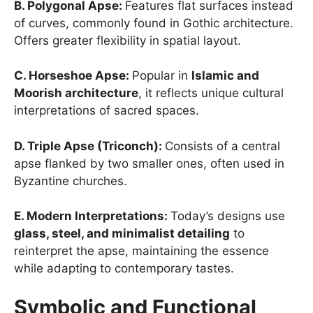
B. Polygonal Apse:
Features flat surfaces instead
of curves, commonly found in Gothic architecture.
Offers greater flexibility in spatial layout.
C. Horseshoe Apse:
Popular in
Islamic and
Moorish architecture
, it reflects unique cultural
interpretations of sacred spaces.
D. Triple Apse (Triconch):
Consists of a central
apse flanked by two smaller ones, often used in
Byzantine churches.
E. Modern Interpretations:
Today’s designs use
glass, steel, and minimalist detailing
to
reinterpret the apse, maintaining the essence
while adapting to contemporary tastes.
Symbolic and Functional