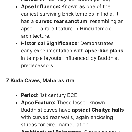
Apse Influence
: Known as one of the
earliest surviving brick temples in India, it
has a
curved rear sanctum
, resembling an
apse — a rare feature in Hindu temple
architecture.
Historical Significance
: Demonstrates
early experimentation with
apse-like plans
in temple layouts, influenced by Buddhist
predecessors.
7. Kuda Caves, Maharashtra
Period
: 1st century BCE
Apse Feature
: These lesser-known
Buddhist caves have
apsidal Chaitya halls
with curved rear walls, again enclosing
stupas for circumambulation.