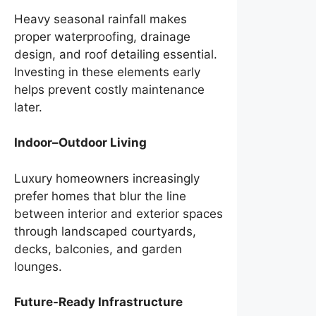
Heavy seasonal rainfall makes
proper waterproofing, drainage
design, and roof detailing essential.
Investing in these elements early
helps prevent costly maintenance
later.
Indoor–Outdoor Living
Luxury homeowners increasingly
prefer homes that blur the line
between interior and exterior spaces
through landscaped courtyards,
decks, balconies, and garden
lounges.
Future-Ready Infrastructure