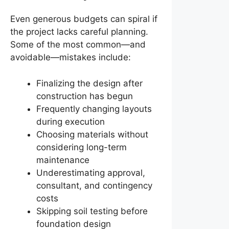
Even generous budgets can spiral if
the project lacks careful planning.
Some of the most common—and
avoidable—mistakes include:
Finalizing the design after
construction has begun
Frequently changing layouts
during execution
Choosing materials without
considering long-term
maintenance
Underestimating approval,
consultant, and contingency
costs
Skipping soil testing before
foundation design