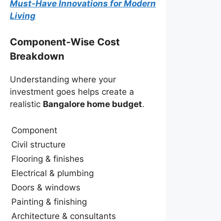
Must-Have Innovations for Modern
Living
Component-Wise Cost
Breakdown
Understanding where your
investment goes helps create a
realistic
Bangalore home budget
.
Component
Civil structure
Flooring & finishes
Electrical & plumbing
Doors & windows
Painting & finishing
Architecture & consultants