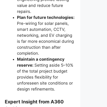
value and reduce future
repairs.
Plan for future technologies:
Pre-wiring for solar panels,
smart automation, CCTV,
networking, and EV charging
is far more economical during
construction than after
completion.
Maintain a contingency
reserve:
Setting aside 5–10%
of the total project budget
provides flexibility for
unforeseen site conditions or
design refinements.
Expert Insight from A360