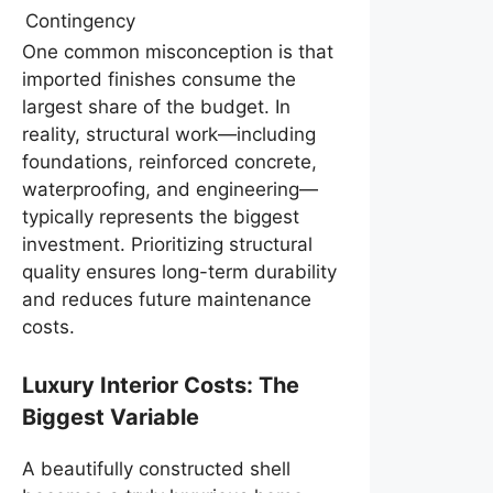
Contingency
One common misconception is that
imported finishes consume the
largest share of the budget. In
reality, structural work—including
foundations, reinforced concrete,
waterproofing, and engineering—
typically represents the biggest
investment. Prioritizing structural
quality ensures long-term durability
and reduces future maintenance
costs.
Luxury Interior Costs: The
Biggest Variable
A beautifully constructed shell