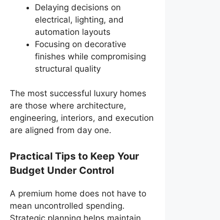
Delaying decisions on
electrical, lighting, and
automation layouts
Focusing on decorative
finishes while compromising
structural quality
The most successful luxury homes
are those where architecture,
engineering, interiors, and execution
are aligned from day one.
Practical Tips to Keep Your
Budget Under Control
A premium home does not have to
mean uncontrolled spending.
Strategic planning helps maintain