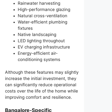
Rainwater harvesting
High-performance glazing
Natural cross-ventilation
Water-efficient plumbing
fixtures
Native landscaping
LED lighting throughout
EV charging infrastructure
Energy-efficient air-
conditioning systems
Although these features may slightly
increase the initial investment, they
can significantly reduce operational
costs over the life of the home while
improving comfort and resilience.
Bangalore-Specific