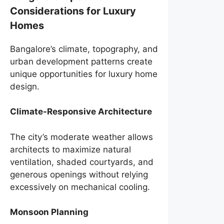
Considerations for Luxury
Homes
Bangalore’s climate, topography, and
urban development patterns create
unique opportunities for luxury home
design.
Climate-Responsive Architecture
The city’s moderate weather allows
architects to maximize natural
ventilation, shaded courtyards, and
generous openings without relying
excessively on mechanical cooling.
Monsoon Planning