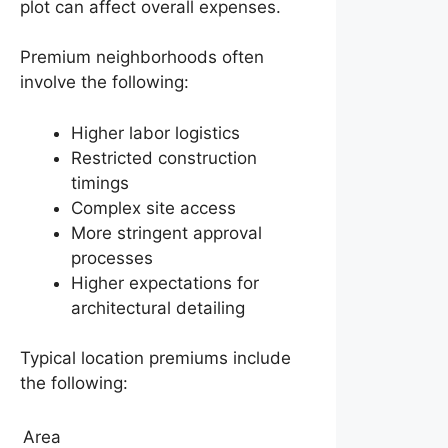
plot can affect overall expenses.
Premium neighborhoods often
involve the following:
Higher labor logistics
Restricted construction
timings
Complex site access
More stringent approval
processes
Higher expectations for
architectural detailing
Typical location premiums include
the following:
Area