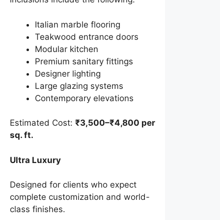
Italian marble flooring
Teakwood entrance doors
Modular kitchen
Premium sanitary fittings
Designer lighting
Large glazing systems
Contemporary elevations
Estimated Cost:
₹3,500–₹4,800 per
sq. ft.
Ultra Luxury
Designed for clients who expect
complete customization and world-
class finishes.