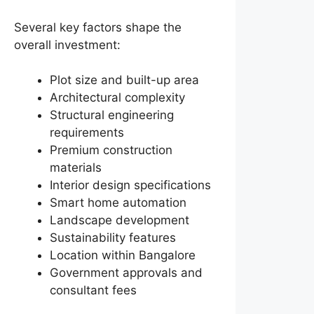
Several key factors shape the
overall investment:
Plot size and built-up area
Architectural complexity
Structural engineering
requirements
Premium construction
materials
Interior design specifications
Smart home automation
Landscape development
Sustainability features
Location within Bangalore
Government approvals and
consultant fees