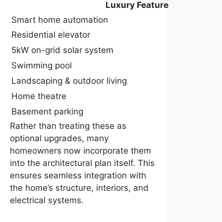
Luxury Feature
Smart home automation
Residential elevator
5kW on-grid solar system
Swimming pool
Landscaping & outdoor living
Home theatre
Basement parking
Rather than treating these as
optional upgrades, many
homeowners now incorporate them
into the architectural plan itself. This
ensures seamless integration with
the home’s structure, interiors, and
electrical systems.