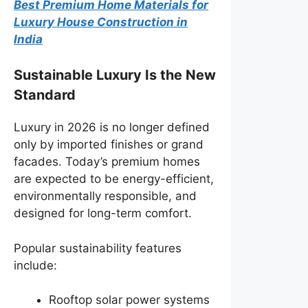
Best Premium Home Materials for
Luxury House Construction in
India
Sustainable Luxury Is the New
Standard
Luxury in 2026 is no longer defined
only by imported finishes or grand
facades. Today’s premium homes
are expected to be energy-efficient,
environmentally responsible, and
designed for long-term comfort.
Popular sustainability features
include:
Rooftop solar power systems