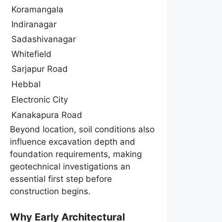
Koramangala
Indiranagar
Sadashivanagar
Whitefield
Sarjapur Road
Hebbal
Electronic City
Kanakapura Road
Beyond location, soil conditions also
influence excavation depth and
foundation requirements, making
geotechnical investigations an
essential first step before
construction begins.
Why Early Architectural