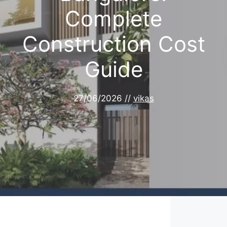
Complete
Construction Cost
Guide
27/06/2026
//
vikas