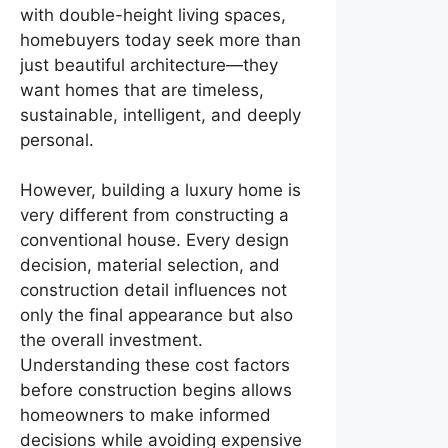
with double-height living spaces,
homebuyers today seek more than
just beautiful architecture—they
want homes that are timeless,
sustainable, intelligent, and deeply
personal.
However, building a luxury home is
very different from constructing a
conventional house. Every design
decision, material selection, and
construction detail influences not
only the final appearance but also
the overall investment.
Understanding these cost factors
before construction begins allows
homeowners to make informed
decisions while avoiding expensive