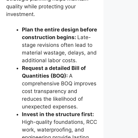
quality while protecting your
investment.
Plan the entire design before
construction begins:
Late-
stage revisions often lead to
material wastage, delays, and
additional labor costs.
Request a detailed Bill of
Quantities (BOQ):
A
comprehensive BOQ improves
cost transparency and
reduces the likelihood of
unexpected expenses.
Invest in the structure first:
High-quality foundations, RCC
work, waterproofing, and
engineering provide lasting