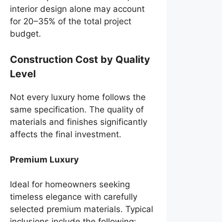
interior design alone may account
for 20–35% of the total project
budget.
Construction Cost by Quality
Level
Not every luxury home follows the
same specification. The quality of
materials and finishes significantly
affects the final investment.
Premium Luxury
Ideal for homeowners seeking
timeless elegance with carefully
selected premium materials. Typical
inclusions include the following: