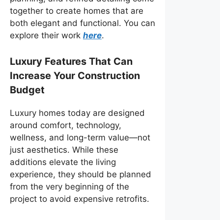
together to create homes that are
both elegant and functional. You can
explore their work
here
.
Luxury Features That Can
Increase Your Construction
Budget
Luxury homes today are designed
around comfort, technology,
wellness, and long-term value—not
just aesthetics. While these
additions elevate the living
experience, they should be planned
from the very beginning of the
project to avoid expensive retrofits.