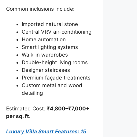
Common inclusions include:
Imported natural stone
Central VRV air-conditioning
Home automation
Smart lighting systems
Walk-in wardrobes
Double-height living rooms
Designer staircases
Premium façade treatments
Custom metal and wood
detailing
Estimated Cost:
₹4,800–₹7,000+
per sq. ft.
Luxury Villa Smart Features: 15