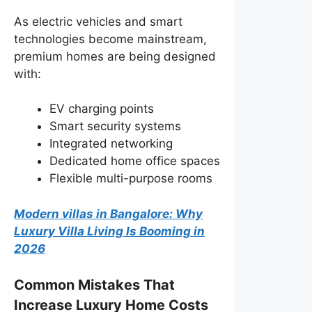
As electric vehicles and smart
technologies become mainstream,
premium homes are being designed
with:
EV charging points
Smart security systems
Integrated networking
Dedicated home office spaces
Flexible multi-purpose rooms
Modern villas in Bangalore: Why
Luxury Villa Living Is Booming in
2026
Common Mistakes That
Increase Luxury Home Costs