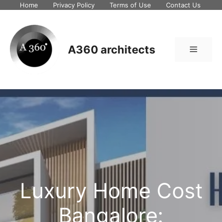
Skip
Home
Privacy Policy
Terms of Use
Contact Us
to
content
A360 architects
Menu
Luxury Home Cost
Bangalore: