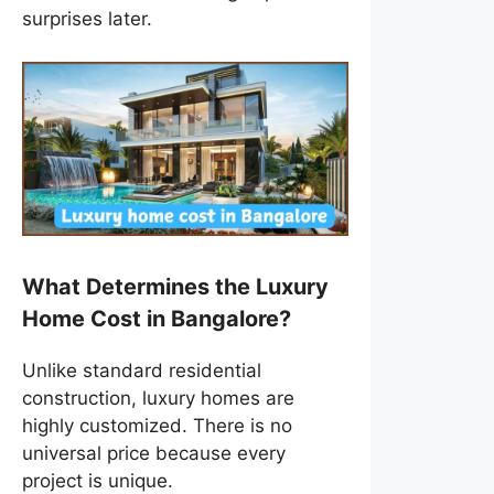
surprises later.
What Determines the Luxury
Home Cost in Bangalore?
Unlike standard residential
construction, luxury homes are
highly customized. There is no
universal price because every
project is unique.