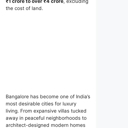
₹1 crore to over ₹4 crore
, excluding
the cost of land.
Bangalore has become one of India’s
most desirable cities for luxury
living. From expansive villas tucked
away in peaceful neighborhoods to
architect-designed modern homes