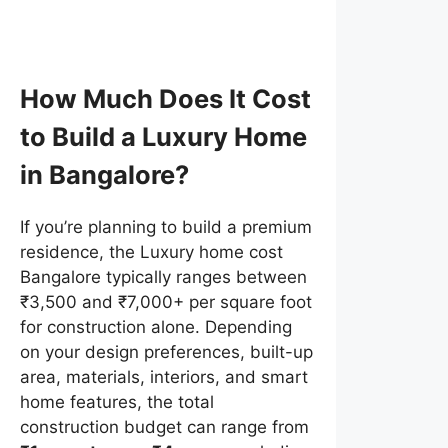
How Much Does It Cost
to Build a Luxury Home
in Bangalore?
If you’re planning to build a premium
residence, the Luxury home cost
Bangalore typically ranges between
₹3,500 and ₹7,000+ per square foot
for construction alone. Depending
on your design preferences, built-up
area, materials, interiors, and smart
home features, the total
construction budget can range from