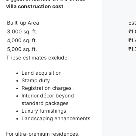
villa construction cost
.
Built-up Area
Es
3,000 sq. ft.
₹1.
4,000 sq. ft.
₹1.
5,000 sq. ft.
₹1.
These estimates exclude:
Land acquisition
Stamp duty
Registration charges
Interior décor beyond
standard packages
Luxury furnishings
Landscaping enhancements
For ultra-premium residences,