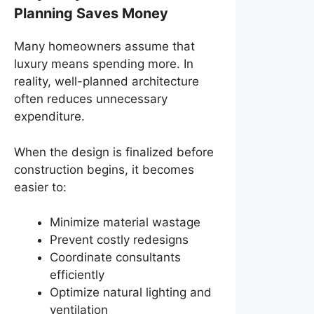
Planning Saves Money
Many homeowners assume that
luxury means spending more. In
reality, well-planned architecture
often reduces unnecessary
expenditure.
When the design is finalized before
construction begins, it becomes
easier to:
Minimize material wastage
Prevent costly redesigns
Coordinate consultants
efficiently
Optimize natural lighting and
ventilation