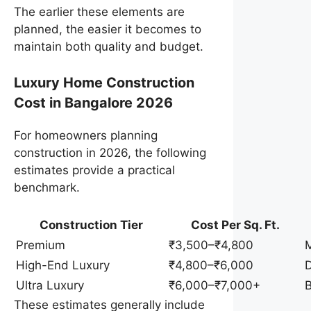
The earlier these elements are
planned, the easier it becomes to
maintain both quality and budget.
Luxury Home Construction
Cost in Bangalore 2026
For homeowners planning
construction in 2026, the following
estimates provide a practical
benchmark.
Construction Tier
Cost Per Sq. Ft.
Premium
₹3,500–₹4,800
M
High-End Luxury
₹4,800–₹6,000
D
Ultra Luxury
₹6,000–₹7,000+
B
These estimates generally include