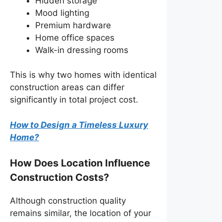
Hidden storage
Mood lighting
Premium hardware
Home office spaces
Walk-in dressing rooms
This is why two homes with identical
construction areas can differ
significantly in total project cost.
How to Design a Timeless Luxury
Home?
How Does Location Influence
Construction Costs?
Although construction quality
remains similar, the location of your