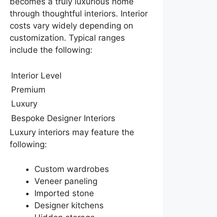
becomes a truly luxurious home
through thoughtful interiors. Interior
costs vary widely depending on
customization. Typical ranges
include the following:
Interior Level
Premium
Luxury
Bespoke Designer Interiors
Luxury interiors may feature the
following:
Custom wardrobes
Veneer paneling
Imported stone
Designer kitchens