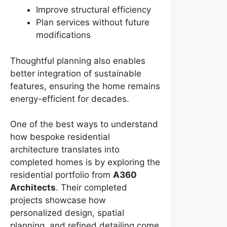
Improve structural efficiency
Plan services without future
modifications
Thoughtful planning also enables
better integration of sustainable
features, ensuring the home remains
energy-efficient for decades.
One of the best ways to understand
how bespoke residential
architecture translates into
completed homes is by exploring the
residential portfolio from
A360
Architects
. Their completed
projects showcase how
personalized design, spatial
planning, and refined detailing come