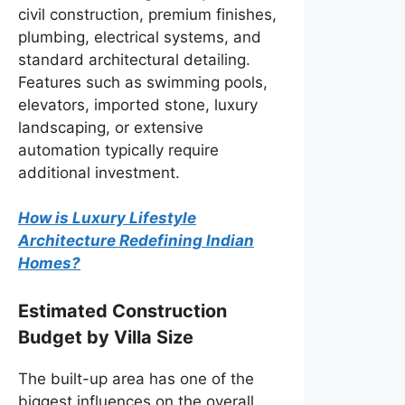
civil construction, premium finishes,
plumbing, electrical systems, and
standard architectural detailing.
Features such as swimming pools,
elevators, imported stone, luxury
landscaping, or extensive
automation typically require
additional investment.
How is Luxury Lifestyle
Architecture Redefining Indian
Homes?
Estimated Construction
Budget by Villa Size
The built-up area has one of the
biggest influences on the overall