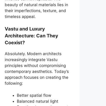
beauty of natural materials lies in
their imperfections, texture, and
timeless appeal.
Vastu and Luxury
Architecture: Can They
Coexist?
Absolutely. Modern architects
increasingly integrate Vastu
principles without compromising
contemporary aesthetics. Today’s
approach focuses on creating the
following:
Better spatial flow
Balanced natural light