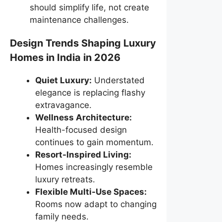
should simplify life, not create
maintenance challenges.
Design Trends Shaping Luxury
Homes in India in 2026
Quiet Luxury:
Understated
elegance is replacing flashy
extravagance.
Wellness Architecture:
Health-focused design
continues to gain momentum.
Resort-Inspired Living:
Homes increasingly resemble
luxury retreats.
Flexible Multi-Use Spaces:
Rooms now adapt to changing
family needs.