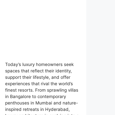
Today’s luxury homeowners seek
spaces that reflect their identity,
support their lifestyle, and offer
experiences that rival the world’s
finest resorts. From sprawling villas
in Bangalore to contemporary
penthouses in Mumbai and nature-
inspired retreats in Hyderabad,