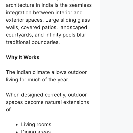
architecture in India is the seamless
integration between interior and
exterior spaces. Large sliding glass
walls, covered patios, landscaped
courtyards, and infinity pools blur
traditional boundaries.
Why It Works
The Indian climate allows outdoor
living for much of the year.
When designed correctly, outdoor
spaces become natural extensions
of:
Living rooms
Dining areas