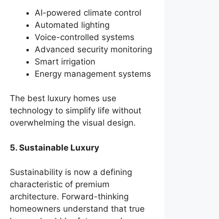
AI-powered climate control
Automated lighting
Voice-controlled systems
Advanced security monitoring
Smart irrigation
Energy management systems
The best luxury homes use
technology to simplify life without
overwhelming the visual design.
5. Sustainable Luxury
Sustainability is now a defining
characteristic of premium
architecture. Forward-thinking
homeowners understand that true