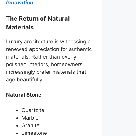
Innovation
The Return of Natural
Materials
Luxury architecture is witnessing a
renewed appreciation for authentic
materials. Rather than overly
polished interiors, homeowners
increasingly prefer materials that
age beautifully.
Natural Stone
Quartzite
Marble
Granite
Limestone