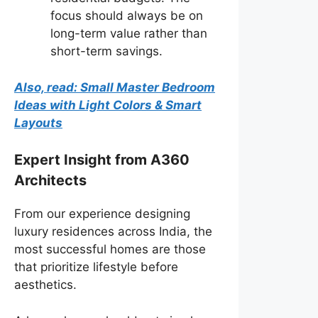
focus should always be on
long-term value rather than
short-term savings.
Also, read: Small Master Bedroom
Ideas with Light Colors & Smart
Layouts
Expert Insight from A360
Architects
From our experience designing
luxury residences across India, the
most successful homes are those
that prioritize lifestyle before
aesthetics.