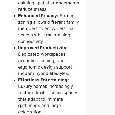
calming spatial arrangements
reduce stress.
Enhanced Privacy:
Strategic
zoning allows different family
members to enjoy personal
spaces while maintaining
connectivity.
Improved Productivity:
Dedicated workspaces,
acoustic planning, and
ergonomic design support
modern hybrid lifestyles.
Effortless Entertaining:
Luxury homes increasingly
feature flexible social spaces
that adapt to intimate
gatherings and large
celebrations.