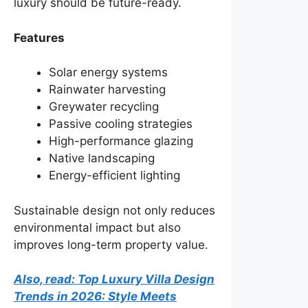
luxury should be future-ready.
Features
Solar energy systems
Rainwater harvesting
Greywater recycling
Passive cooling strategies
High-performance glazing
Native landscaping
Energy-efficient lighting
Sustainable design not only reduces
environmental impact but also
improves long-term property value.
Also, read: Top Luxury Villa Design
Trends in 2026: Style Meets