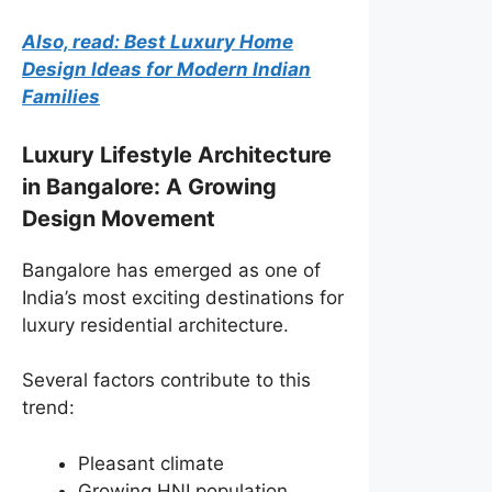
Also, read: Best Luxury Home
Design Ideas for Modern Indian
Families
Luxury Lifestyle Architecture
in Bangalore: A Growing
Design Movement
Bangalore has emerged as one of
India’s most exciting destinations for
luxury residential architecture.
Several factors contribute to this
trend:
Pleasant climate
Growing HNI population