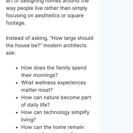
art of designing homes around the
way people live rather than simply
focusing on aesthetics or square
footage.
Instead of asking, “How large should
the house be?” modern architects
ask:
How does the family spend
their mornings?
What wellness experiences
matter most?
How can nature become part
of daily life?
How can technology simplify
living?
How can the home remain