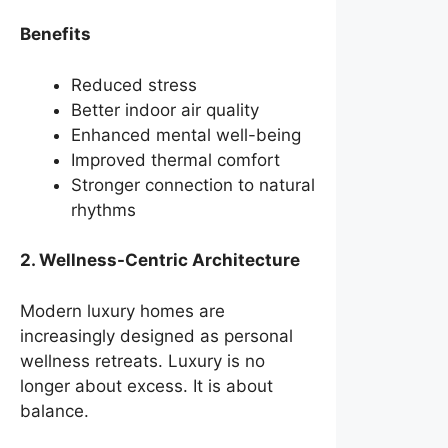
Benefits
Reduced stress
Better indoor air quality
Enhanced mental well-being
Improved thermal comfort
Stronger connection to natural
rhythms
2. Wellness-Centric Architecture
Modern luxury homes are
increasingly designed as personal
wellness retreats. Luxury is no
longer about excess. It is about
balance.