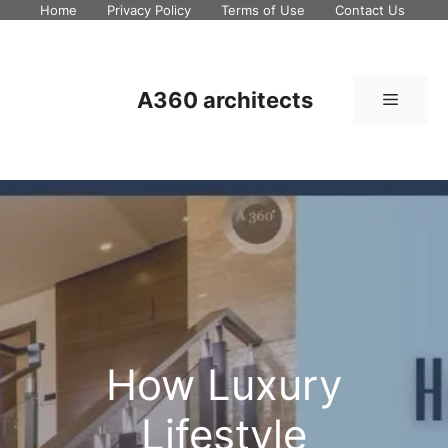
Skip
Home
Privacy Policy
Terms of Use
Contact Us
to
content
A360 architects
Menu
How Luxury
Lifestyle