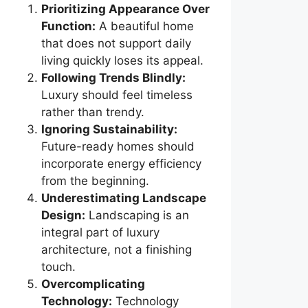
Prioritizing Appearance Over
Function:
A beautiful home
that does not support daily
living quickly loses its appeal.
Following Trends Blindly:
Luxury should feel timeless
rather than trendy.
Ignoring Sustainability:
Future-ready homes should
incorporate energy efficiency
from the beginning.
Underestimating Landscape
Design:
Landscaping is an
integral part of luxury
architecture, not a finishing
touch.
Overcomplicating
Technology:
Technology