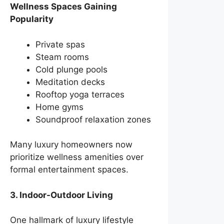
Wellness Spaces Gaining
Popularity
Private spas
Steam rooms
Cold plunge pools
Meditation decks
Rooftop yoga terraces
Home gyms
Soundproof relaxation zones
Many luxury homeowners now
prioritize wellness amenities over
formal entertainment spaces.
3. Indoor-Outdoor Living
One hallmark of luxury lifestyle