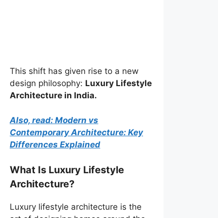
This shift has given rise to a new
design philosophy:
Luxury Lifestyle
Architecture in India.
Also, read: Modern vs
Contemporary Architecture: Key
Differences Explained
What Is Luxury Lifestyle
Architecture?
Luxury lifestyle architecture is the