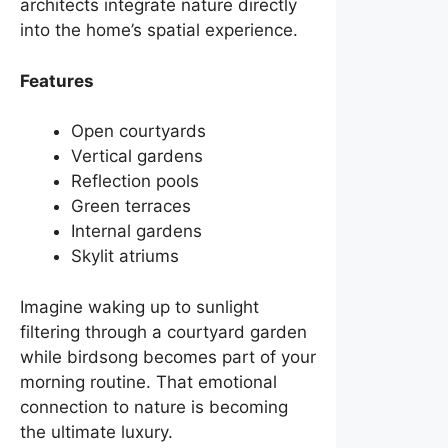
architects integrate nature directly
into the home’s spatial experience.
Features
Open courtyards
Vertical gardens
Reflection pools
Green terraces
Internal gardens
Skylit atriums
Imagine waking up to sunlight
filtering through a courtyard garden
while birdsong becomes part of your
morning routine. That emotional
connection to nature is becoming
the ultimate luxury.