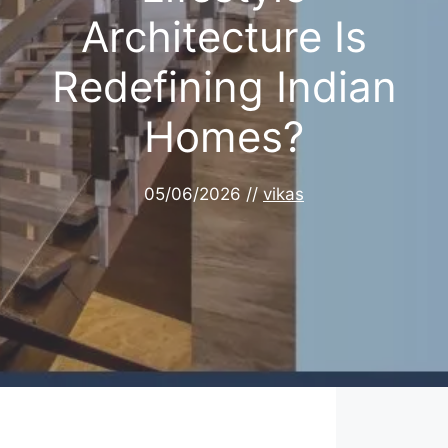
Architecture Is
Redefining Indian
Homes?
05/06/2026
//
vikas