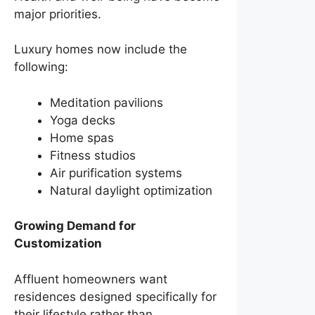
major priorities.
Luxury homes now include the
following:
Meditation pavilions
Yoga decks
Home spas
Fitness studios
Air purification systems
Natural daylight optimization
Growing Demand for
Customization
Affluent homeowners want
residences designed specifically for
their lifestyle rather than