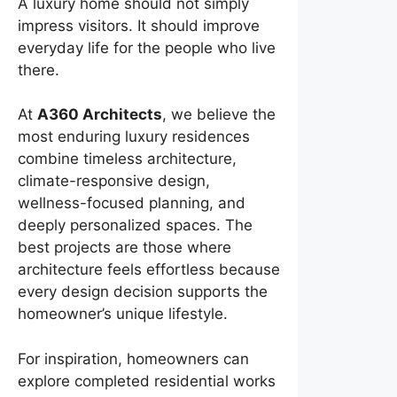
A luxury home should not simply
impress visitors. It should improve
everyday life for the people who live
there.
At
A360 Architects
, we believe the
most enduring luxury residences
combine timeless architecture,
climate-responsive design,
wellness-focused planning, and
deeply personalized spaces. The
best projects are those where
architecture feels effortless because
every design decision supports the
homeowner’s unique lifestyle.
For inspiration, homeowners can
explore completed residential works