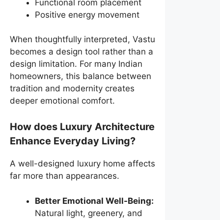
Functional room placement
Positive energy movement
When thoughtfully interpreted, Vastu
becomes a design tool rather than a
design limitation. For many Indian
homeowners, this balance between
tradition and modernity creates
deeper emotional comfort.
How does Luxury Architecture
Enhance Everyday Living?
A well-designed luxury home affects
far more than appearances.
Better Emotional Well-Being:
Natural light, greenery, and