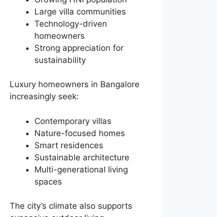
Large villa communities
Technology-driven
homeowners
Strong appreciation for
sustainability
Luxury homeowners in Bangalore
increasingly seek:
Contemporary villas
Nature-focused homes
Smart residences
Sustainable architecture
Multi-generational living
spaces
The city’s climate also supports