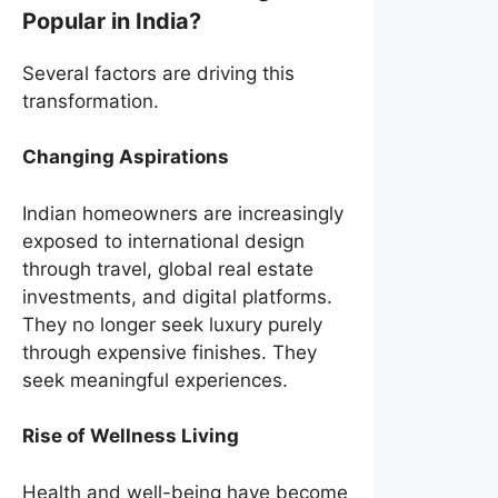
Popular in India?
Several factors are driving this
transformation.
Changing Aspirations
Indian homeowners are increasingly
exposed to international design
through travel, global real estate
investments, and digital platforms.
They no longer seek luxury purely
through expensive finishes. They
seek meaningful experiences.
Rise of Wellness Living
Health and well-being have become