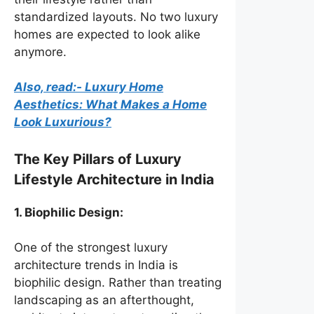
standardized layouts. No two luxury
homes are expected to look alike
anymore.
Also, read:- Luxury Home
Aesthetics: What Makes a Home
Look Luxurious?
The Key Pillars of Luxury
Lifestyle Architecture in India
1. Biophilic Design:
One of the strongest luxury
architecture trends in India is
biophilic design. Rather than treating
landscaping as an afterthought,