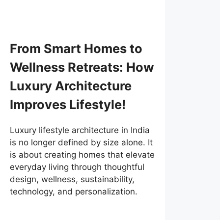
From Smart Homes to
Wellness Retreats: How
Luxury Architecture
Improves Lifestyle!
Luxury lifestyle architecture in India
is no longer defined by size alone. It
is about creating homes that elevate
everyday living through thoughtful
design, wellness, sustainability,
technology, and personalization.