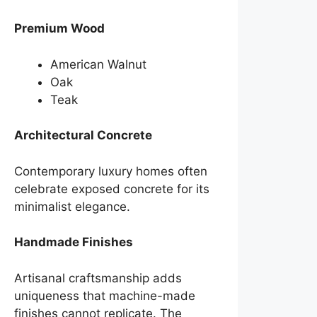
Premium Wood
American Walnut
Oak
Teak
Architectural Concrete
Contemporary luxury homes often
celebrate exposed concrete for its
minimalist elegance.
Handmade Finishes
Artisanal craftsmanship adds
uniqueness that machine-made
finishes cannot replicate. The