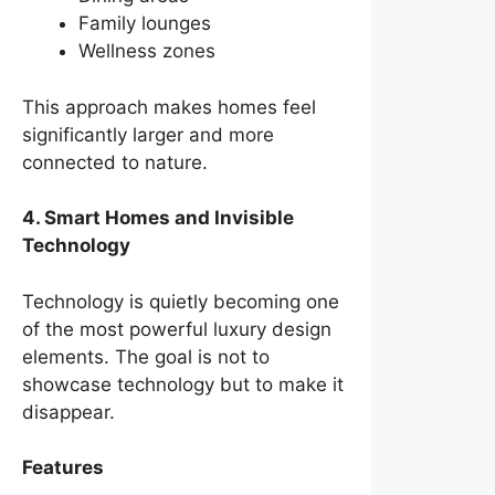
Family lounges
Wellness zones
This approach makes homes feel
significantly larger and more
connected to nature.
4. Smart Homes and Invisible
Technology
Technology is quietly becoming one
of the most powerful luxury design
elements. The goal is not to
showcase technology but to make it
disappear.
Features