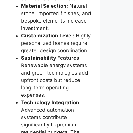
Material Selection:
Natural
stone, imported finishes, and
bespoke elements increase
investment.
Customization Level:
Highly
personalized homes require
greater design coordination.
Sustainability Features:
Renewable energy systems
and green technologies add
upfront costs but reduce
long-term operating
expenses.
Technology Integration:
Advanced automation
systems contribute
significantly to premium
residential budgets. The