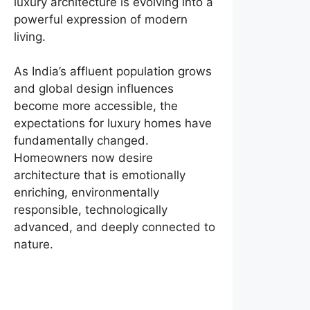
luxury architecture is evolving into a
powerful expression of modern
living.
As India’s affluent population grows
and global design influences
become more accessible, the
expectations for luxury homes have
fundamentally changed.
Homeowners now desire
architecture that is emotionally
enriching, environmentally
responsible, technologically
advanced, and deeply connected to
nature.