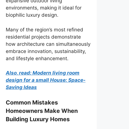
expansive outdoor living
environments, making it ideal for
biophilic luxury design.
Many of the region’s most refined
residential projects demonstrate
how architecture can simultaneously
embrace innovation, sustainability,
and lifestyle enhancement.
Also, read: Modern living room
design for a small House: Space-
Saving Ideas
Common Mistakes
Homeowners Make When
Building Luxury Homes