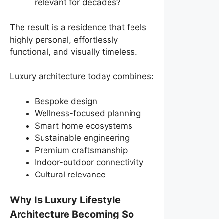
relevant for decades?
The result is a residence that feels
highly personal, effortlessly
functional, and visually timeless.
Luxury architecture today combines:
Bespoke design
Wellness-focused planning
Smart home ecosystems
Sustainable engineering
Premium craftsmanship
Indoor-outdoor connectivity
Cultural relevance
Why Is Luxury Lifestyle
Architecture Becoming So