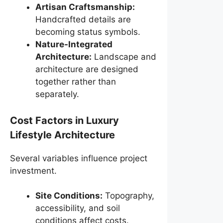
Artisan Craftsmanship:
Handcrafted details are
becoming status symbols.
Nature-Integrated
Architecture:
Landscape and
architecture are designed
together rather than
separately.
Cost Factors in Luxury
Lifestyle Architecture
Several variables influence project
investment.
Site Conditions:
Topography,
accessibility, and soil
conditions affect costs.